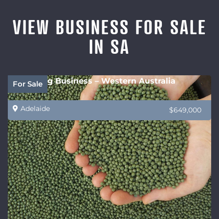
VIEW BUSINESS FOR SALE
IN SA
Recycling Business – Western Australia
For Sale
Adelaide
$649,000