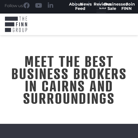
About
News
Reviews
Businesses
Join
Follow us:
Feed
For Sale
FINN
MEET THE BEST
BUSINESS BROKERS
IN CAIRNS AND
SURROUNDINGS