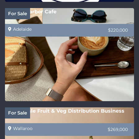
Victor Harbor Cafe
For Sale
Adelaide
$220,000
Wholesale Fruit & Veg Distribution Business
For Sale
Wallaroo
$269,000