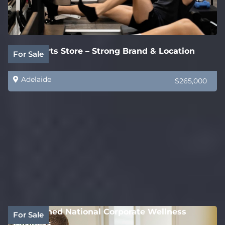
Auto Parts Store – Strong Brand & Location
For Sale
Adelaide
$265,000
Established National Corporate Wellness
For Sale
Business