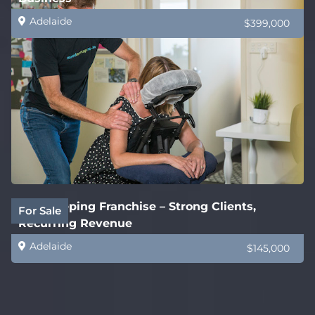
Adelaide
$399,000
Bookkeeping Franchise – Strong Clients,
For Sale
Recurring Revenue
Adelaide
$145,000