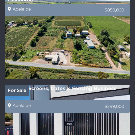
Adelaide
$850,000
Privacy Screens, Gates & Fencing Business
For Sale
Adelaide
$249,000