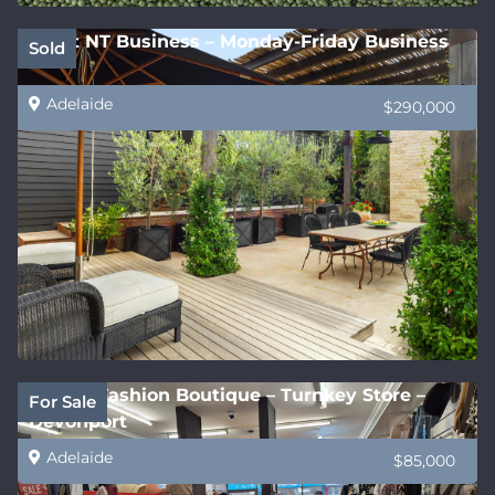
Great NT Business – Monday-Friday Business
Sold
Adelaide
$290,000
Stylish Fashion Boutique – Turnkey Store –
For Sale
Devonport
Adelaide
$85,000