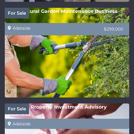
Horticultural Garden Maintenance Business
For Sale
Adelaide
$299,000
National Property Investment Advisory
For Sale
Business
Adelaide