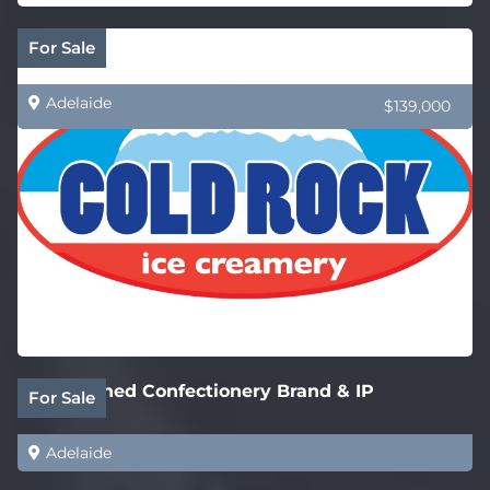
Cold Rock Ice Creamery – New SA Stores
For Sale
Adelaide
$139,000
Established Confectionery Brand & IP
For Sale
Adelaide