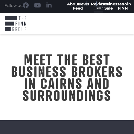
About
News
Reviews
Businesses
Join
Follow us:
Feed
For Sale
FINN
MEET THE BEST
BUSINESS BROKERS
IN CAIRNS AND
SURROUNDINGS