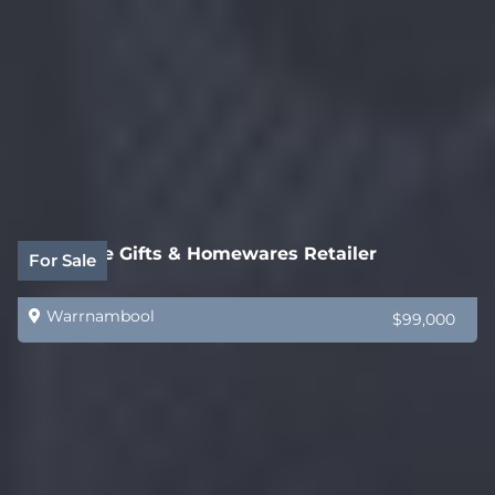
Boutique Gifts & Homewares Retailer
For Sale
Warrnambool
$99,000