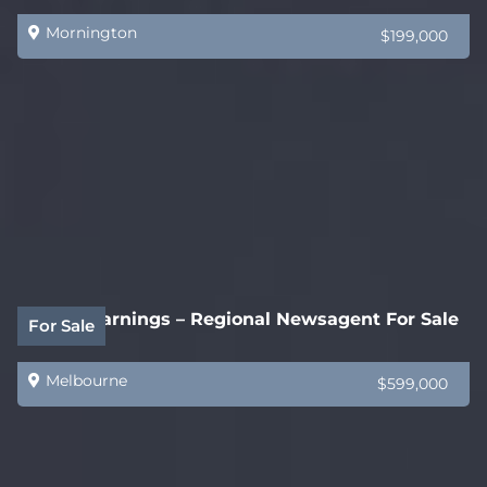
Mornington
$199,000
$200k Earnings – Regional Newsagent For Sale
For Sale
Melbourne
$599,000