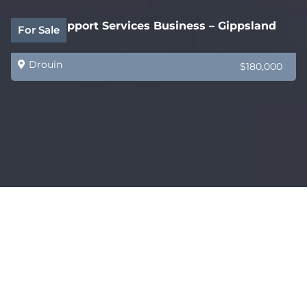
Legal Support Services Business – Gippsland
For Sale
Drouin
$180,000
Coming Soon – AMAZING – Restaurant, Bar &
For Sale
Functions Venue
Melbourne
$750,000