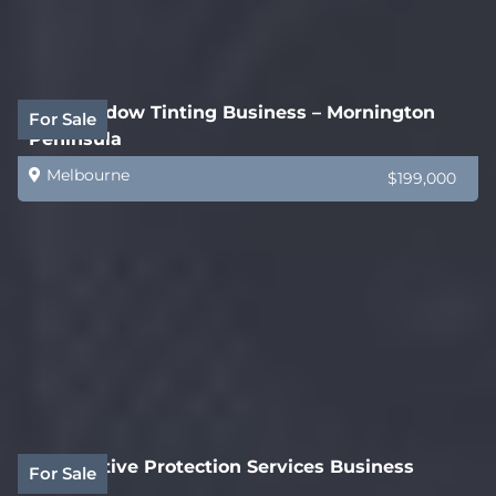
Car Window Tinting Business – Mornington
For Sale
Peninsula
Melbourne
$199,000
Automotive Protection Services Business
For Sale