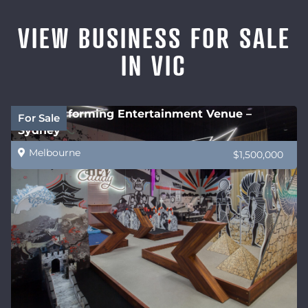
VIEW BUSINESS FOR SALE
IN VIC
High performing Entertainment Venue –
For Sale
Sydney
Melbourne
$1,500,000