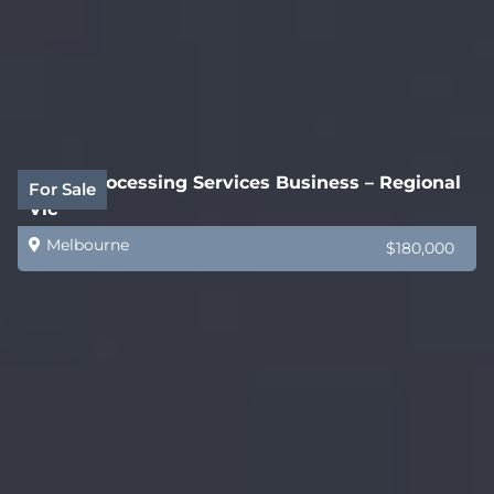
Legal Processing Services Business – Regional
For Sale
Vic
Melbourne
$180,000