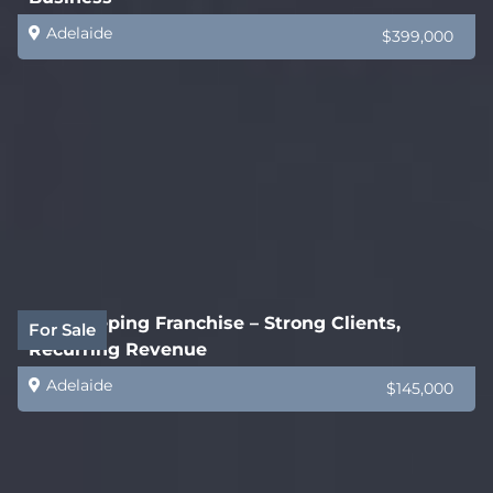
Adelaide
$399,000
Bookkeeping Franchise – Strong Clients,
For Sale
Recurring Revenue
Adelaide
$145,000