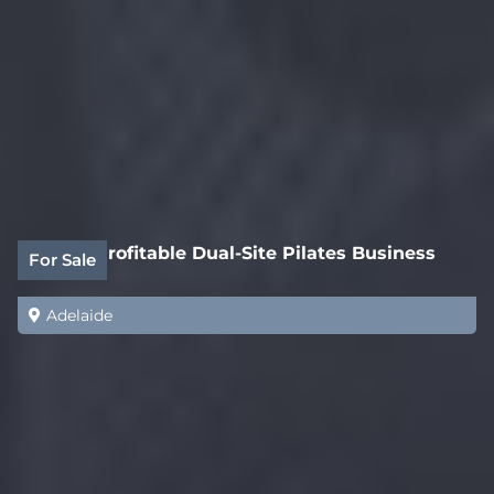
Highly Profitable Dual-Site Pilates Business
For Sale
Adelaide