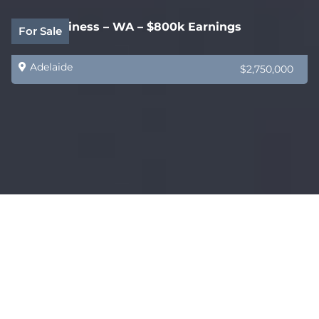
B2B Business – WA – $800k Earnings
For Sale
Adelaide
$2,750,000
HealthCare Supply Specialist VIC – Exclusive
Sold
Products
Adelaide
$1,500,000