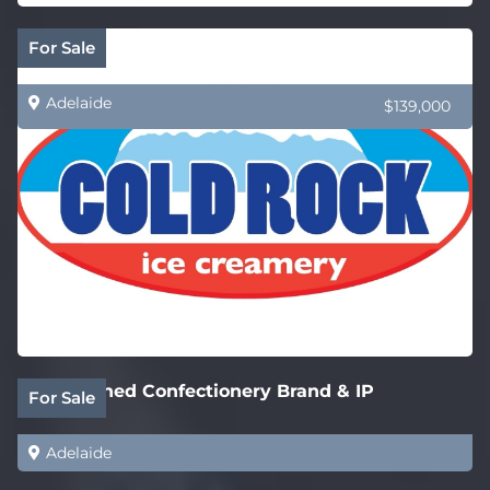
Cold Rock Ice Creamery – New SA Stores
For Sale
Adelaide
$139,000
Established Confectionery Brand & IP
For Sale
Adelaide