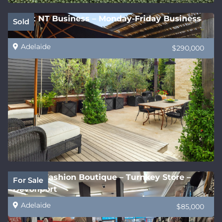
Great NT Business – Monday-Friday Business
Sold
Adelaide
$290,000
Stylish Fashion Boutique – Turnkey Store –
For Sale
Devonport
Adelaide
$85,000