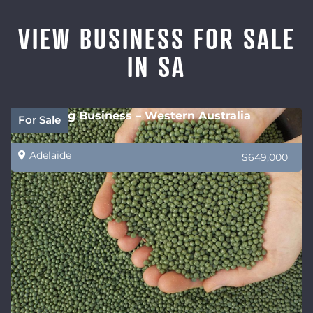
VIEW BUSINESS FOR SALE
IN SA
Recycling Business – Western Australia
For Sale
Adelaide
$649,000