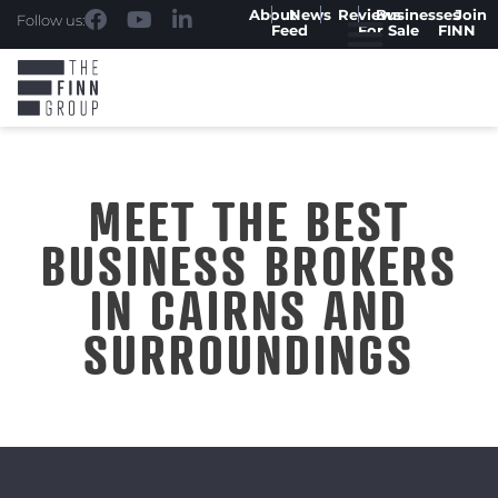
About
News
Reviews
Businesses
Join
Follow us:
Feed
For Sale
FINN
MEET THE BEST
BUSINESS BROKERS
IN CAIRNS AND
SURROUNDINGS