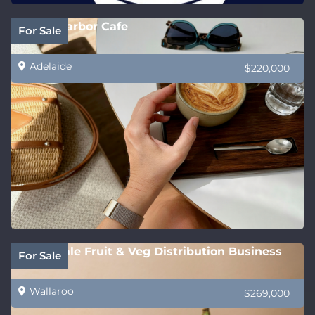
Victor Harbor Cafe
For Sale
Adelaide
$220,000
Wholesale Fruit & Veg Distribution Business
For Sale
Wallaroo
$269,000