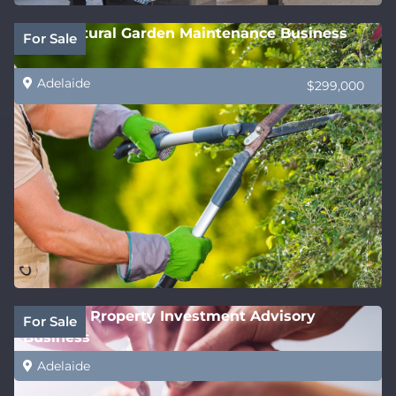
Horticultural Garden Maintenance Business
For Sale
Adelaide
$299,000
National Property Investment Advisory
For Sale
Business
Adelaide