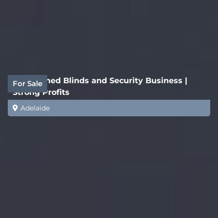
Established Blinds and Security Business |
For Sale
Strong Profits
Adelaide