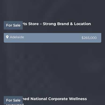
Auto Parts Store – Strong Brand & Location
For Sale
Adelaide
$265,000
Established National Corporate Wellness
For Sale
Business