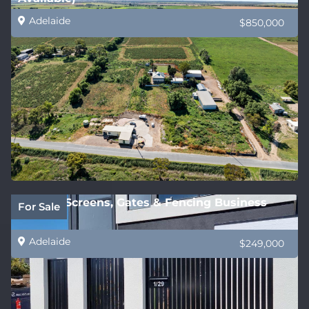
Adelaide
$850,000
Privacy Screens, Gates & Fencing Business
For Sale
Adelaide
$249,000