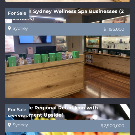
Premium Sydney Wellness Spa Businesses (2
For Sale
Locations)
Sydney
$1,195,000
Profitable Regional Retail Icon with
For Sale
Development Upside!
Sydney
$2,900,000