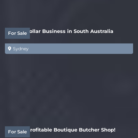
White Collar Business in South Australia
For Sale
Sydney
Highly Profitable Boutique Butcher Shop!
For Sale