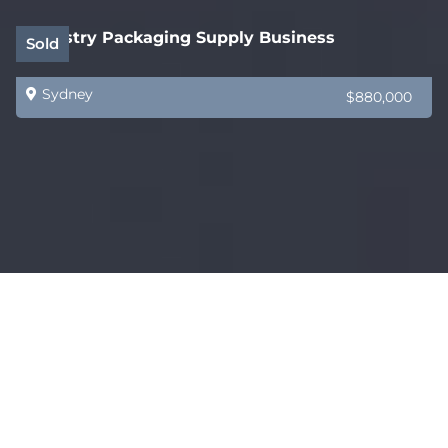
Industry Packaging Supply Business
Sold
Sydney
$880,000
Tasmania’s Best Cafe? Oh my this is good!
Sold
Sydney
$775,000