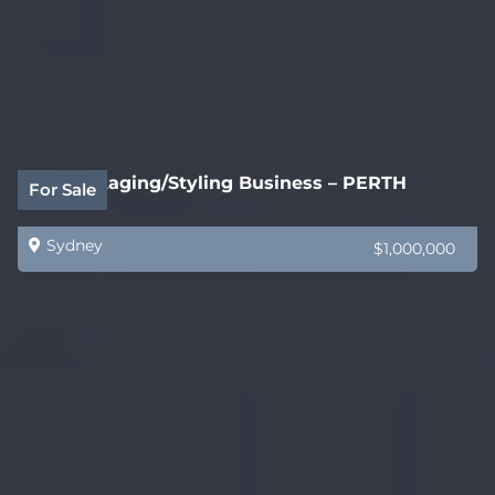
Home Staging/Styling Business – PERTH
For Sale
Sydney
$1,000,000