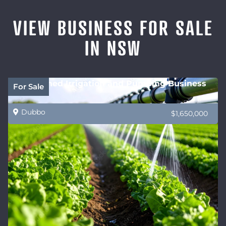
VIEW BUSINESS FOR SALE
IN NSW
Established Irrigation and Pumping Business
For Sale
Dubbo
$1,650,000