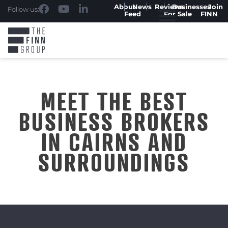
About
News
Reviews
Businesses
Join
Follow us:
Feed
For Sale
FINN
MEET THE BEST
BUSINESS BROKERS
IN CAIRNS AND
SURROUNDINGS