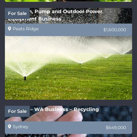
Irrigation, Pump and Outdoor Power
For Sale
Equipment Business
Peats Ridge
$1,600,000
Be Fast! – WA Business – Recycling
For Sale
Sydney
$649,000