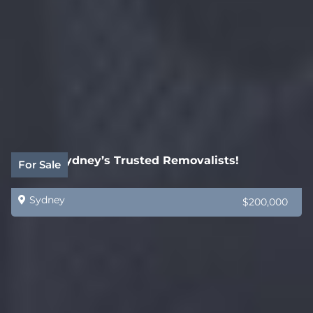
SOLD! Sydney’s Trusted Removalists!
For Sale
Sydney
$200,000