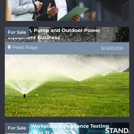
Irrigation, Pump and Outdoor Power
For Sale
Equipment Business
Peats Ridge
$1,600,000
National Workplace Compliance Testing
For Sale
Company (Est 31 yrs)