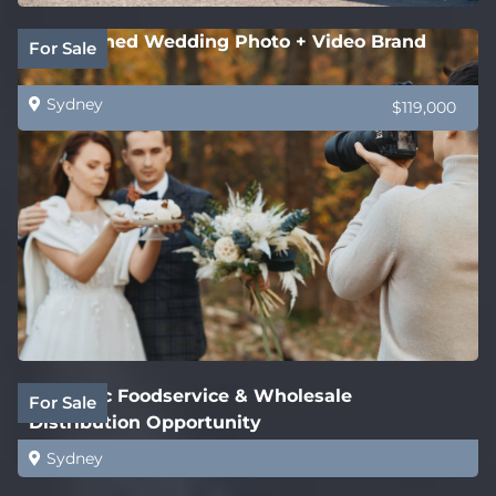
Established Wedding Photo + Video Brand
For Sale
Sydney
$119,000
Strategic Foodservice & Wholesale
For Sale
Distribution Opportunity
Sydney