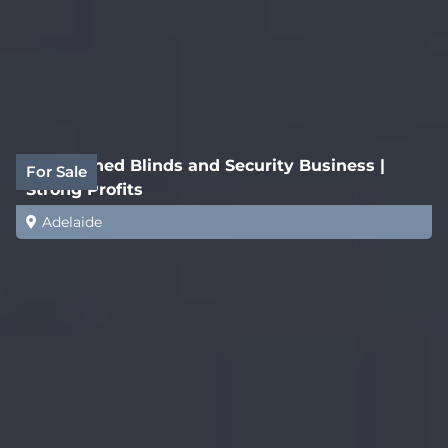
Established Blinds and Security Business |
For Sale
Strong Profits
Adelaide