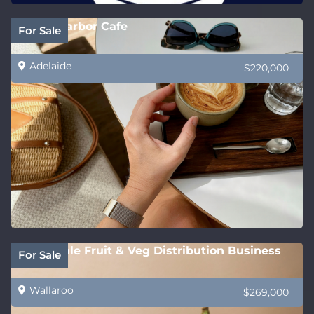
Victor Harbor Cafe
For Sale
Adelaide
$220,000
Wholesale Fruit & Veg Distribution Business
For Sale
Wallaroo
$269,000