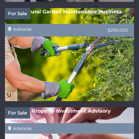
Horticultural Garden Maintenance Business
For Sale
Adelaide
$299,000
National Property Investment Advisory
For Sale
Business
Adelaide