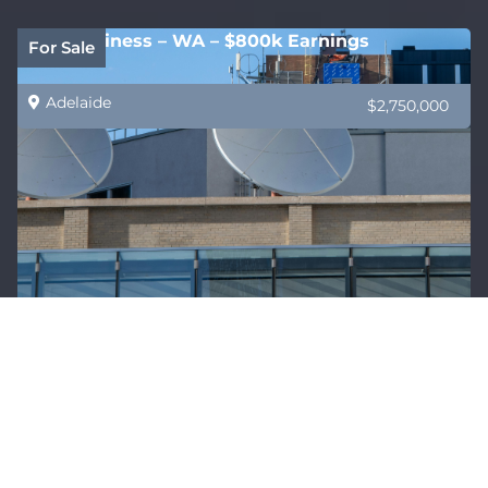
B2B Business – WA – $800k Earnings
For Sale
Adelaide
$2,750,000
HealthCare Supply Specialist VIC – Exclusive
Sold
Products
Adelaide
$1,500,000