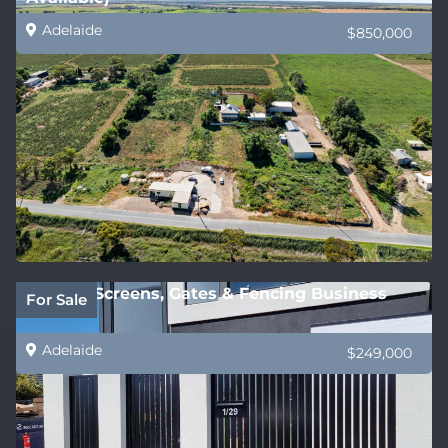
Adelaide
$850,000
Privacy Screens, Gates & Fencing Business
For Sale
Adelaide
$249,000