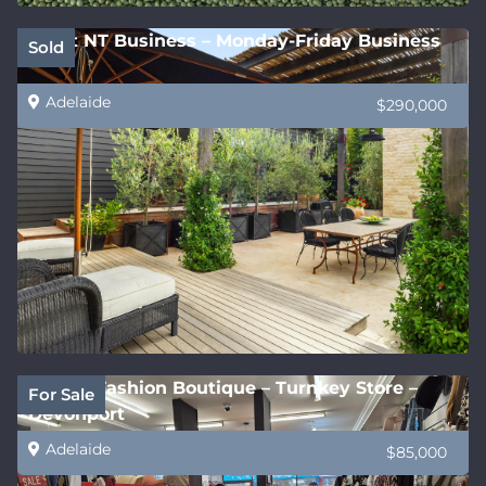
Great NT Business – Monday-Friday Business
Sold
Adelaide
$290,000
Stylish Fashion Boutique – Turnkey Store –
For Sale
Devonport
Adelaide
$85,000