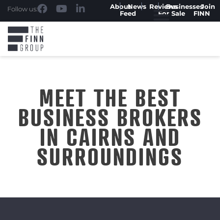
About
News
Reviews
Businesses
Join
Follow us:
Feed
For Sale
FINN
MEET THE BEST
BUSINESS BROKERS
IN CAIRNS AND
SURROUNDINGS