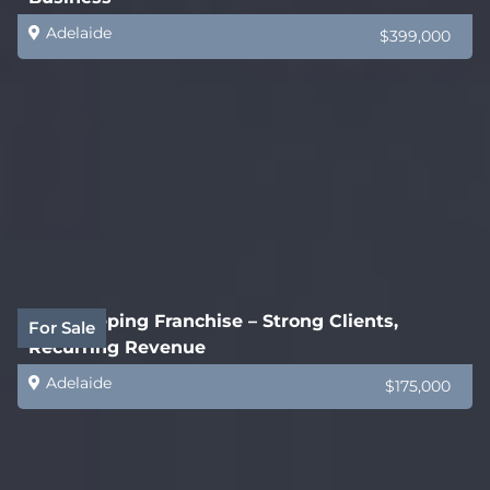
Adelaide
$399,000
Bookkeeping Franchise – Strong Clients,
For Sale
Recurring Revenue
Adelaide
$175,000