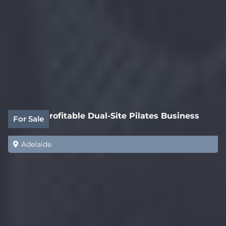
Highly Profitable Dual-Site Pilates Business
For Sale
Adelaide