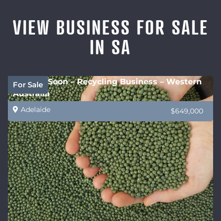
VIEW BUSINESS FOR SALE
IN SA
Coming Soon – Recycling Business – Western
For Sale
Australia
Adelaide
$649,000