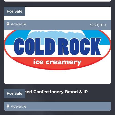
Cold Rock Ice Creamery – New SA Stores
For Sale
Adelaide
$139,000
Established Confectionery Brand & IP
For Sale
Adelaide