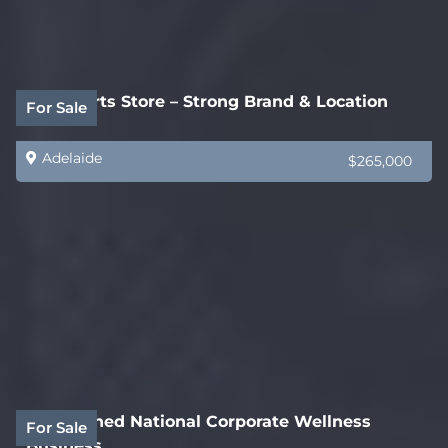
Auto Parts Store – Strong Brand & Location
For Sale
Adelaide
$265,000
Established National Corporate Wellness
For Sale
Business