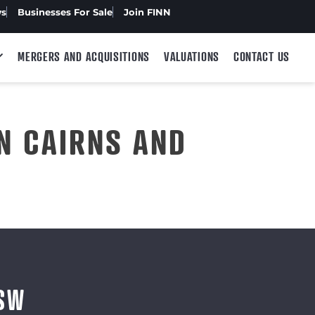
ws
Businesses For Sale
Join FINN
MERGERS AND ACQUISITIONS
VALUATIONS
CONTACT US
N CAIRNS AND
NSW