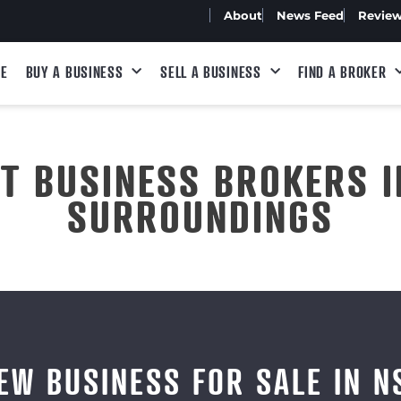
About
News Feed
Revie
E
BUY A BUSINESS
SELL A BUSINESS
FIND A BROKER
ST BUSINESS BROKERS I
SURROUNDINGS
EW BUSINESS FOR SALE IN 