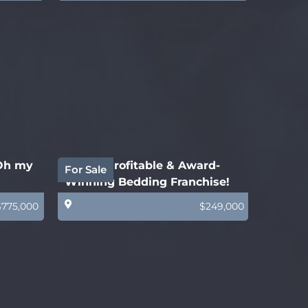
 Oh my
Highly Profitable & Award-
For Sale
Winning Bedding Franchise!
$775,000
$249,000