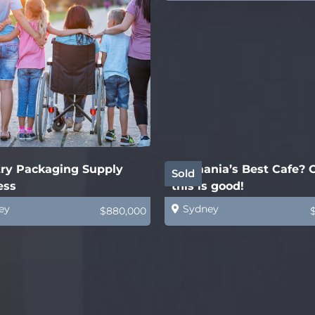
try Packaging Supply
Tasmania’s Best Cafe?
Sold
ess
this is good!
ey
Sydney
$880,000