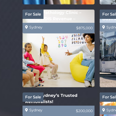
Speech Pathology Clinic –
Gov’t 
For Sale
For Sal
Strong NDIS Revenue –
Busine
Melbourne
Busin
Sydney
Sydn
$875,000
SOLD! Sydney’s Trusted
White 
For Sale
For Sal
Removalists!
South 
Sydney
Sydn
$200,000