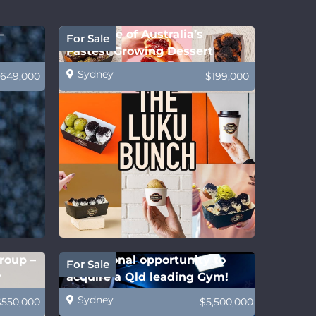
–
Own One of Australia’s
For Sale
Fastest Growing Dessert
Franchises!
Sydney
649,000
$199,000
roup –
Exceptional opportunity to
For Sale
y
acquire a Qld leading Gym!
Sydney
$550,000
$5,500,000