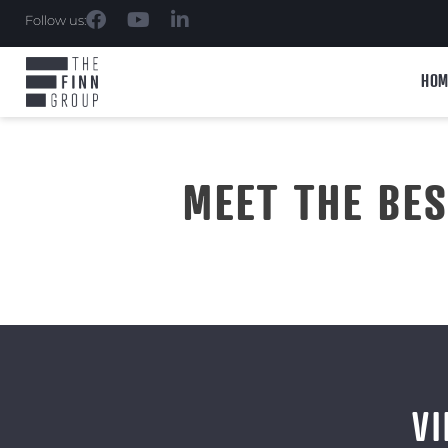
Follow us:
HOM
MEET THE BE
VI