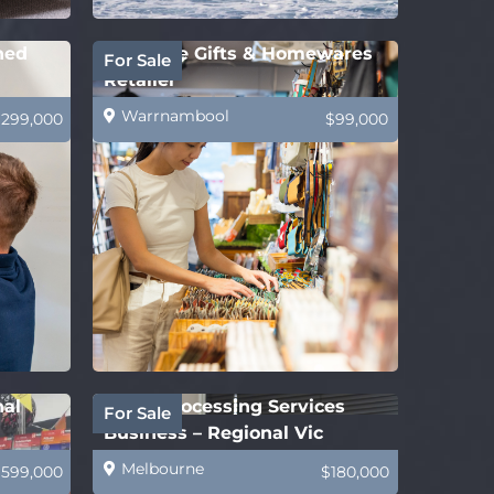
hed
Boutique Gifts & Homewares
For Sale
Retailer
Warrnambool
$299,000
$99,000
nal
Legal Processing Services
For Sale
Business – Regional Vic
Melbourne
$599,000
$180,000