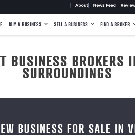
About
News Feed
Revie
E
BUY A BUSINESS
SELL A BUSINESS
FIND A BROKER
ST BUSINESS BROKERS I
SURROUNDINGS
IEW BUSINESS FOR SALE IN V