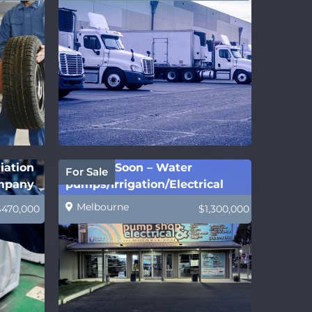
iation
Coming Soon – Water
For Sale
ompany
pumps/Irrigation/Electrical
Melbourne
$470,000
$1,300,000