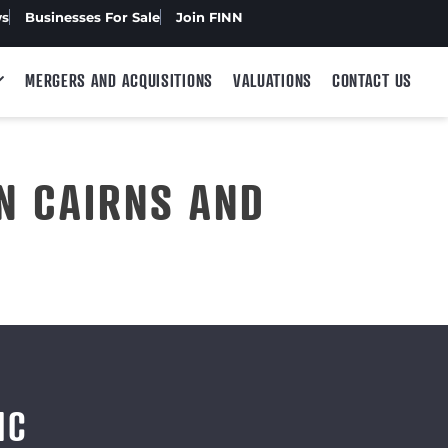
ws
Businesses For Sale
Join FINN
MERGERS AND ACQUISITIONS
VALUATIONS
CONTACT US
N CAIRNS AND
IC