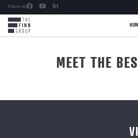
Follow us:
HOM
MEET THE BE
V