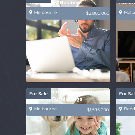
Technology Business
Busin
Melbourne
Melb
$2,800,000
Established Flooring and
Comin
For Sale
For Sal
Window Furnishings
Servic
Business–Mackay
Provi
Melbourne
Bend
$1,595,000