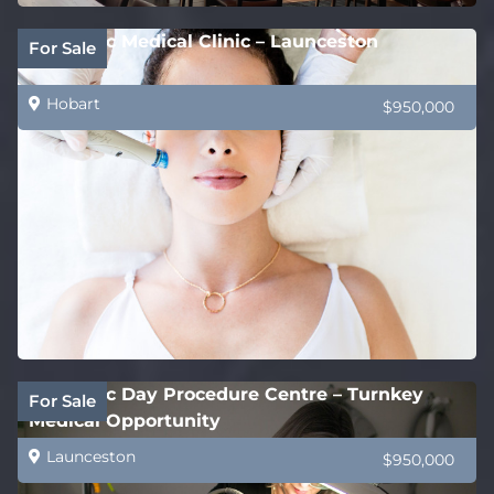
Cosmetic Medical Clinic – Launceston
For Sale
Hobart
$950,000
Cosmetic Day Procedure Centre – Turnkey
For Sale
Medical Opportunity
Launceston
$950,000