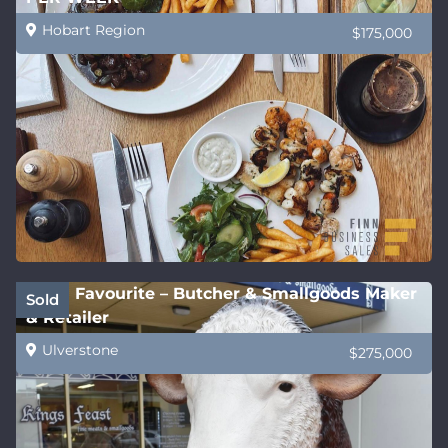
Hobart Region
$175,000
Local Favourite – Butcher & Smallgoods Maker
Sold
& Retailer
Ulverstone
$275,000