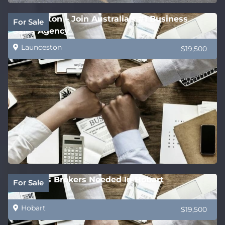
Launceston – Join Australia’s #1 Business
For Sale
Sales Agency
Launceston
$19,500
Business Brokers Needed In Hobart
For Sale
Hobart
$19,500