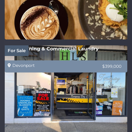
Dry Cleaning & Commercial Laundry
For Sale
Devonport
$399,000