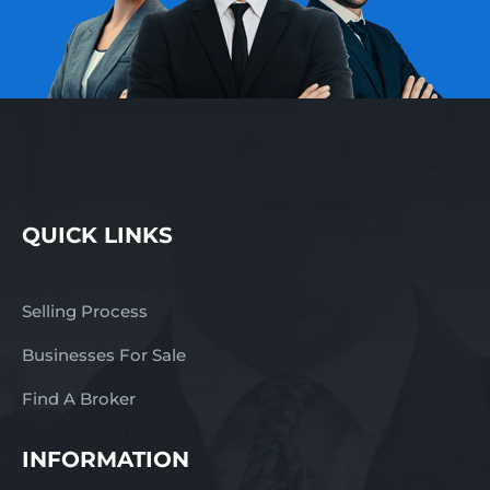
QUICK LINKS
Selling Process
Businesses For Sale
Find A Broker
INFORMATION