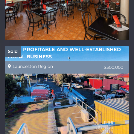
VERY PROFITABLE AND WELL-ESTABLISHED
Sold
LOCAL BUSINESS
Launceston Region
$300,000