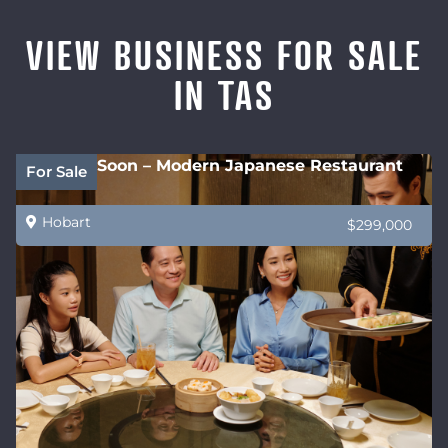
VIEW BUSINESS FOR SALE
IN TAS
Coming Soon – Modern Japanese Restaurant
For Sale
Hobart
$299,000