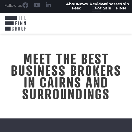
About
News
Reviews
Businesses
Join
Follow us:
Feed
For Sale
FINN
MEET THE BEST
BUSINESS BROKERS
IN CAIRNS AND
SURROUNDINGS