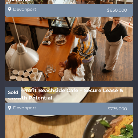
Devonport
$650,000
High-Profit Beachside Cafe – Secure Lease &
Sold
Growth Potential
Devonport
$775,000