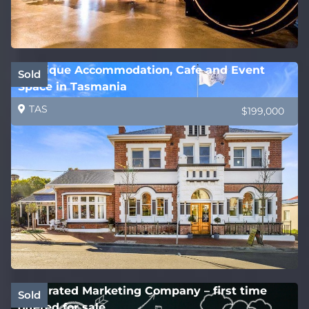
Boutique Accommodation, Cafe and Event
Sold
Space in Tasmania
TAS
$199,000
Integrated Marketing Company – first time
Sold
offered for sale