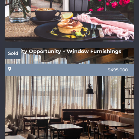
Quality Opportunity – Window Furnishings
Sold
$495,000