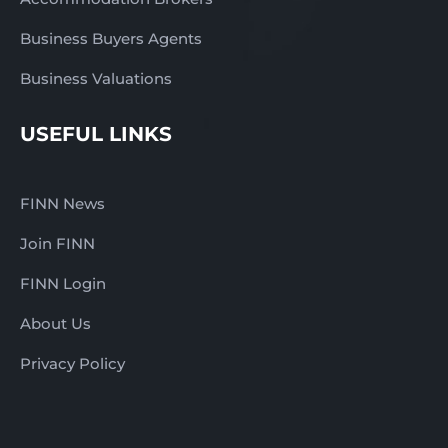
Business Buyers Agents
Business Valuations
USEFUL LINKS
FINN News
Join FINN
FINN Login
About Us
Privacy Policy