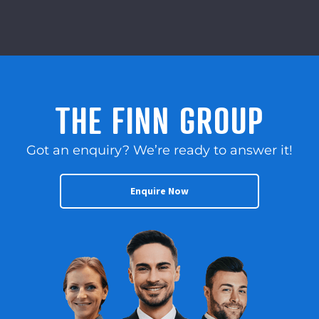
THE FINN GROUP
Got an enquiry? We’re ready to answer it!
Enquire Now