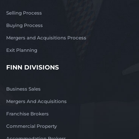
Selling Process
Buying Process
Mergers and Acquisitions Process
Exit Planning
FINN DIVISIONS
Business Sales
Mergers And Acquisitions
Franchise Brokers
Commercial Property
Accommodation Brokers