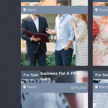
Business
Easy 
Perth
Rock
Perfect Business For A FIFO
Concre
For Sale
For Sal
Miner – Perth
Strong
Perth
Pert
$775,000