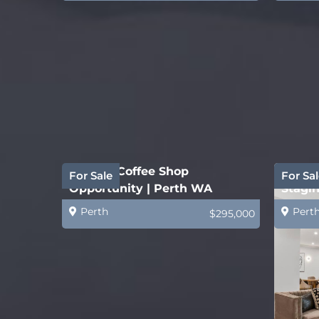
Quality Coffee Shop
Estab
For Sale
For Sal
Opportunity | Perth WA
Stagin
Busin
Perth
Pert
$295,000