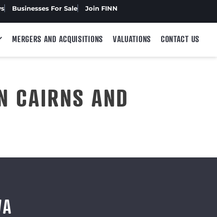
ws
Businesses For Sale
Join FINN
MERGERS AND ACQUISITIONS
VALUATIONS
CONTACT US
N CAIRNS AND
WA