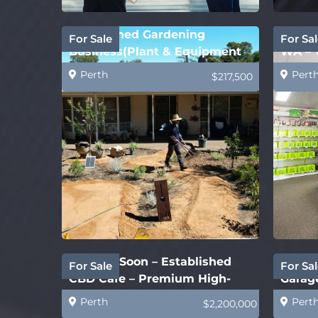
Established Gardening
Batte
For Sale
For Sal
Business(Plant & Equipment
WA – 
Price Only)
Perth
Pert
$217,500
Coming Soon – Established
New S
For Sale
For Sal
CBD Cafe – Premium High-
Garage
End
Perth
Pert
$2,200,000