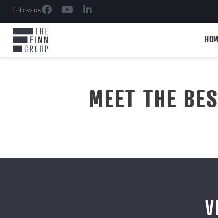
Follow us:
HOM
MEET THE BE
V