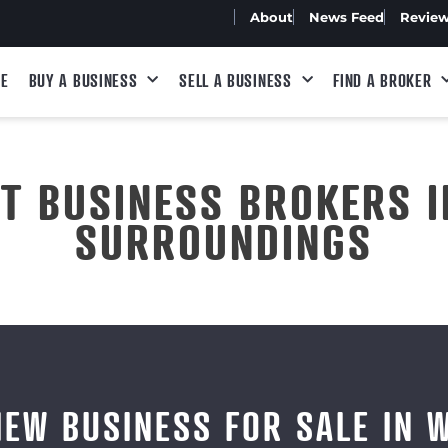
About
News Feed
Revie
E
BUY A BUSINESS
SELL A BUSINESS
FIND A BROKER
ST BUSINESS BROKERS I
SURROUNDINGS
IEW BUSINESS FOR SALE IN 