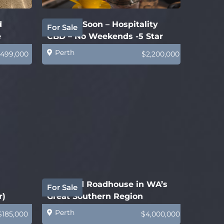
d
Coming Soon – Hospitality
For Sale
e
CBD – No Weekends -5 Star
Business
Perth
499,000
$2,200,000
Freehold Roadhouse in WA’s
For Sale
r)
Great Southern Region
Perth
$185,000
$4,000,000