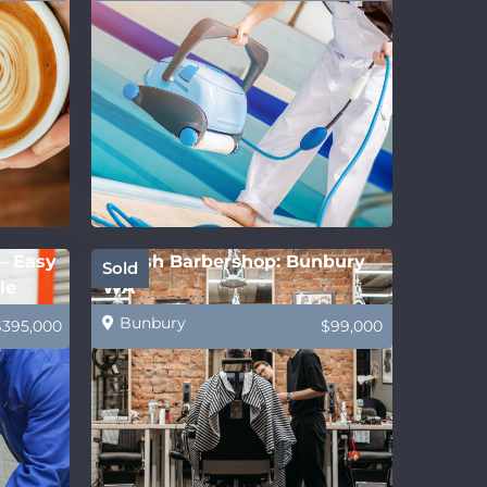
 – Easy
Stylish Barbershop: Bunbury
Sold
le
WA
Bunbury
$395,000
$99,000