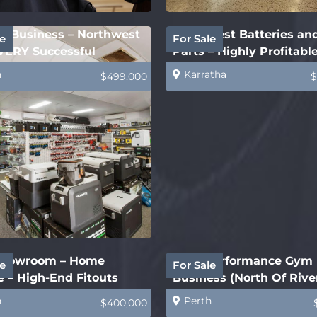
ry Business – Northwest
Northwest Batteries an
e
For Sale
VERY Successful
Parts – Highly Profitabl
h
Karratha
$499,000
$
howroom – Home
High Performance Gym
e
For Sale
 – High-End Fitouts
Business (North Of Rive
h
Perth
$400,000