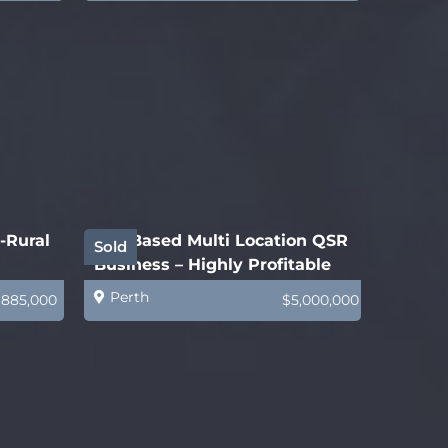
-Rural
WA-Based Multi Location QSR
Sold
Business – Highly Profitable
Perth
$885,000
$5,000,000