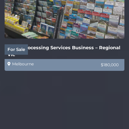
Legal Processing Services Business – Regional
For Sale
Vic
Melbourne
$180,000