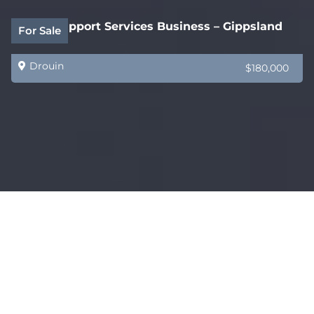
Legal Support Services Business – Gippsland
For Sale
Drouin
$180,000
Coming Soon – AMAZING – Restaurant, Bar &
For Sale
Functions Venue
Melbourne
$750,000