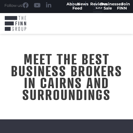
About
News
Reviews
Businesses
Join
Follow us:
Feed
For Sale
FINN
MEET THE BEST
BUSINESS BROKERS
IN CAIRNS AND
SURROUNDINGS