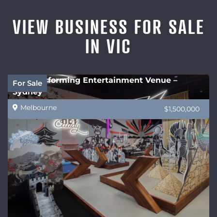
VIEW BUSINESS FOR SALE
IN VIC
High performing Entertainment Venue –
For Sale
Sydney
Melbourne
$1,500,000