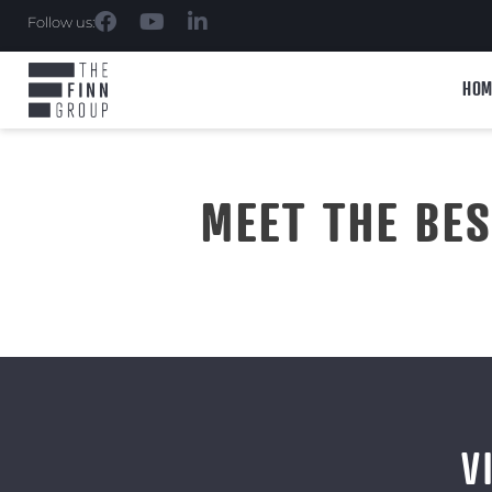
Follow us:
HOM
MEET THE BE
V