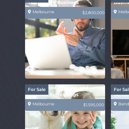
Technology Business
Busin
Melbourne
Melb
$2,800,000
Established Flooring and
Comin
For Sale
For Sal
Window Furnishings
Servic
Business–Mackay
Provi
Melbourne
Bend
$1,595,000