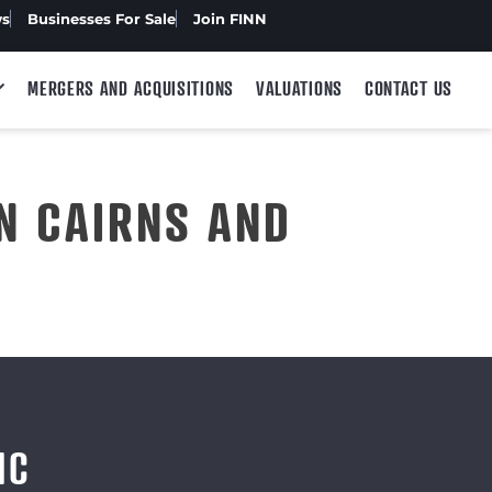
ws
Businesses For Sale
Join FINN
MERGERS AND ACQUISITIONS
VALUATIONS
CONTACT US
N CAIRNS AND
IC