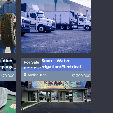
iation
Coming Soon – Water
For Sale
ompany
pumps/Irrigation/Electrical
Melbourne
$470,000
$1,300,000