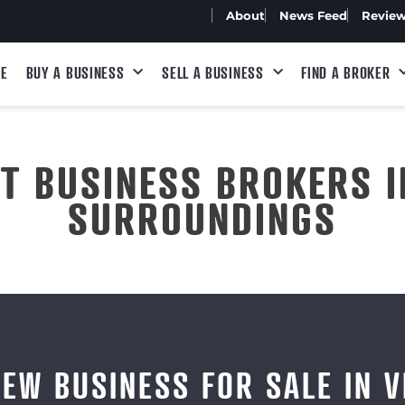
About
News Feed
Revie
E
BUY A BUSINESS
SELL A BUSINESS
FIND A BROKER
ST BUSINESS BROKERS I
SURROUNDINGS
IEW BUSINESS FOR SALE IN V