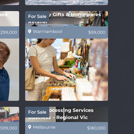
hed
Boutique Gifts & Homewares
For Sale
Retailer
Warrnambool
$299,000
$99,000
nal
Legal Processing Services
For Sale
Business – Regional Vic
Melbourne
$599,000
$180,000