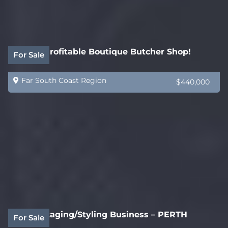
Highly Profitable Boutique Butcher Shop!
For Sale
Far South Coast Region
$440,000
Home Staging/Styling Business – PERTH
For Sale