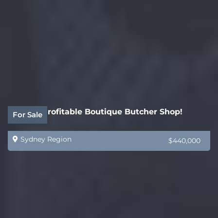
Highly Profitable Boutique Butcher Shop!
For Sale
Sydney Region
$440,000