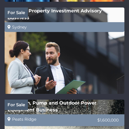
Leading Property Investment Advisory
For Sale
Business
Sydney
Irrigation, Pump and Outdoor Power
For Sale
Equipment Business
Peats Ridge
$1,600,000