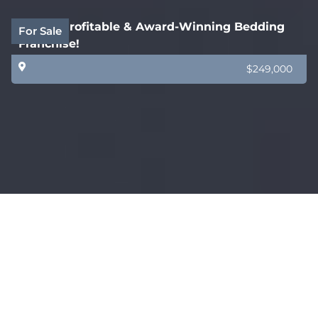
Highly Profitable & Award-Winning Bedding
For Sale
Franchise!
$249,000
Highly Regarded & Profitable Commercial
For Sale
Furniture Business!
Sydney
$690,000