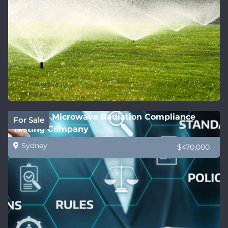
National Microwave Radiation Compliance
For Sale
Testing Company
Sydney
$470,000