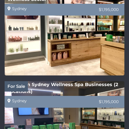
Sydney
$1,195,000
Premium Sydney Wellness Spa Businesses (2
For Sale
Locations)
Sydney
$1,195,000