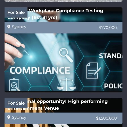
National Workplace Compliance Testing
For Sale
Company (Est 31 yrs)
Sydney
$770,000
Exceptional opportunity! High performing
For Sale
Entertainment Venue
Sydney
$1,500,000