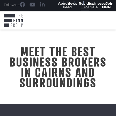
About
News
Reviews
Businesses
Join
Follow us:
Feed
For Sale
FINN
MEET THE BEST
BUSINESS BROKERS
IN CAIRNS AND
SURROUNDINGS