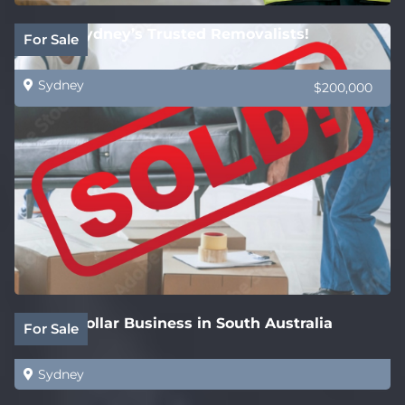
SOLD! Sydney’s Trusted Removalists!
For Sale
Sydney
$200,000
White Collar Business in South Australia
For Sale
Sydney