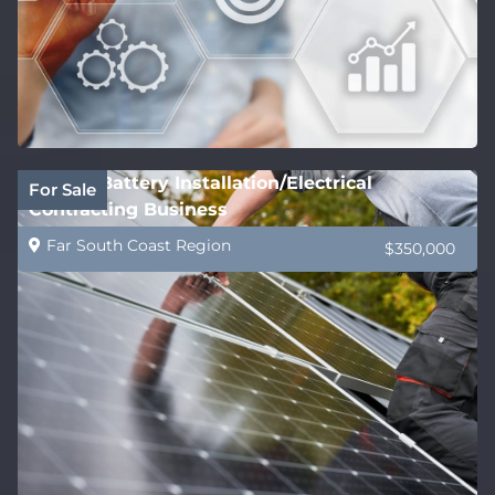
Solar & Battery Installation/Electrical
For Sale
Contracting Business
Far South Coast Region
$350,000