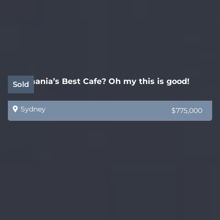
Tasmania’s Best Cafe? Oh my this is good!
Sold
Sydney
$775,000