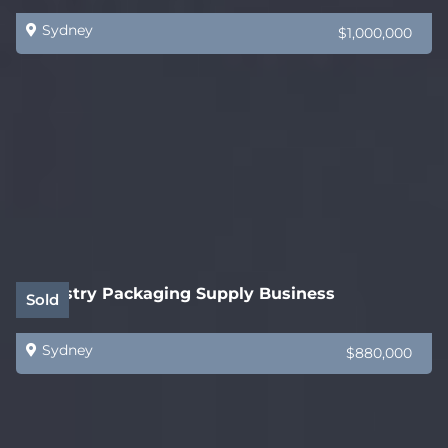
Sydney
$1,000,000
Industry Packaging Supply Business
Sold
Sydney
$880,000