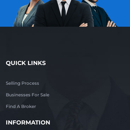
QUICK LINKS
Selling Process
Businesses For Sale
Find A Broker
INFORMATION