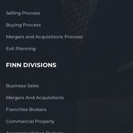
Selling Process
Buying Process
Mergers and Acquisitions Process
Exit Planning
FINN DIVISIONS
Business Sales
Mergers And Acquisitions
Franchise Brokers
Commercial Property