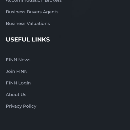
Accommodation Brokers
Business Buyers Agents
Business Valuations
USEFUL LINKS
FINN News
Join FINN
FINN Login
About Us
Privacy Policy