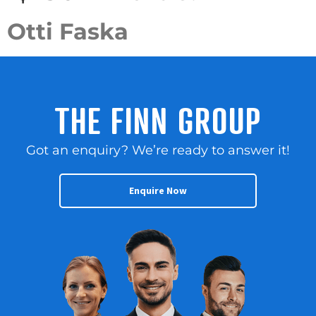
Otti Faska
THE FINN GROUP
Got an enquiry? We’re ready to answer it!
Enquire Now