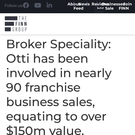
About
News
Reviews
Businesses
Join
Follow us:
Feed
For Sale
FINN
Broker Speciality:
Otti has been
involved in nearly
90 franchise
business sales,
equating to over
$150m value.