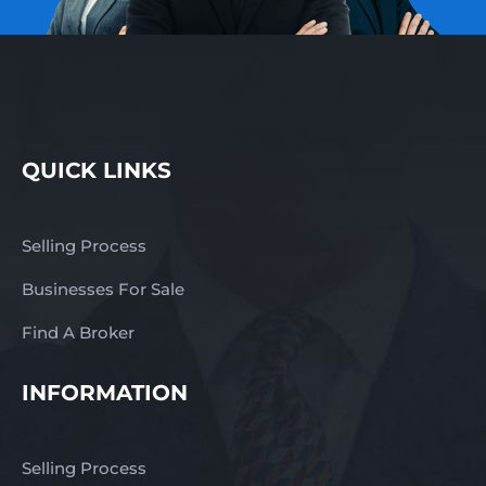
QUICK LINKS
Selling Process
Businesses For Sale
Find A Broker
INFORMATION
Selling Process