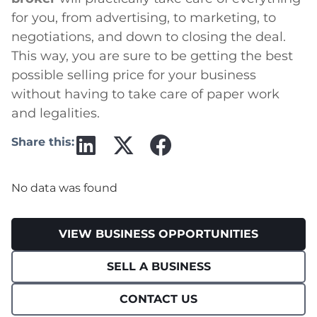
for you, from advertising, to marketing, to
negotiations, and down to closing the deal.
This way, you are sure to be getting the best
possible selling price for your business
without having to take care of paper work
and legalities.
Share this:
No data was found
VIEW BUSINESS OPPORTUNITIES
SELL A BUSINESS
CONTACT US