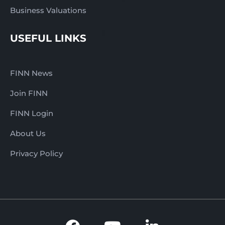
Business Valuations
USEFUL LINKS
FINN News
Join FINN
FINN Login
About Us
Privacy Policy