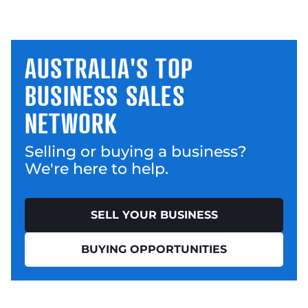
AUSTRALIA'S TOP
BUSINESS SALES
NETWORK
Selling or buying a business?
We're here to help.
SELL YOUR BUSINESS
BUYING OPPORTUNITIES