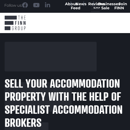
About
News
Reviews
Businesses
Join
Follow us:
Feed
For Sale
FINN
SELL YOUR ACCOMMODATION
PROPERTY WITH THE HELP OF
SPECIALIST ACCOMMODATION
BROKERS