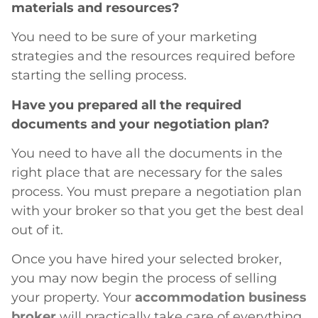
materials and resources?
You need to be sure of your marketing
strategies and the resources required before
starting the selling process.
Have you prepared all the required
documents and your negotiation plan?
You need to have all the documents in the
right place that are necessary for the sales
process. You must prepare a negotiation plan
with your broker so that you get the best deal
out of it.
Once you have hired your selected broker,
you may now begin the process of selling
your property. Your
accommodation business
broker
will practically take care of everything