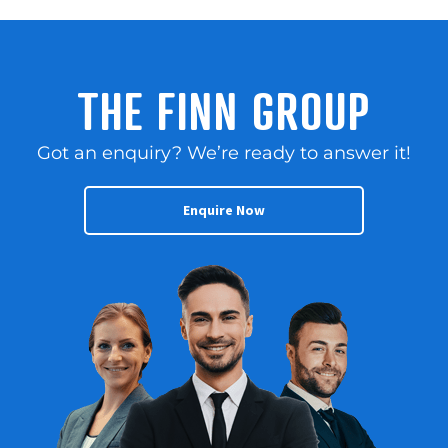
THE FINN GROUP
Got an enquiry? We’re ready to answer it!
Enquire Now