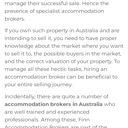
manage their successful sale. Hence the
presence of specialist accommodation
brokers.
If you own such property in Australia and are
intending to sell it, you need to have proper
knowledge about the market where you want
to sell it to, the possible buyers in the market,
and the correct valuation of your property. To
manage all these hectic tasks, hiring an
accommodation broker can be beneficial to
your entire selling journey.
Incidentally, there are quite a number of
accommodation brokers in Australia
who
are well trained and experienced
professionals. Among these, Finn
Accommodation Brokers are part of the