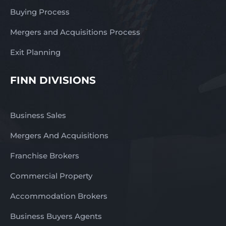
Buying Process
Mergers and Acquisitions Process
Exit Planning
FINN DIVISIONS
Business Sales
Mergers And Acquisitions
Franchise Brokers
Commercial Property
Accommodation Brokers
Business Buyers Agents