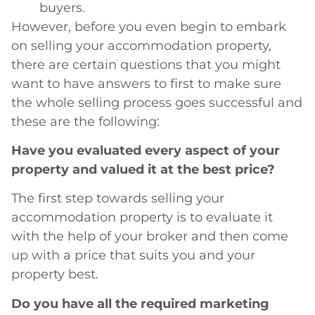
buyers.
However, before you even begin to embark
on selling your accommodation property,
there are certain questions that you might
want to have answers to first to make sure
the whole selling process goes successful and
these are the following:
Have you evaluated every aspect of your
property and valued it at the best price?
The first step towards selling your
accommodation property is to evaluate it
with the help of your broker and then come
up with a price that suits you and your
property best.
Do you have all the required marketing