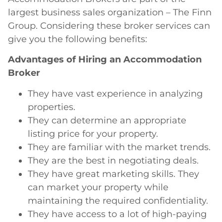
largest business sales organization – The Finn
Group. Considering these broker services can
give you the following benefits:
Advantages of Hiring an Accommodation
Broker
They have vast experience in analyzing
properties.
They can determine an appropriate
listing price for your property.
They are familiar with the market trends.
They are the best in negotiating deals.
They have great marketing skills. They
can market your property while
maintaining the required confidentiality.
They have access to a lot of high-paying