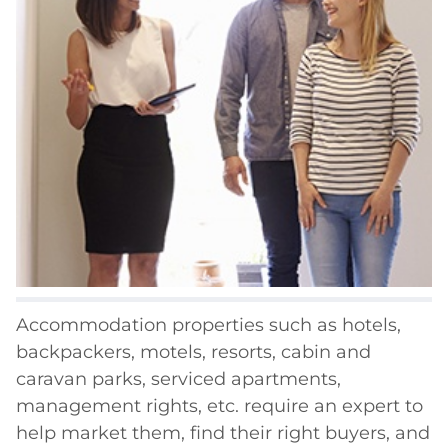
Accommodation properties such as hotels,
backpackers, motels, resorts, cabin and
caravan parks, serviced apartments,
management rights, etc. require an expert to
help market them, find their right buyers, and