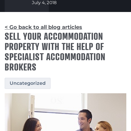
July 4, 2018
< Go back to all blog articles
SELL YOUR ACCOMMODATION
PROPERTY WITH THE HELP OF
SPECIALIST ACCOMMODATION
BROKERS
Uncategorized