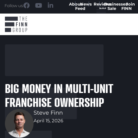
About
News
Reviews
Businesses
Join
Follow us:
Feed
For Sale
FINN
BIG MONEY IN MULTI-UNIT
FRANCHISE OWNERSHIP
Steve Finn
April 15, 2026