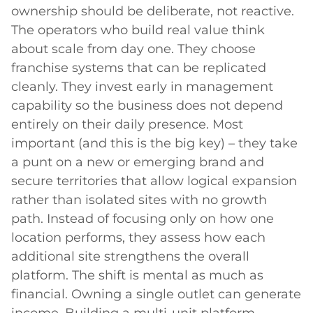
ownership should be deliberate, not reactive.
The operators who build real value think
about scale from day one. They choose
franchise systems that can be replicated
cleanly. They invest early in management
capability so the business does not depend
entirely on their daily presence. Most
important (and this is the big key) – they take
a punt on a new or emerging brand and
secure territories that allow logical expansion
rather than isolated sites with no growth
path. Instead of focusing only on how one
location performs, they assess how each
additional site strengthens the overall
platform. The shift is mental as much as
financial. Owning a single outlet can generate
income. Building a multi-unit platform