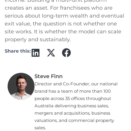
creates an asset. For franchisees who are
serious about long-term wealth and eventual
exit value, the question is not whether one
site works. It is whether the model can scale
properly and sustainably.
Share this:
Steve Finn
Director and Co-Founder, our national
brand has a team of more than 100
people across 35 offices throughout
Australia delivering business sales,
mergers and acquisitions, business
valuations, and commercial property
sales.