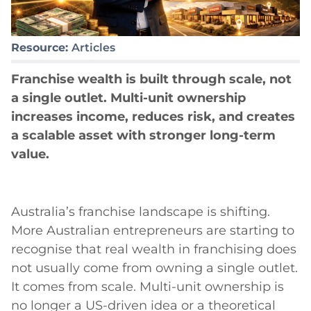
Resource:
Articles
Franchise wealth is built through scale, not
a single outlet. Multi-unit ownership
increases income, reduces risk, and creates
a scalable asset with stronger long-term
value.
Australia’s franchise landscape is shifting.
More Australian entrepreneurs are starting to
recognise that real wealth in franchising does
not usually come from owning a single outlet.
It comes from scale. Multi-unit ownership is
no longer a US-driven idea or a theoretical