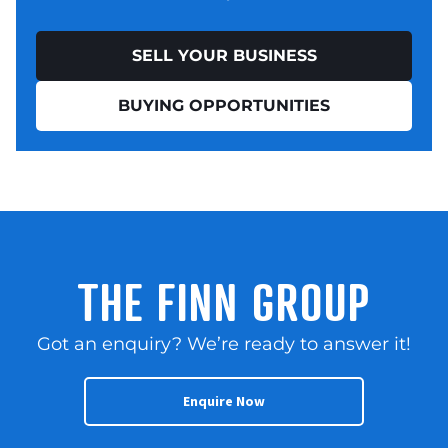
SELL YOUR BUSINESS
BUYING OPPORTUNITIES
THE FINN GROUP
Got an enquiry? We’re ready to answer it!
Enquire Now