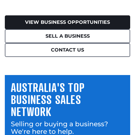
VIEW BUSINESS OPPORTUNITIES
SELL A BUSINESS
CONTACT US
AUSTRALIA'S TOP
BUSINESS SALES
NETWORK
Selling or buying a business?
We're here to help.