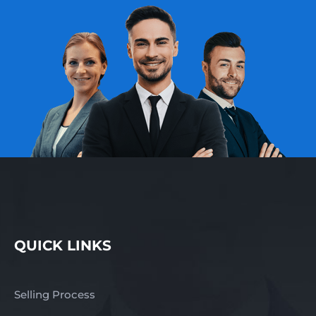
QUICK LINKS
Selling Process