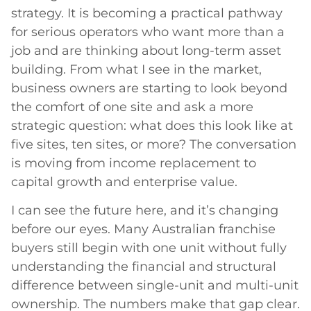
strategy. It is becoming a practical pathway
for serious operators who want more than a
job and are thinking about long-term asset
building. From what I see in the market,
business owners are starting to look beyond
the comfort of one site and ask a more
strategic question: what does this look like at
five sites, ten sites, or more? The conversation
is moving from income replacement to
capital growth and enterprise value.
I can see the future here, and it’s changing
before our eyes. Many Australian franchise
buyers still begin with one unit without fully
understanding the financial and structural
difference between single-unit and multi-unit
ownership. The numbers make that gap clear.