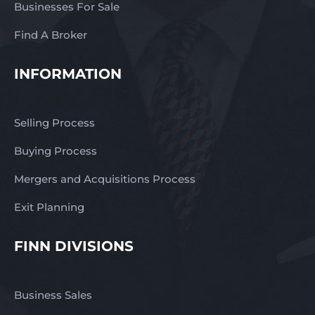
Businesses For Sale
Find A Broker
INFORMATION
Selling Process
Buying Process
Mergers and Acquisitions Process
Exit Planning
FINN DIVISIONS
Business Sales