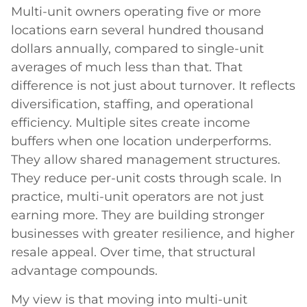
Multi-unit owners operating five or more
locations earn several hundred thousand
dollars annually, compared to single-unit
averages of much less than that. That
difference is not just about turnover. It reflects
diversification, staffing, and operational
efficiency. Multiple sites create income
buffers when one location underperforms.
They allow shared management structures.
They reduce per-unit costs through scale. In
practice, multi-unit operators are not just
earning more. They are building stronger
businesses with greater resilience, and higher
resale appeal. Over time, that structural
advantage compounds.
My view is that moving into multi-unit