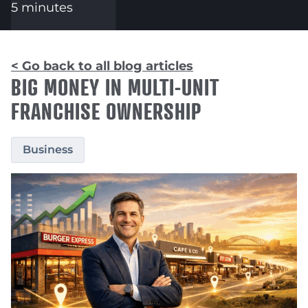
5 minutes
< Go back to all blog articles
BIG MONEY IN MULTI-UNIT
FRANCHISE OWNERSHIP
Business