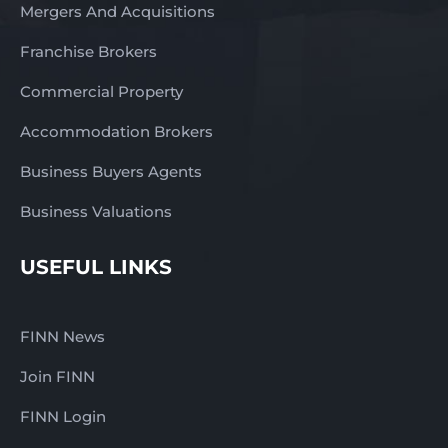
Mergers And Acquisitions
Franchise Brokers
Commercial Property
Accommodation Brokers
Business Buyers Agents
Business Valuations
USEFUL LINKS
FINN News
Join FINN
FINN Login