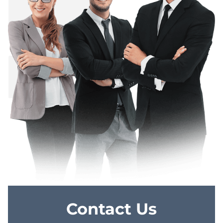
Contact Us