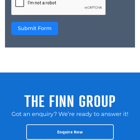
Submit Form
THE FINN GROUP
Got an enquiry? We’re ready to answer it!
Enquire Now