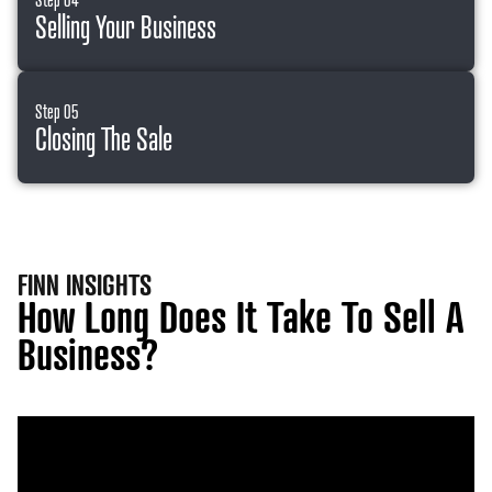
Selling Your Business
Step 05
Closing The Sale
FINN INSIGHTS
How Long Does It Take To Sell A
Business?