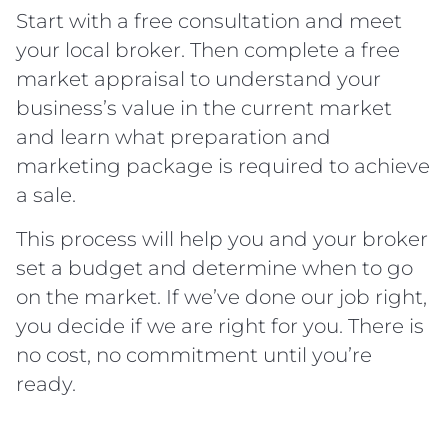
Start with a free consultation and meet
your local broker. Then complete a free
market appraisal to understand your
business’s value in the current market
and learn what preparation and
marketing package is required to achieve
a sale.
This process will help you and your broker
set a budget and determine when to go
on the market. If we’ve done our job right,
you decide if we are right for you. There is
no cost, no commitment until you’re
ready.