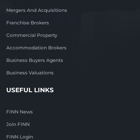
Mergers And Acquisitions
Franchise Brokers
Commercial Property
Accommodation Brokers
Business Buyers Agents
Business Valuations
USEFUL LINKS
FINN News
Join FINN
FINN Login