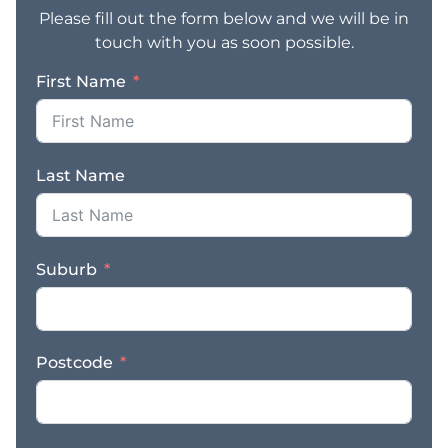
Please fill out the form below and we will be in
touch with you as soon possible.
First Name
Last Name
Suburb
Postcode