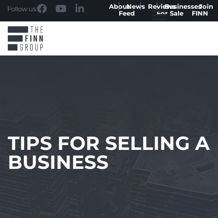
About
News
Reviews
Businesses
Join
Follow us:
Feed
For Sale
FINN
TIPS FOR SELLING A
BUSINESS