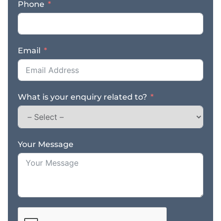
Phone
Email
What is your enquiry related to?
Your Message