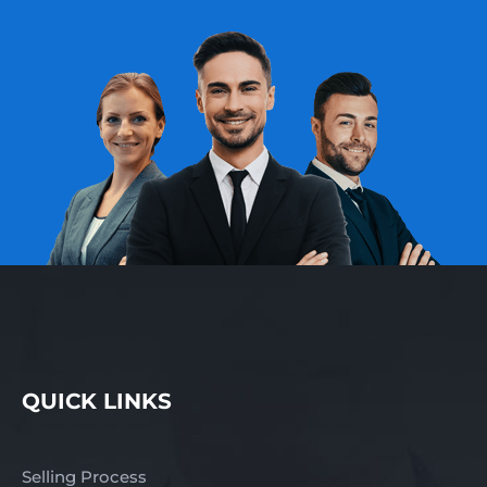
QUICK LINKS
Selling Process