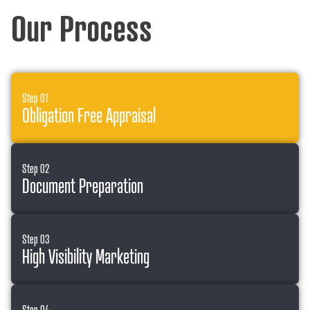
Our Process
Step 01
Obligation Free Appraisal
Step 02
Document Preparation
Step 03
High Visibility Marketing
Step 04