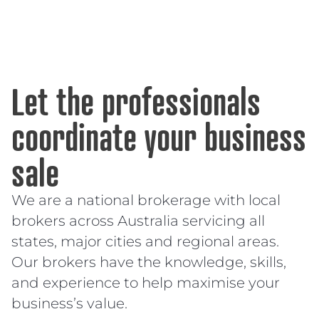
Let the professionals
coordinate your business
sale
We are a national brokerage with local
brokers across Australia servicing all
states, major cities and regional areas.
Our brokers have the knowledge, skills,
and experience to help maximise your
business’s value.