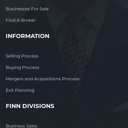
Businesses For Sale
Find A Broker
INFORMATION
Selling Process
Buying Process
Mergers and Acquisitions Process
Exit Planning
FINN DIVISIONS
Business Sales