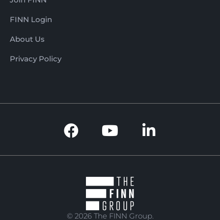
FINN Login
About Us
Privacy Policy
© 2026 The FINN Group.