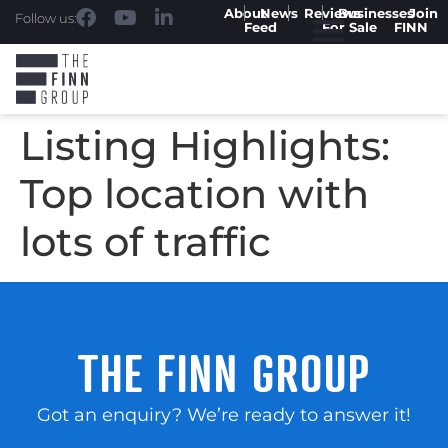
About
News
Reviews
Businesses
Join
Follow us:
Feed
For Sale
FINN
Listing Highlights:
Top location with
lots of traffic
THE FINN GROUP
Got an enquiry? We’re ready to answer it!