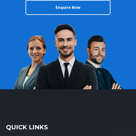
Enquire Now
QUICK LINKS