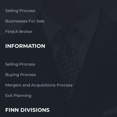
Selling Process
Businesses For Sale
Find A Broker
INFORMATION
Selling Process
Buying Process
Mergers and Acquisitions Process
Exit Planning
FINN DIVISIONS