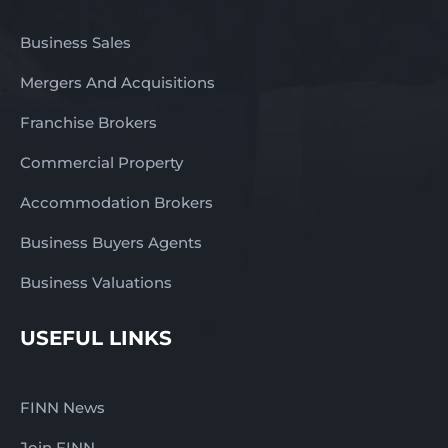
Business Sales
Mergers And Acquisitions
Franchise Brokers
Commercial Property
Accommodation Brokers
Business Buyers Agents
Business Valuations
USEFUL LINKS
FINN News
Join FINN