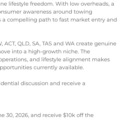
ine lifestyle freedom. With low overheads, a 
consumer awareness around towing 
 a compelling path to fast market entry and 
W, ACT, QLD, SA, TAS and WA create genuine 
ove into a high-growth niche. The 
perations, and lifestyle alignment makes 
portunities currently available. 

dential discussion and receive a 
e 30, 2026, and receive $10k off the 