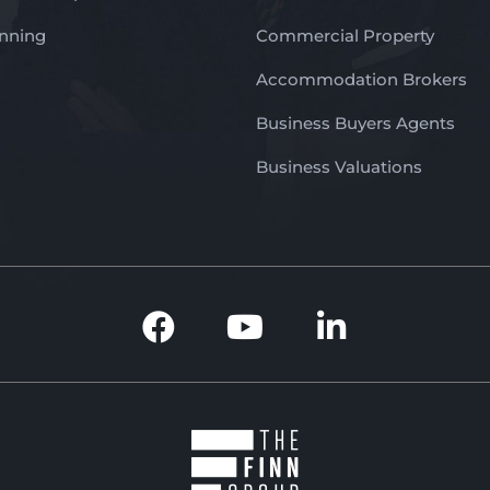
anning
Commercial Property
Accommodation Brokers
Business Buyers Agents
Business Valuations