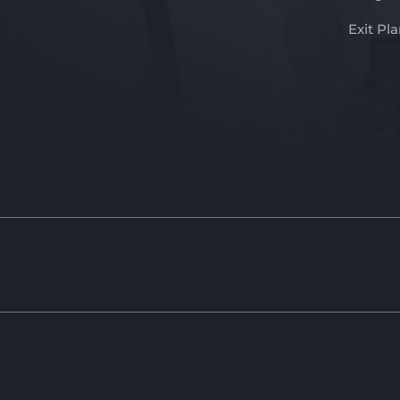
Exit Pl