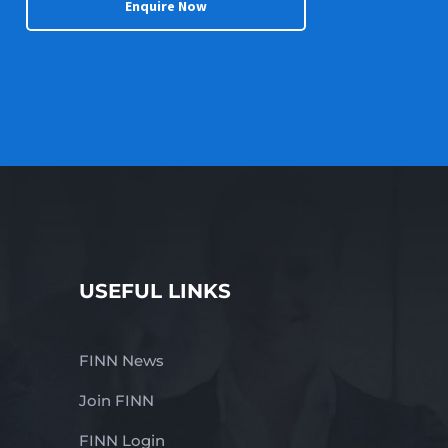
Enquire Now
USEFUL LINKS
FINN News
Join FINN
FINN Login