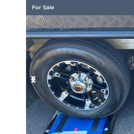
For Sale