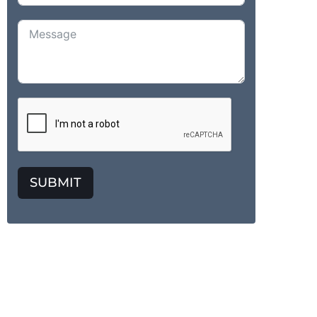
SUBMIT