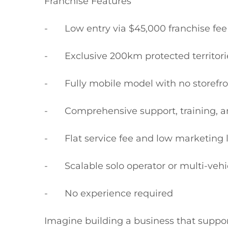
Franchise Features

-	Low entry via $45,000 franchise fee + GST (vehicle not included)

-	Exclusive 200km protected territories across NSW, ACT, QLD, SA and WA

-	Fully mobile model with no storefront lease

-	Comprehensive support, training, and regional guidance

-	Flat service fee and low marketing levy

-	Scalable solo operator or multi-vehicle expansion pathway

-	No experience required

Imagine building a business that support