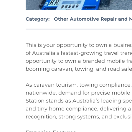
Category:
Other Automotive Repair and 
This is your opportunity to own a busin
of Australia’s fastest-growing travel tre
opportunity to own a branded mobile fran
booming caravan, towing, and road safet
As caravan tourism, towing compliance, a
nationwide, demand for precise mobile we
Station stands as Australia’s leading speci
and tiny home compliance, delivering a
recognition, strong systems, and exclusive