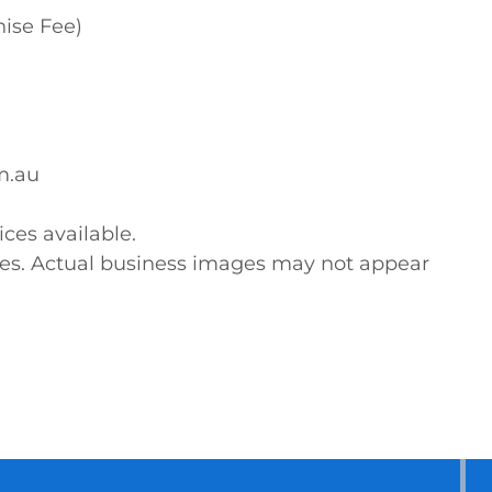
ise Fee)

.au

ces available. 

ses. Actual business images may not appear