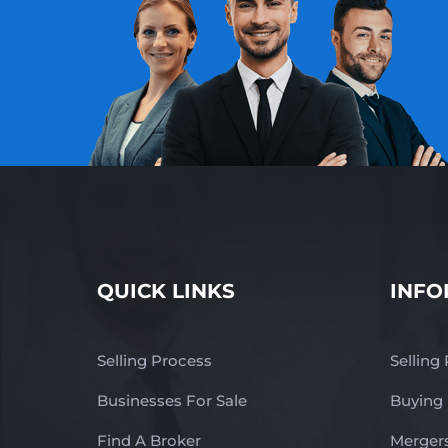
QUICK LINKS
INFO
Selling Process
Selling
Businesses For Sale
Buying
Find A Broker
Mergers