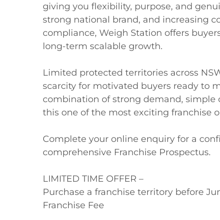
giving you flexibility, purpose, and genu
strong national brand, and increasing 
compliance, Weigh Station offers buyers
long-term scalable growth.

Limited protected territories across NS
scarcity for motivated buyers ready to m
combination of strong demand, simple o
this one of the most exciting franchise op
Complete your online enquiry for a confi
comprehensive Franchise Prospectus.

LIMITED TIME OFFER – 

Purchase a franchise territory before Jun
Franchise Fee
