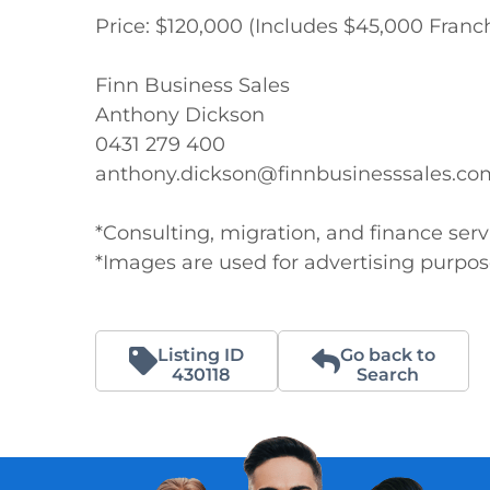
Price: $120,000 (Includes $45,000 Franch
Finn Business Sales 

Anthony Dickson

0431 279 400

anthony.dickson@finnbusinesssales.com
*Consulting, migration, and finance servi
*Images are used for advertising purpo
Listing ID
Go back to
430118
Search