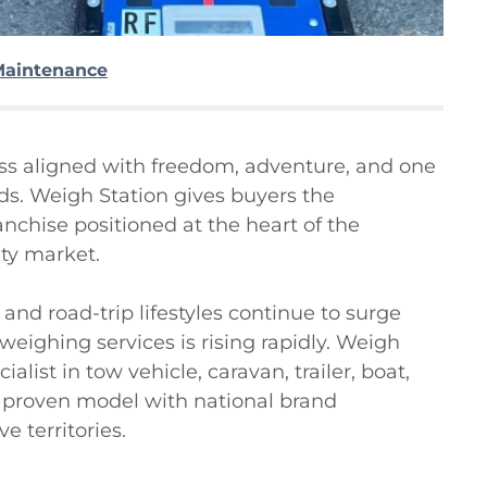
Maintenance
ess aligned with freedom, adventure, and one 
nds. Weigh Station gives buyers the 
chise positioned at the heart of the 
y market.

nd road-trip lifestyles continue to surge 
ighing services is rising rapidly. Weigh 
alist in tow vehicle, caravan, trailer, boat, 
 proven model with national brand 
 territories.
