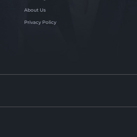
About Us
Privacy Policy