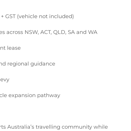
s Australia’s travelling community while 