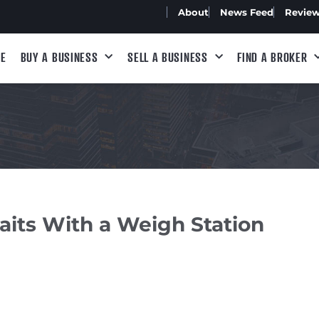
About
News Feed
Revie
E
BUY A BUSINESS
SELL A BUSINESS
FIND A BROKER
its With a Weigh Station