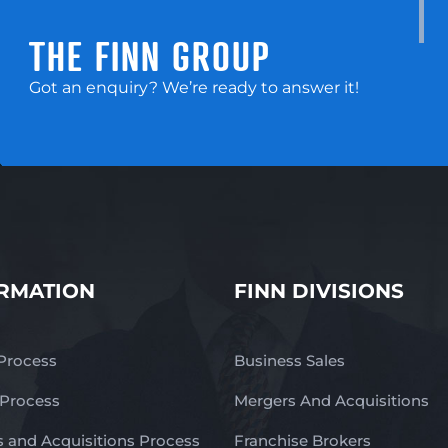
THE FINN GROUP
Got an enquiry? We’re ready to answer it!
RMATION
FINN DIVISIONS
 Process
Business Sales
 Process
Mergers And Acquisitions
 and Acquisitions Process
Franchise Brokers