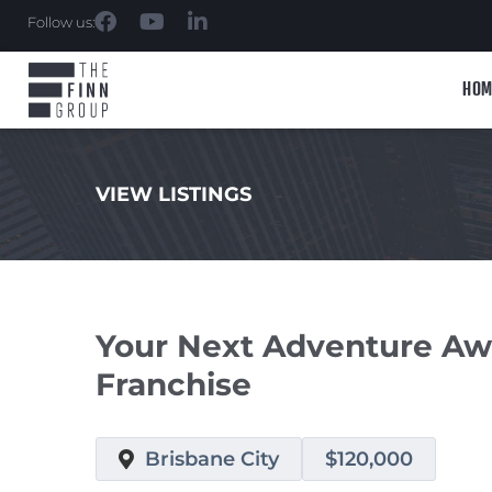
Follow us:
HOM
VIEW LISTINGS
.
Your Next Adventure Awa
Franchise
Brisbane City
$120,000