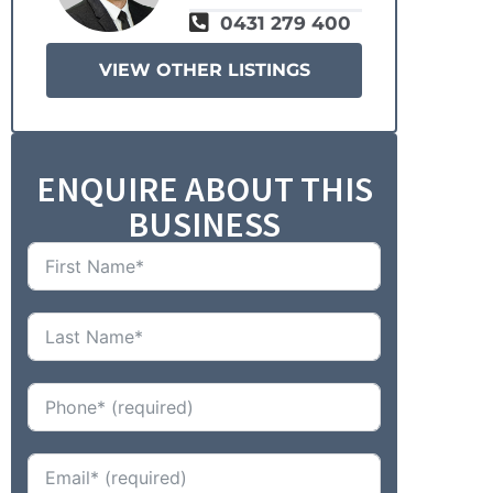
0431 279 400
VIEW OTHER LISTINGS
ENQUIRE ABOUT THIS
BUSINESS