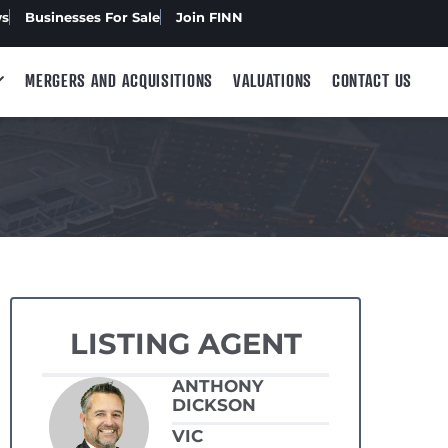
ws
Businesses For Sale
Join FINN
MERGERS AND ACQUISITIONS
VALUATIONS
CONTACT US
LISTING AGENT
ANTHONY
DICKSON
VIC