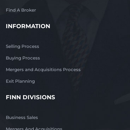
Find A Broker
INFORMATION
Selling Process
Buying Process
Mergers and Acquisitions Process
Exit Planning
FINN DIVISIONS
Business Sales
Mergers And Acquisitions