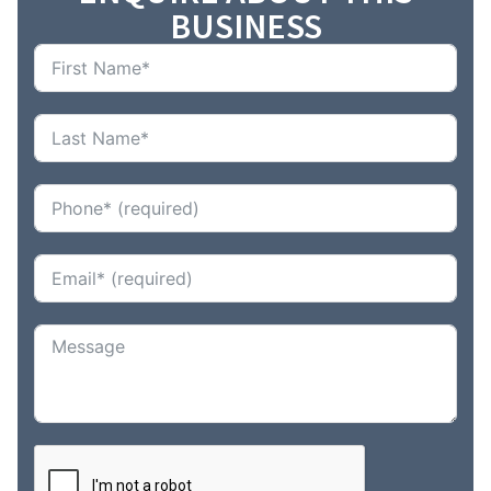
BUSINESS