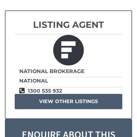
LISTING AGENT
NATIONAL BROKERAGE
NATIONAL
1300 535 932
VIEW OTHER LISTINGS
ENQUIRE ABOUT THIS