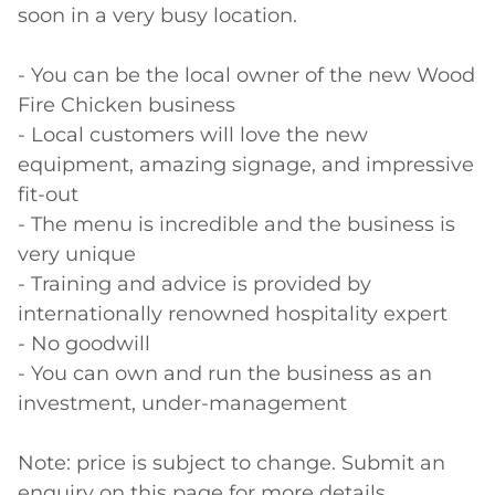
soon in a very busy location.

- You can be the local owner of the new Wood 
Fire Chicken business

- Local customers will love the new 
equipment, amazing signage, and impressive 
fit-out 

- The menu is incredible and the business is 
very unique

- Training and advice is provided by 
internationally renowned hospitality expert

- No goodwill

- You can own and run the business as an 
investment, under-management

Note: price is subject to change. Submit an 
enquiry on this page for more details.
