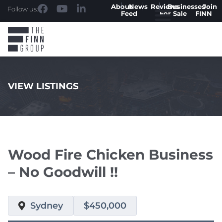
About
News
Reviews
Businesses
Join
Follow us:
Feed
For Sale
FINN
VIEW LISTINGS
.
Wood Fire Chicken Business
– No Goodwill !!
Sydney
$450,000