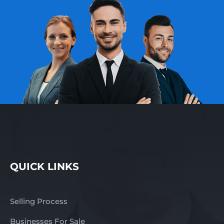
QUICK LINKS
Selling Process
Businesses For Sale