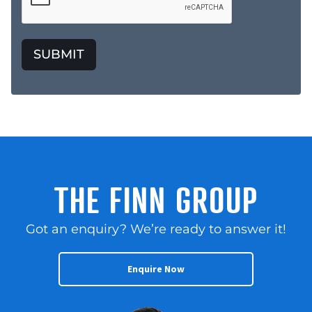
SUBMIT
THE FINN GROUP
Got an enquiry? We’re ready to answer it!
Enquire Now