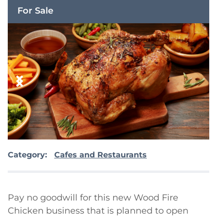
For Sale
Category:
Cafes and Restaurants
Pay no goodwill for this new Wood Fire 
Chicken business that is planned to open 