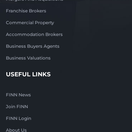
Franchise Brokers
Commercial Property
Accommodation Brokers
Business Buyers Agents
Business Valuations
USEFUL LINKS
FINN News
Join FINN
FINN Login
About Us