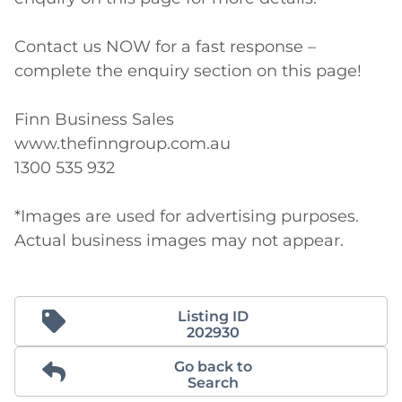
Contact us NOW for a fast response – 
complete the enquiry section on this page!

Finn Business Sales

www.thefinngroup.com.au

1300 535 932

*Images are used for advertising purposes. 
Actual business images may not appear. 
Listing ID
202930
Go back to
Search