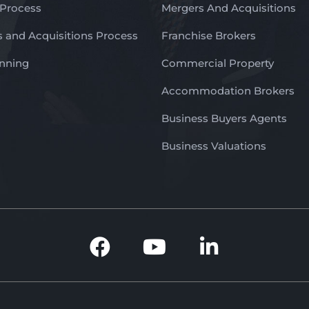
 Process
Mergers And Acquisitions
 and Acquisitions Process
Franchise Brokers
anning
Commercial Property
Accommodation Brokers
Business Buyers Agents
Business Valuations