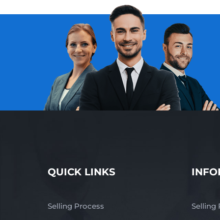
QUICK LINKS
INFO
Selling Process
Selling