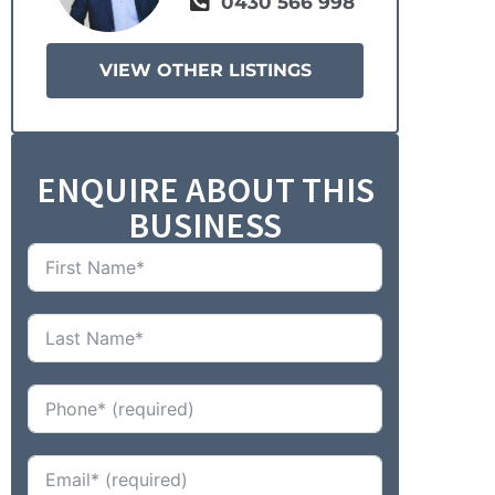
0430 566 998
VIEW OTHER LISTINGS
ENQUIRE ABOUT THIS
BUSINESS