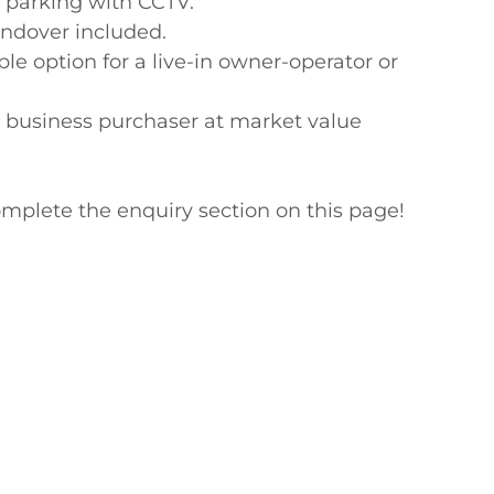
 parking with CCTV.

ndover included.

ption for a live-in owner-operator or 
e business purchaser at market value

mplete the enquiry section on this page!
