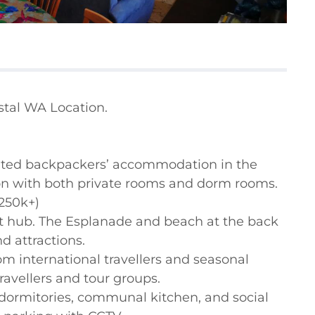
tal WA Location.

cated backpackers’ accommodation in the 
n with both private rooms and dorm rooms.

250k+)

st hub. The Esplanade and beach at the back 
 attractions.

 international travellers and seasonal 
ravellers and tour groups.

 dormitories, communal kitchen, and social 