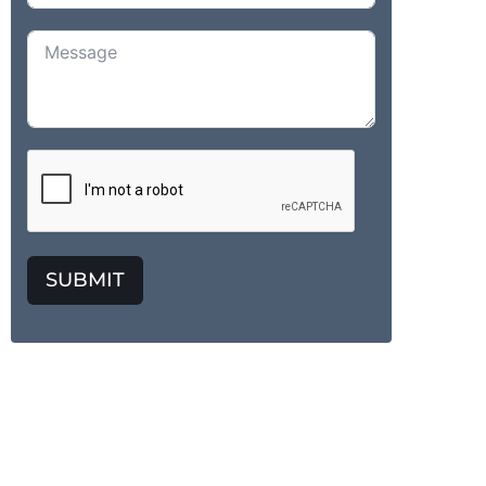
SUBMIT