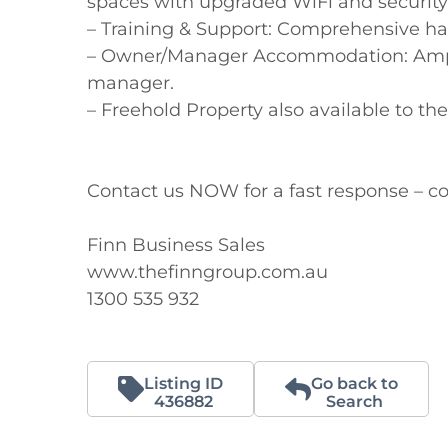
spaces with upgraded WiFi and security
– Training & Support: Comprehensive ha
– Owner/Manager Accommodation: Ample o
manager.

– Freehold Property also available to th
Contact us NOW for a fast response – co
Finn Business Sales

www.thefinngroup.com.au

1300 535 932
Listing ID
Go back to
436882
Search