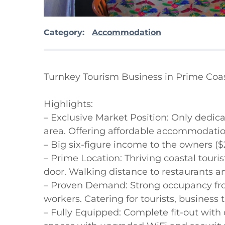
Category:
Accommodation
Turnkey Tourism Business in Prime Coas
Highlights:

– Exclusive Market Position: Only dedi
area. Offering affordable accommodatio
– Big six-figure income to the owners ($
– Prime Location: Thriving coastal touri
door. Walking distance to restaurants and
– Proven Demand: Strong occupancy from
workers. Catering for tourists, business t
– Fully Equipped: Complete fit-out with