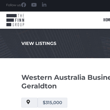
Follow us:
HOM
VIEW LISTINGS
.
Western Australia Busi
Geraldton
$315,000