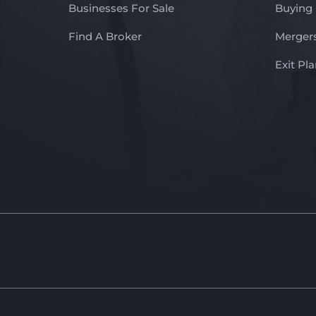
Businesses For Sale
Buying
Find A Broker
Mergers
Exit Pl