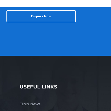
Enquire Now
USEFUL LINKS
FINN News