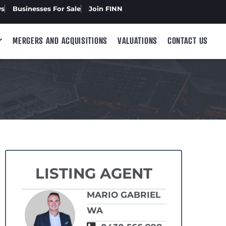
ws
Businesses For Sale
Join FINN
MERGERS AND ACQUISITIONS
VALUATIONS
CONTACT US
LISTING AGENT
MARIO GABRIEL
WA