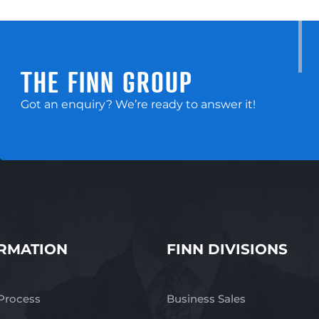
THE FINN GROUP
Got an enquiry? We’re ready to answer it!
RMATION
FINN DIVISIONS
 Process
Business Sales