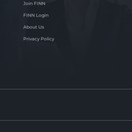
Join FINN
FINN Login
About Us
Privacy Policy