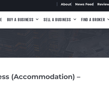
About
News Feed
Revie
E
BUY A BUSINESS
SELL A BUSINESS
FIND A BROKER
ness (Accommodation) –