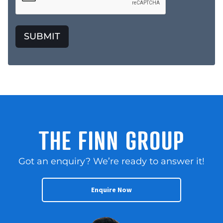
SUBMIT
THE FINN GROUP
Got an enquiry? We’re ready to answer it!
Enquire Now