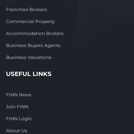
Franchise Brokers
Commercial Property
Accommodation Brokers
Business Buyers Agents
Business Valuations
USEFUL LINKS
FINN News
Join FINN
FINN Login
About Us