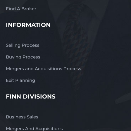
Find A Broker
INFORMATION
Selling Process
Buying Process
Mergers and Acquisitions Process
Exit Planning
FINN DIVISIONS
Business Sales
Mergers And Acquisitions