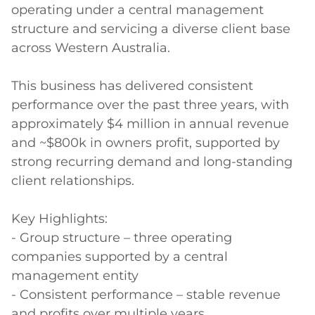
operating under a central management 
structure and servicing a diverse client base 
across Western Australia.

This business has delivered consistent 
performance over the past three years, with 
approximately $4 million in annual revenue 
and ~$800k in owners profit, supported by 
strong recurring demand and long-standing 
client relationships.

Key Highlights:

- Group structure – three operating 
companies supported by a central 
management entity

- Consistent performance – stable revenue 
and profits over multiple years
