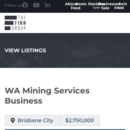
About
News
Reviews
Businesses
Join
Follow us:
Feed
For Sale
FINN
VIEW LISTINGS
.
WA Mining Services
Business
Brisbane City
$2,750,000