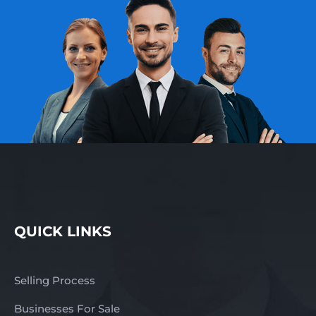
QUICK LINKS
Selling Process
Businesses For Sale