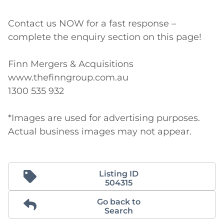
Contact us NOW for a fast response – 
complete the enquiry section on this page!

Finn Mergers & Acquisitions

www.thefinngroup.com.au

1300 535 932

*Images are used for advertising purposes. 
Actual business images may not appear. 
Listing ID
504315
Go back to
Search