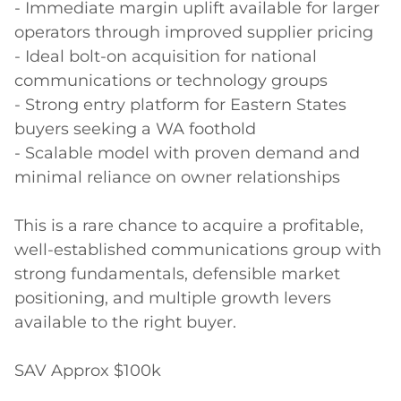
- Immediate margin uplift available for larger 
operators through improved supplier pricing

- Ideal bolt-on acquisition for national 
communications or technology groups

- Strong entry platform for Eastern States 
buyers seeking a WA foothold

- Scalable model with proven demand and 
minimal reliance on owner relationships

This is a rare chance to acquire a profitable, 
well-established communications group with 
strong fundamentals, defensible market 
positioning, and multiple growth levers 
available to the right buyer.

SAV Approx $100k
