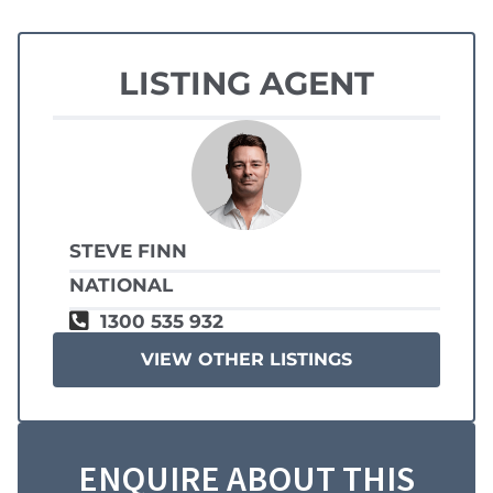
LISTING AGENT
STEVE FINN
NATIONAL
1300 535 932
VIEW OTHER LISTINGS
ENQUIRE ABOUT THIS