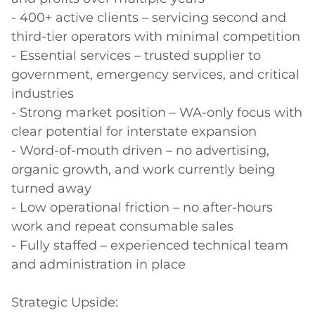
- 400+ active clients – servicing second and 
third-tier operators with minimal competition

- Essential services – trusted supplier to 
government, emergency services, and critical 
industries

- Strong market position – WA-only focus with 
clear potential for interstate expansion

- Word-of-mouth driven – no advertising, 
organic growth, and work currently being 
turned away

- Low operational friction – no after-hours 
work and repeat consumable sales

- Fully staffed – experienced technical team 
and administration in place

Strategic Upside:
