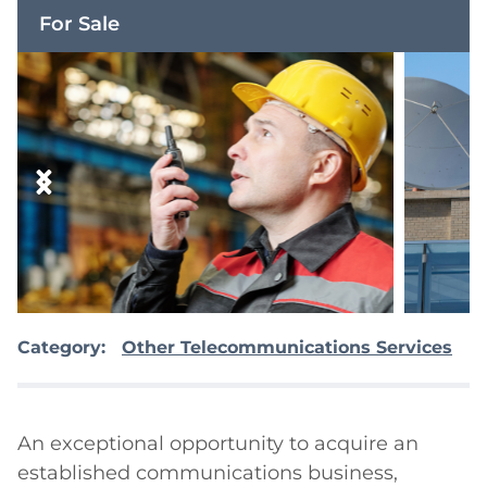
For Sale
Category:
Other Telecommunications Services
An exceptional opportunity to acquire an 
established communications business, 