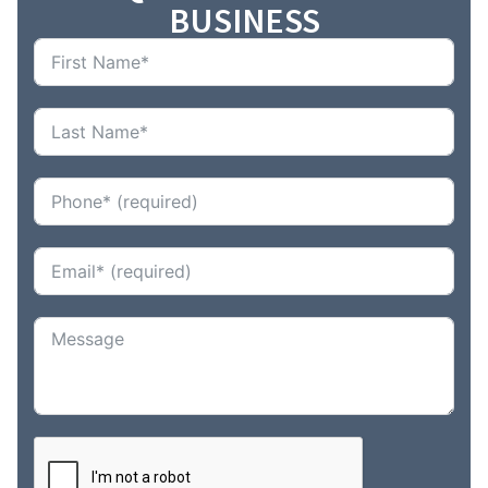
BUSINESS