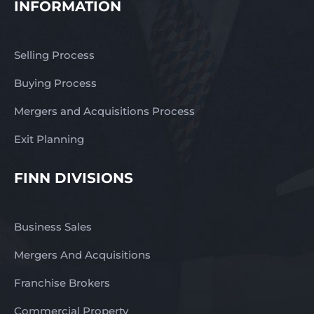
INFORMATION
Selling Process
Buying Process
Mergers and Acquisitions Process
Exit Planning
FINN DIVISIONS
Business Sales
Mergers And Acquisitions
Franchise Brokers
Commercial Property