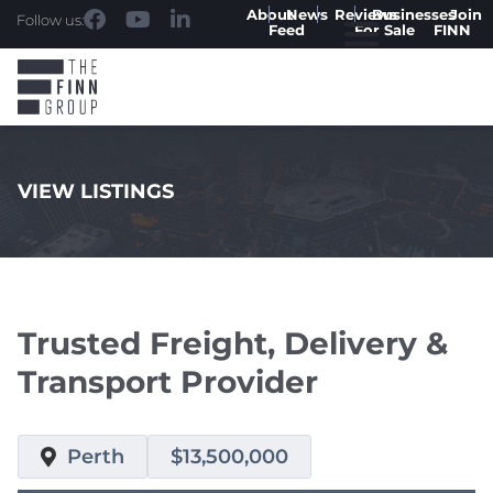
About
News
Reviews
Businesses
Join
Follow us:
Feed
For Sale
FINN
VIEW LISTINGS
.
Trusted Freight, Delivery &
Transport Provider
Perth
$13,500,000