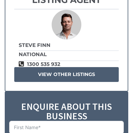
STEVE FINN
NATIONAL
1300 535 932
VIEW OTHER LISTINGS
ENQUIRE ABOUT THIS
BUSINESS