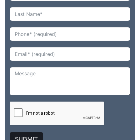
SUBMIT