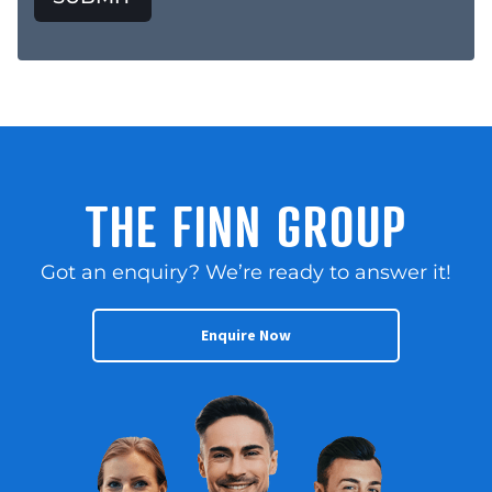
THE FINN GROUP
Got an enquiry? We’re ready to answer it!
Enquire Now