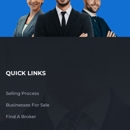
QUICK LINKS
Selling Process
Businesses For Sale
Find A Broker