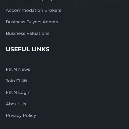
Accommodation Brokers
Business Buyers Agents
Business Valuations
USEFUL LINKS
FINN News
Join FINN
FINN Login
About Us
Privacy Policy