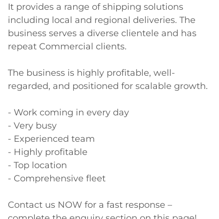
It provides a range of shipping solutions 
including local and regional deliveries. The 
business serves a diverse clientele and has 
repeat Commercial clients. 

The business is highly profitable, well-
regarded, and positioned for scalable growth.

- Work coming in every day

- Very busy

- Experienced team 

- Highly profitable

- Top location

- Comprehensive fleet

Contact us NOW for a fast response – 
complete the enquiry section on this page!
