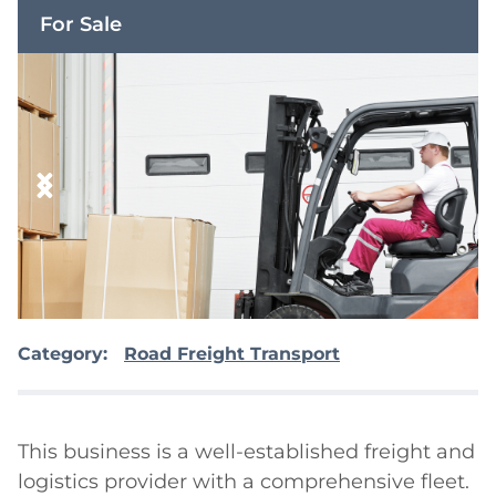
For Sale
Category:
Road Freight Transport
This business is a well-established freight and 
logistics provider with a comprehensive fleet. 