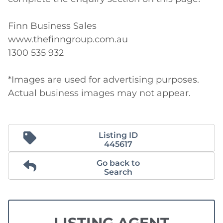
Finn Business Sales

www.thefinngroup.com.au

1300 535 932

*Images are used for advertising purposes. 
Actual business images may not appear. 
Listing ID
445617
Go back to
Search
LISTING AGENT