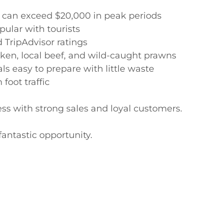
 can exceed $20,000 in peak periods

ular with tourists

TripAdvisor ratings

cken, local beef, and wild-caught prawns

s easy to prepare with little waste

oot traffic

ss with strong sales and loyal customers.

antastic opportunity.