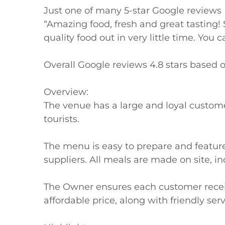
Just one of many 5-star Google reviews

“Amazing food, fresh and great tasting! S
quality food out in very little time. You c
Overall Google reviews 4.8 stars based o
Overview:

The venue has a large and loyal customer 
tourists.

The menu is easy to prepare and feature 
suppliers. All meals are made on site, in
The Owner ensures each customer receive
affordable price, along with friendly servi