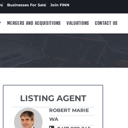
ws
Businesses For Sale
Join FINN
MERGERS AND ACQUISITIONS
VALUATIONS
CONTACT US
LISTING AGENT
ROBERT MARIE
WA