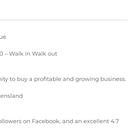
ue

0 – Walk in Walk out

ity to buy a profitable and growing business.

eensland

followers on Facebook, and an excellent 4.7 