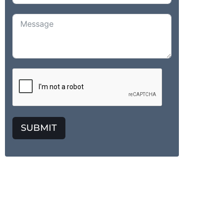
SUBMIT