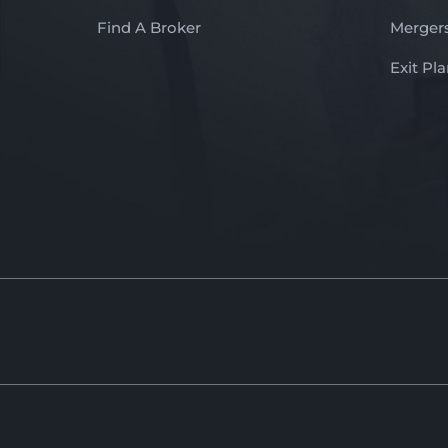
Find A Broker
Mergers
Exit Pl