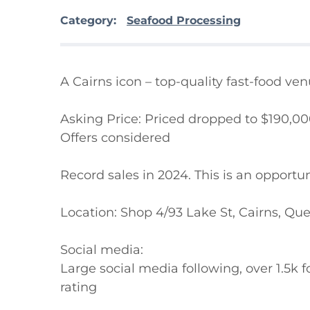
Category:
Seafood Processing
A Cairns icon – top-quality fast-food ven
Asking Price: Priced dropped to $190,00
Offers considered

Record sales in 2024. This is an opportun
Location: Shop 4/93 Lake St, Cairns, Qu
Social media:

Large social media following, over 1.5k 
rating
