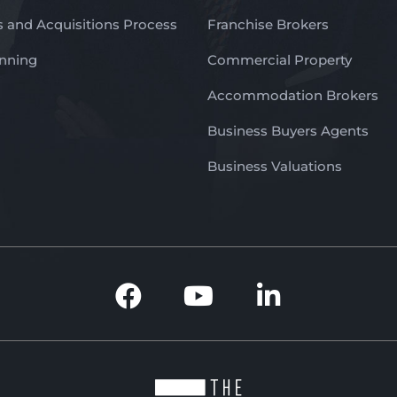
 and Acquisitions Process
Franchise Brokers
anning
Commercial Property
Accommodation Brokers
Business Buyers Agents
Business Valuations