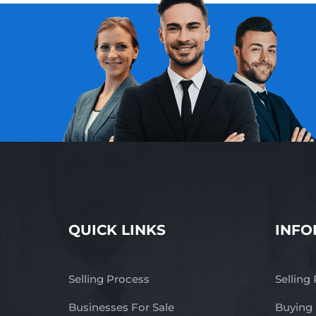
QUICK LINKS
INFO
Selling Process
Selling
Businesses For Sale
Buying