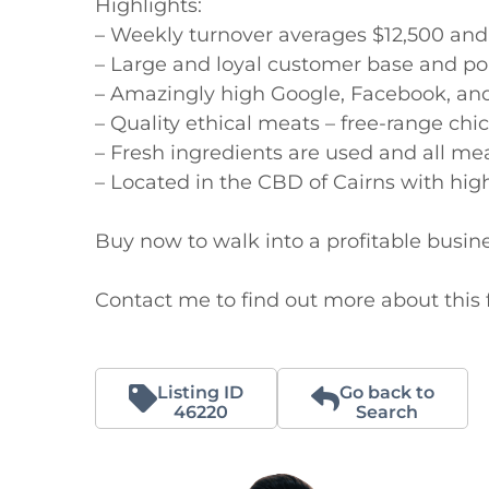
Highlights:

– Weekly turnover averages $12,500 and
– Large and loyal customer base and pop
– Amazingly high Google, Facebook, and 
– Quality ethical meats – free-range chi
– Fresh ingredients are used and all meal
– Located in the CBD of Cairns with high f
Buy now to walk into a profitable busine
Contact me to find out more about this f
Listing ID
Go back to
46220
Search