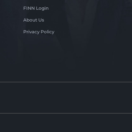
FINN Login
About Us
Privacy Policy