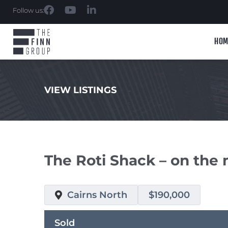
Follow us:
HOM
VIEW LISTINGS
.
The Roti Shack – on the
Cairns North
$190,000
Sold