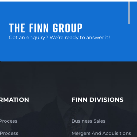
THE FINN GROUP
Got an enquiry? We’re ready to answer it!
RMATION
FINN DIVISIONS
 Process
Business Sales
 Process
Mergers And Acquisitions