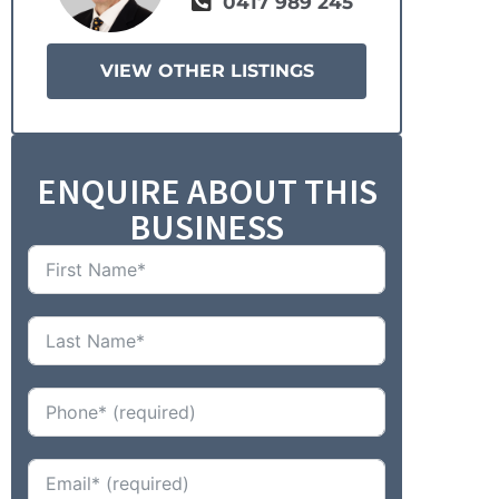
0417 989 245
VIEW OTHER LISTINGS
ENQUIRE ABOUT THIS
BUSINESS