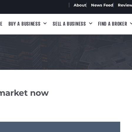
About
News Feed
Revie
E
BUY A BUSINESS
SELL A BUSINESS
FIND A BROKER
 market now