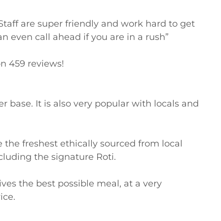
taff are super friendly and work hard to get 
an even call ahead if you are in a rush”

n 459 reviews!

base. It is also very popular with locals and 
the freshest ethically sourced from local 
cluding the signature Roti.

s the best possible meal, at a very 
ce.
