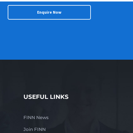
Enquire Now
USEFUL LINKS
FINN News
Join FINN