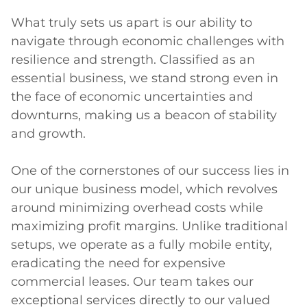
What truly sets us apart is our ability to 
navigate through economic challenges with 
resilience and strength. Classified as an 
essential business, we stand strong even in 
the face of economic uncertainties and 
downturns, making us a beacon of stability 
and growth.

One of the cornerstones of our success lies in 
our unique business model, which revolves 
around minimizing overhead costs while 
maximizing profit margins. Unlike traditional 
setups, we operate as a fully mobile entity, 
eradicating the need for expensive 
commercial leases. Our team takes our 
exceptional services directly to our valued 