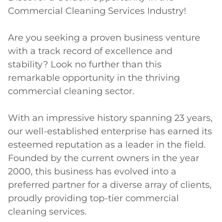
Commercial Cleaning Services Industry!

Are you seeking a proven business venture 
with a track record of excellence and 
stability? Look no further than this 
remarkable opportunity in the thriving 
commercial cleaning sector.

With an impressive history spanning 23 years, 
our well-established enterprise has earned its 
esteemed reputation as a leader in the field. 
Founded by the current owners in the year 
2000, this business has evolved into a 
preferred partner for a diverse array of clients, 
proudly providing top-tier commercial 
cleaning services.
