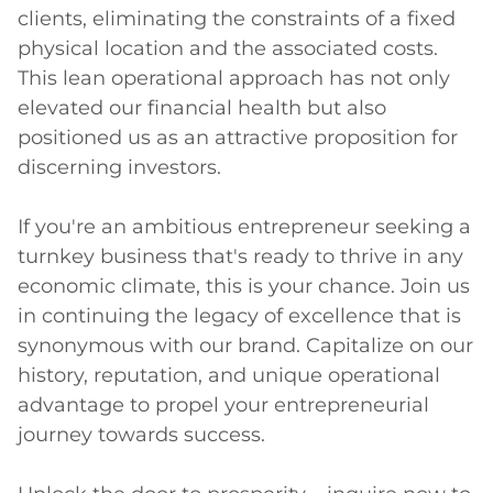
clients, eliminating the constraints of a fixed 
physical location and the associated costs. 
This lean operational approach has not only 
elevated our financial health but also 
positioned us as an attractive proposition for 
discerning investors.

If you're an ambitious entrepreneur seeking a 
turnkey business that's ready to thrive in any 
economic climate, this is your chance. Join us 
in continuing the legacy of excellence that is 
synonymous with our brand. Capitalize on our 
history, reputation, and unique operational 
advantage to propel your entrepreneurial 
journey towards success.
