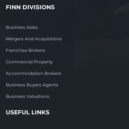
FINN DIVISIONS
Business Sales
Mergers And Acquisitions
Franchise Brokers
Commercial Property
Accommodation Brokers
Business Buyers Agents
Business Valuations
USEFUL LINKS