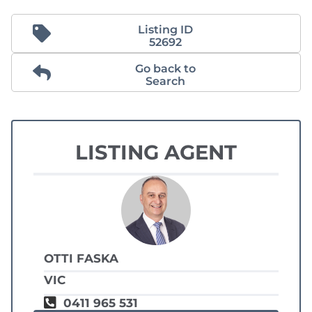
Listing ID
52692
Go back to
Search
LISTING AGENT
OTTI FASKA
VIC
0411 965 531