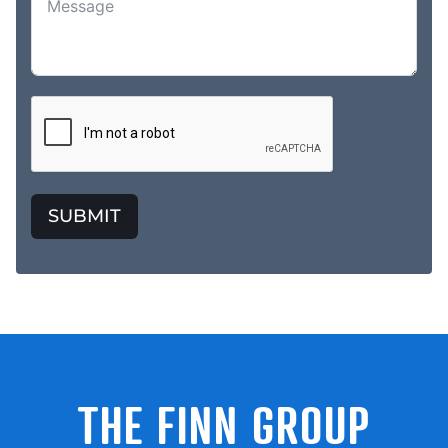
SUBMIT
THE FINN GROUP