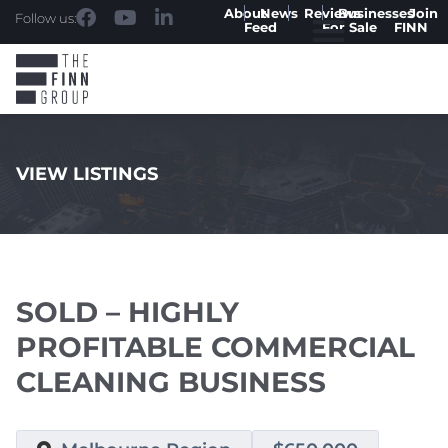
About
News
Reviews
Businesses
Join
Follow us:
Feed
For Sale
FINN
VIEW LISTINGS
.
SOLD – HIGHLY
PROFITABLE COMMERCIAL
CLEANING BUSINESS