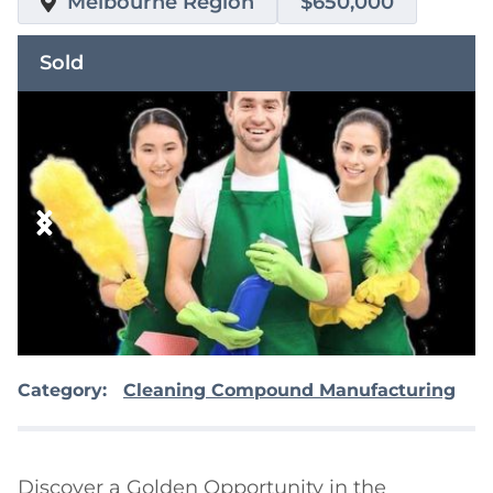
Melbourne Region
$650,000
Sold
Category:
Cleaning Compound Manufacturing
Discover a Golden Opportunity in the 