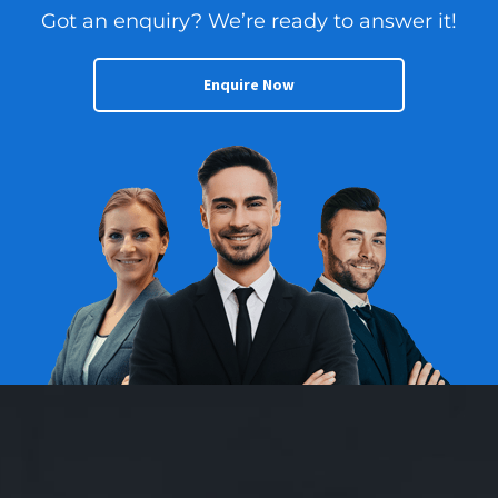
Got an enquiry? We’re ready to answer it!
Enquire Now