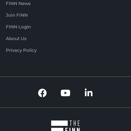
FINN News
Join FINN
FINN Login
About Us
Privacy Policy