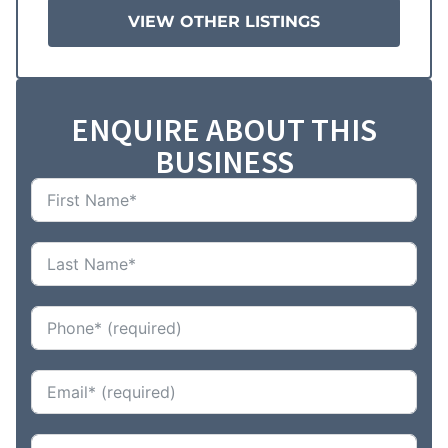
VIEW OTHER LISTINGS
ENQUIRE ABOUT THIS
BUSINESS