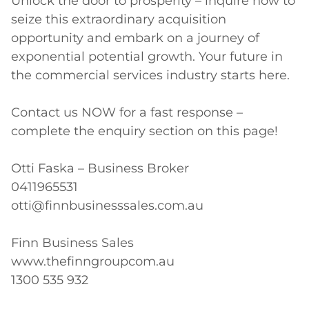
Unlock the door to prosperity – inquire now to 
seize this extraordinary acquisition 
opportunity and embark on a journey of 
exponential potential growth. Your future in 
the commercial services industry starts here.

Contact us NOW for a fast response – 
complete the enquiry section on this page!

Otti Faska – Business Broker

0411965531

otti@finnbusinesssales.com.au

Finn Business Sales

www.thefinngroupcom.au

1300 535 932