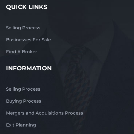
QUICK LINKS
Selling Process
Businesses For Sale
Find A Broker
INFORMATION
Selling Process
Buying Process
Mergers and Acquisitions Process
Exit Planning