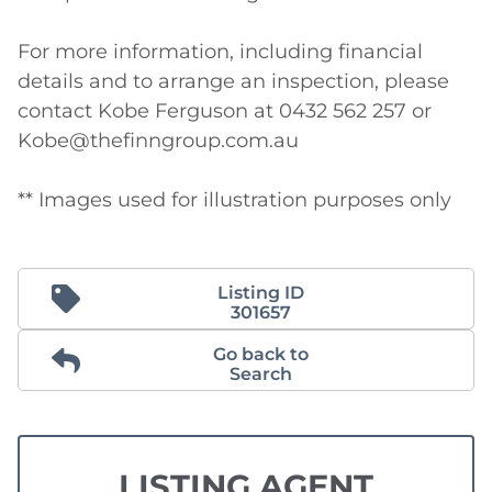
For more information, including financial 
details and to arrange an inspection, please 
contact Kobe Ferguson at 0432 562 257 or 
Kobe@thefinngroup.com.au

** Images used for illustration purposes only
Listing ID
301657
Go back to
Search
LISTING AGENT