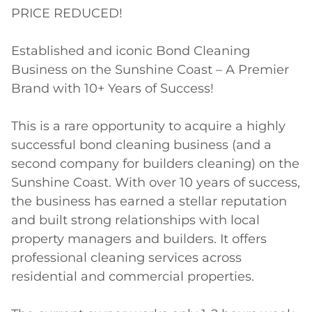
PRICE REDUCED!

Established and iconic Bond Cleaning 
Business on the Sunshine Coast – A Premier 
Brand with 10+ Years of Success!

This is a rare opportunity to acquire a highly 
successful bond cleaning business (and a 
second company for builders cleaning) on the 
Sunshine Coast. With over 10 years of success, 
the business has earned a stellar reputation 
and built strong relationships with local 
property managers and builders. It offers 
professional cleaning services across 
residential and commercial properties.
