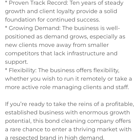
* Proven Track Record: Ten years of steady 
growth and client loyalty provide a solid 
foundation for continued success.

* Growing Demand: The business is well-
positioned as demand grows, especially as 
new clients move away from smaller 
competitors that lack infrastructure and 
support.

* Flexibility: The business offers flexibility, 
whether you wish to run it remotely or take a 
more active role managing clients and staff.

If you’re ready to take the reins of a profitable, 
established business with enormous growth 
potential, this bond cleaning company offers 
a rare chance to enter a thriving market with 
a respected brand in high demand.
