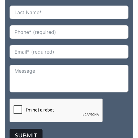
SUBMIT