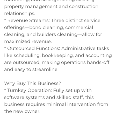
property management and construction 
relationships.

* Revenue Streams: Three distinct service 
offerings—bond cleaning, commercial 
cleaning, and builders cleaning—allow for 
maximized revenue.

* Outsourced Functions: Administrative tasks 
like scheduling, bookkeeping, and accounting 
are outsourced, making operations hands-off 
and easy to streamline.

Why Buy This Business?

* Turnkey Operation: Fully set up with 
software systems and skilled staff, this 
business requires minimal intervention from 
the new owner.
