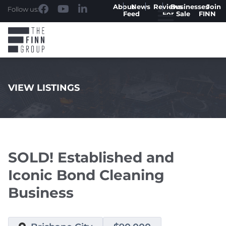
About
News
Reviews
Businesses
Join
Follow us:
Feed
For Sale
FINN
VIEW LISTINGS
.
SOLD! Established and
Iconic Bond Cleaning
Business