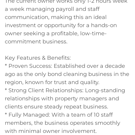
The current owner works only 1-2 hours week 
a week managing payroll and staff 
communication, making this an ideal 
investment or opportunity for a hands-on 
owner seeking a profitable, low-time-
commitment business.

Key Features & Benefits:

* Proven Success: Established over a decade 
ago as the only bond cleaning business in the 
region, known for trust and quality.

* Strong Client Relationships: Long-standing 
relationships with property managers and 
clients ensure steady repeat business.

* Fully Managed: With a team of 10 staff 
members, the business operates smoothly 
with minimal owner involvement.
