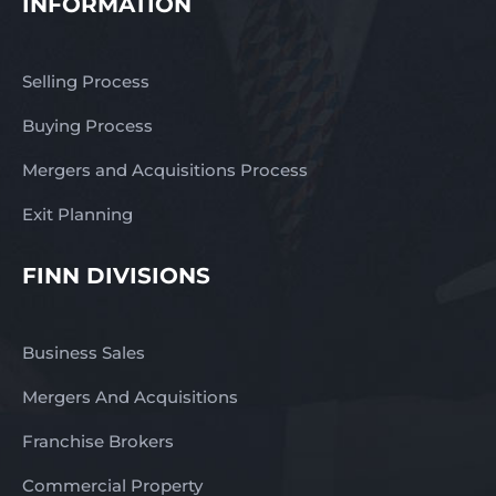
INFORMATION
Selling Process
Buying Process
Mergers and Acquisitions Process
Exit Planning
FINN DIVISIONS
Business Sales
Mergers And Acquisitions
Franchise Brokers
Commercial Property