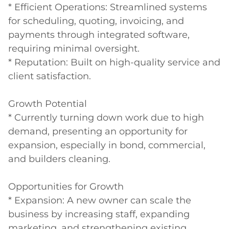
* Efficient Operations: Streamlined systems 
for scheduling, quoting, invoicing, and 
payments through integrated software, 
requiring minimal oversight.

* Reputation: Built on high-quality service and 
client satisfaction.

Growth Potential

* Currently turning down work due to high 
demand, presenting an opportunity for 
expansion, especially in bond, commercial, 
and builders cleaning.

Opportunities for Growth

* Expansion: A new owner can scale the 
business by increasing staff, expanding 
marketing, and strengthening existing 