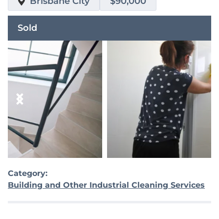
Brisbane City
$90,000
Sold
Category:
Building and Other Industrial Cleaning Services