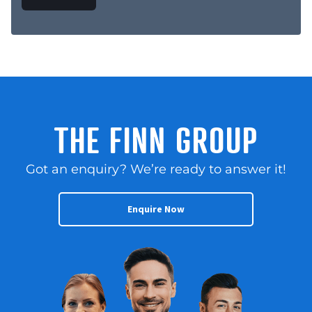
THE FINN GROUP
Got an enquiry? We’re ready to answer it!
Enquire Now