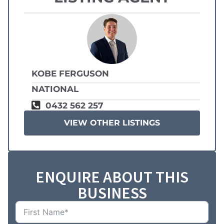
KOBE FERGUSON
NATIONAL
0432 562 257
VIEW OTHER LISTINGS
ENQUIRE ABOUT THIS
BUSINESS