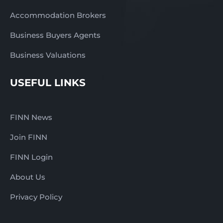
Accommodation Brokers
Business Buyers Agents
Business Valuations
USEFUL LINKS
FINN News
Join FINN
FINN Login
About Us
Privacy Policy