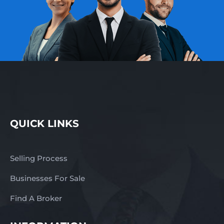
QUICK LINKS
Selling Process
Businesses For Sale
Find A Broker