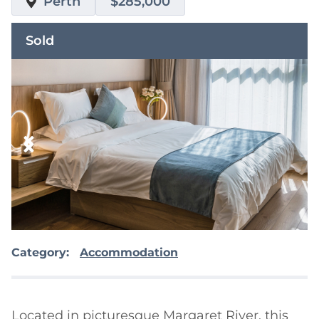
Perth
$285,000
Sold
Category:
Accommodation
Located in picturesque Margaret River, this 