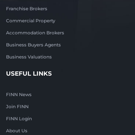
Franchise Brokers
Commercial Property
Accommodation Brokers
Business Buyers Agents
Business Valuations
USEFUL LINKS
FINN News
Join FINN
FINN Login
About Us