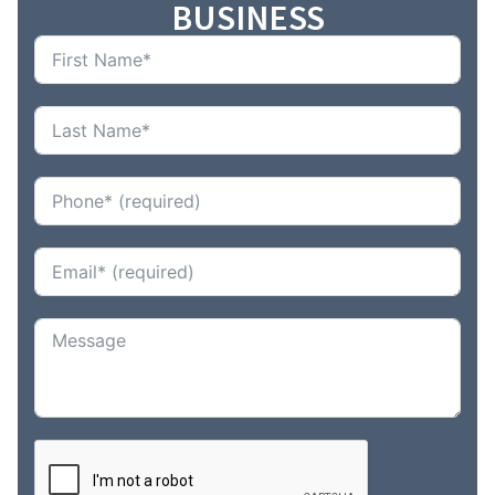
BUSINESS