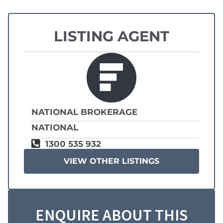
LISTING AGENT
NATIONAL BROKERAGE
NATIONAL
1300 535 932
VIEW OTHER LISTINGS
ENQUIRE ABOUT THIS