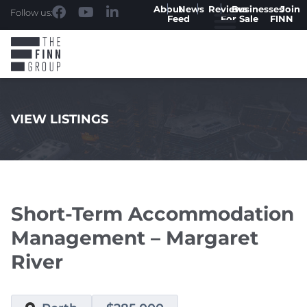
About
News
Reviews
Businesses
Join
Follow us:
Feed
For Sale
FINN
VIEW LISTINGS
.
Short-Term Accommodation
Management – Margaret
River