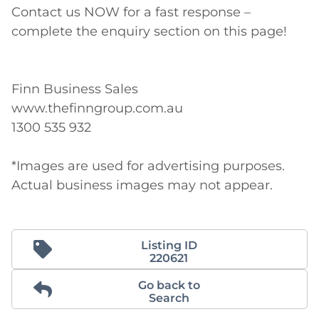
Contact us NOW for a fast response – 
complete the enquiry section on this page!

Finn Business Sales

www.thefinngroup.com.au

1300 535 932

*Images are used for advertising purposes. 
Actual business images may not appear.
Listing ID
220621
Go back to
Search