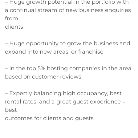
– Huge growth potential in the portfolio with 
a continual stream of new business enquiries 
from

clients

– Huge opportunity to grow the business and 
expand into new areas, or franchise

– In the top 5% hosting companies in the area 
based on customer reviews

– Expertly balancing high occupancy, best 
rental rates, and a great guest experience = 
best

outcomes for clients and guests
