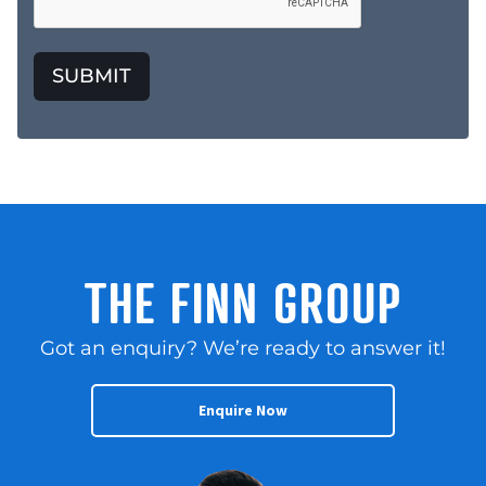
SUBMIT
THE FINN GROUP
Got an enquiry? We’re ready to answer it!
Enquire Now