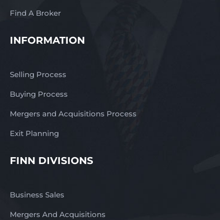
Find A Broker
INFORMATION
Selling Process
Buying Process
Mergers and Acquisitions Process
Exit Planning
FINN DIVISIONS
Business Sales
Mergers And Acquisitions