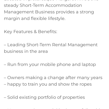
steady Short-Term Accommodation 
Management Business provides a strong 
margin and flexible lifestyle.

Key Features & Benefits:

– Leading Short-Term Rental Management 
business in the area

– Run from your mobile phone and laptop

– Owners making a change after many years 
– happy to train you and show the ropes

– Solid existing portfolio of properties
