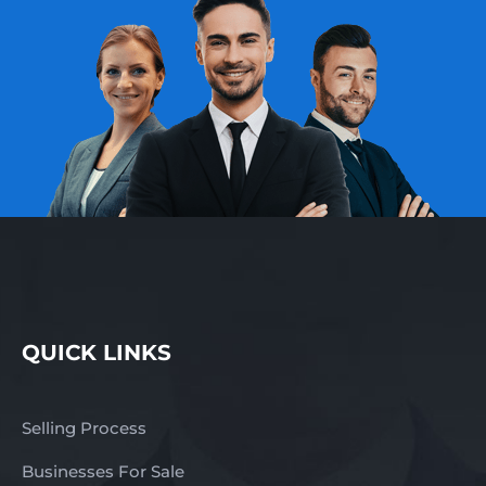
QUICK LINKS
Selling Process
Businesses For Sale