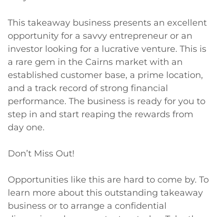
This takeaway business presents an excellent 
opportunity for a savvy entrepreneur or an 
investor looking for a lucrative venture. This is 
a rare gem in the Cairns market with an 
established customer base, a prime location, 
and a track record of strong financial 
performance. The business is ready for you to 
step in and start reaping the rewards from 
day one.

Don’t Miss Out!

Opportunities like this are hard to come by. To 
learn more about this outstanding takeaway 
business or to arrange a confidential 