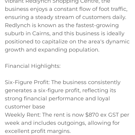
vibrant Redlynch Shopping Centre, the 
business enjoys a constant flow of foot traffic, 
ensuring a steady stream of customers daily. 
Redlynch is known as the fastest-growing 
suburb in Cairns, and this business is ideally 
positioned to capitalize on the area's dynamic 
growth and expanding population.

Financial Highlights:

Six-Figure Profit: The business consistently 
generates a six-figure profit, reflecting its 
strong financial performance and loyal 
customer base

Weekly Rent: The rent is now $870 ex GST per 
week and includes outgoings, allowing for 
excellent profit margins.
