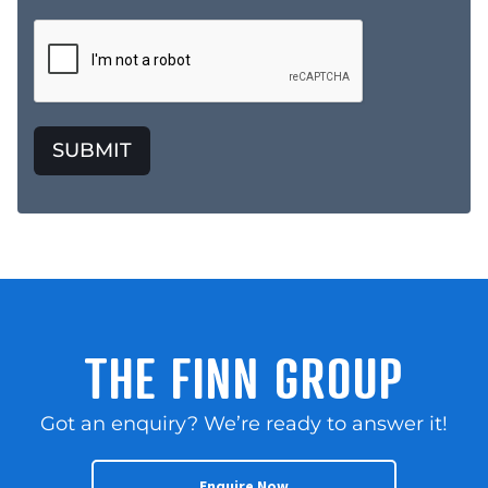
SUBMIT
THE FINN GROUP
Got an enquiry? We’re ready to answer it!
Enquire Now