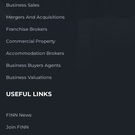
Business Sales
Mergers And Acquisitions
Franchise Brokers
Commercial Property
Accommodation Brokers
Business Buyers Agents
Business Valuations
USEFUL LINKS
FINN News
Join FINN