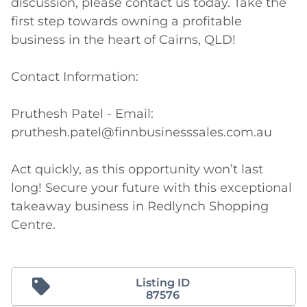
discussion, please contact us today. Take the 
first step towards owning a profitable 
business in the heart of Cairns, QLD!

Contact Information:

Pruthesh Patel - Email: 
pruthesh.patel@finnbusinesssales.com.au

Act quickly, as this opportunity won’t last 
long! Secure your future with this exceptional 
takeaway business in Redlynch Shopping 
Centre.
Listing ID
87576