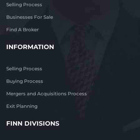
Selling Process
Businesses For Sale
Find A Broker
INFORMATION
Selling Process
Buying Process
Mergers and Acquisitions Process
Exit Planning
FINN DIVISIONS