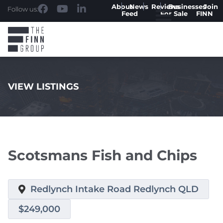
About
News
Reviews
Businesses
Join
Follow us:
Feed
For Sale
FINN
VIEW LISTINGS
.
Scotsmans Fish and Chips
Redlynch Intake Road Redlynch QLD
$249,000