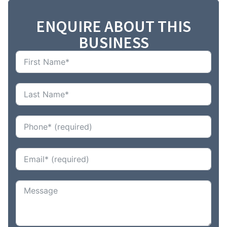
ENQUIRE ABOUT THIS
BUSINESS