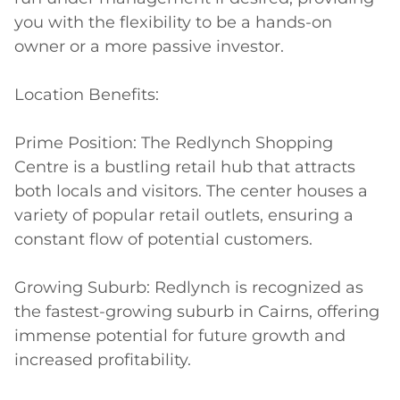
you with the flexibility to be a hands-on 
owner or a more passive investor.

Location Benefits:

Prime Position: The Redlynch Shopping 
Centre is a bustling retail hub that attracts 
both locals and visitors. The center houses a 
variety of popular retail outlets, ensuring a 
constant flow of potential customers.

Growing Suburb: Redlynch is recognized as 
the fastest-growing suburb in Cairns, offering 
immense potential for future growth and 
increased profitability.
