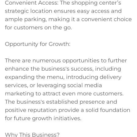
Convenient Access: The shopping center’s 
strategic location ensures easy access and 
ample parking, making it a convenient choice 
for customers on the go.

Opportunity for Growth:

There are numerous opportunities to further 
enhance the business's success, including 
expanding the menu, introducing delivery 
services, or leveraging social media 
marketing to attract even more customers. 
The business's established presence and 
positive reputation provide a solid foundation 
for future growth initiatives.

Why This Business?
