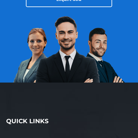
QUICK LINKS