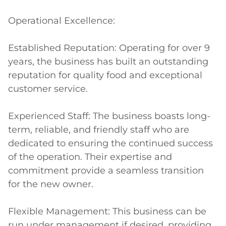
Operational Excellence:

Established Reputation: Operating for over 9 
years, the business has built an outstanding 
reputation for quality food and exceptional 
customer service.

Experienced Staff: The business boasts long-
term, reliable, and friendly staff who are 
dedicated to ensuring the continued success 
of the operation. Their expertise and 
commitment provide a seamless transition 
for the new owner.

Flexible Management: This business can be 
run under management if desired, providing 