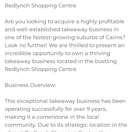
Redlynch Shopping Centre

Are you looking to acquire a highly profitable 
and well-established takeaway business in 
one of the fastest-growing suburbs of Cairns? 
Look no further! We are thrilled to present an 
incredible opportunity to own a thriving 
takeaway business located in the bustling 
Redlynch Shopping Centre.

Business Overview:

This exceptional takeaway business has been 
operating successfully for over 9 years, 
making it a cornerstone in the local 
community. Due to its strategic location in the 