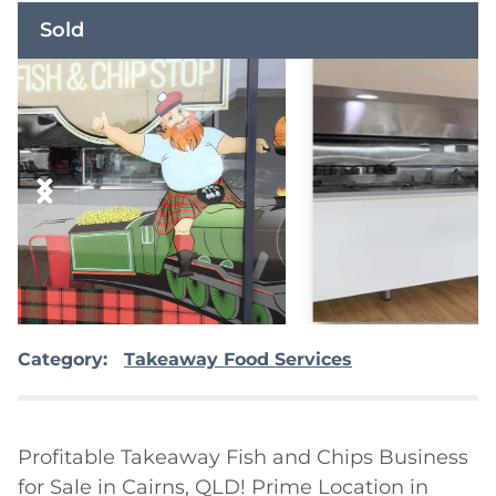
Sold
Category:
Takeaway Food Services
Profitable Takeaway Fish and Chips Business 
for Sale in Cairns, QLD! Prime Location in 