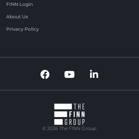
FINN Login
About Us
Privacy Policy
© 2026 The FINN Group.