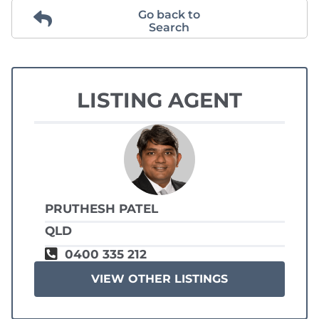
Go back to
Search
LISTING AGENT
PRUTHESH PATEL
QLD
0400 335 212
VIEW OTHER LISTINGS