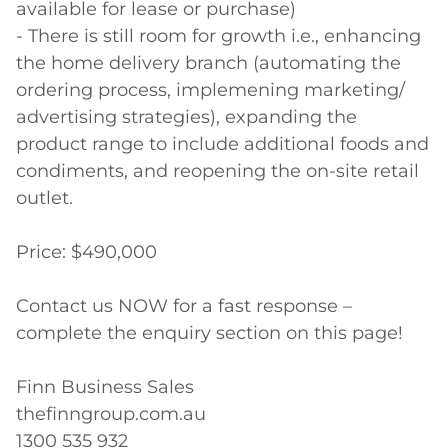
available for lease or purchase)

- There is still room for growth i.e., enhancing 
the home delivery branch (automating the 
ordering process, implemening marketing/ 
advertising strategies), expanding the 
product range to include additional foods and 
condiments, and reopening the on-site retail 
outlet.

Price: $490,000

Contact us NOW for a fast response – 
complete the enquiry section on this page!

Finn Business Sales

thefinngroup.com.au

1300 535 932