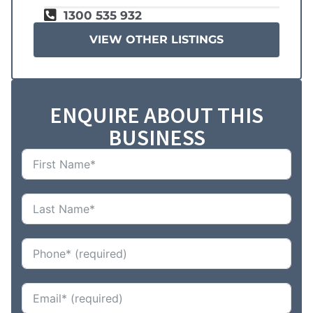
1300 535 932
VIEW OTHER LISTINGS
ENQUIRE ABOUT THIS
BUSINESS