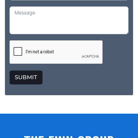
SUBMIT