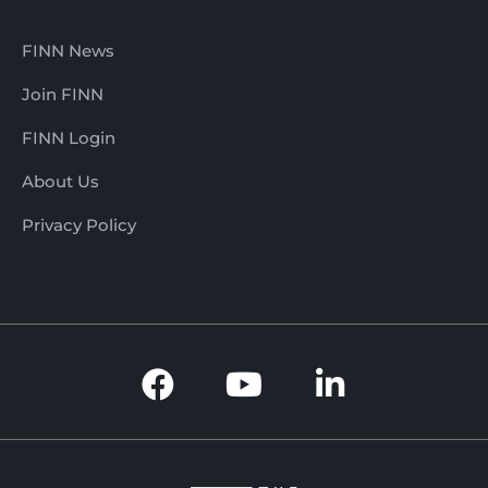
FINN News
Join FINN
FINN Login
About Us
Privacy Policy