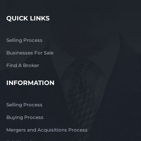
QUICK LINKS
Selling Process
Businesses For Sale
Find A Broker
INFORMATION
Selling Process
Buying Process
Mergers and Acquisitions Process