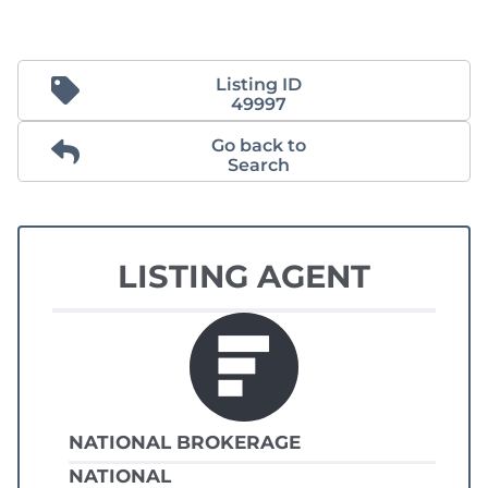
Listing ID
49997
Go back to
Search
LISTING AGENT
NATIONAL BROKERAGE
NATIONAL