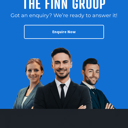
THE FINN GROUP
Got an enquiry? We’re ready to answer it!
Enquire Now