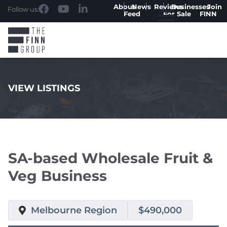
About
News
Reviews
Businesses
Join
Follow us:
Feed
For Sale
FINN
VIEW LISTINGS
.
SA-based Wholesale Fruit &
Veg Business
Melbourne Region
$490,000