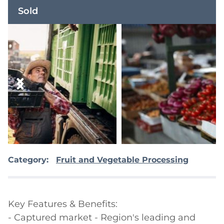
Sold
Category:
Fruit and Vegetable Processing
Key Features & Benefits:

- Captured market - Region's leading and 