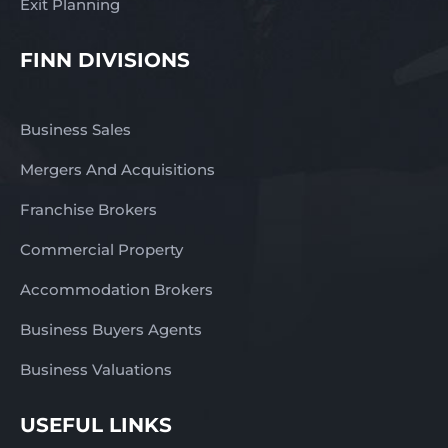
Exit Planning
FINN DIVISIONS
Business Sales
Mergers And Acquisitions
Franchise Brokers
Commercial Property
Accommodation Brokers
Business Buyers Agents
Business Valuations
USEFUL LINKS