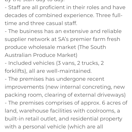
- Staff are all proficient in their roles and have 
decades of combined experience. Three full-
time and three casual staff.

- The business has an extensive and reliable 
supplier network at SA’s premier farm fresh 
produce wholesale market (The South 
Australian Produce Market)

- Included vehicles (3 vans, 2 trucks, 2 
forklifts), all are well-maintained.

- The premises has undergone recent 
improvements (new internal concreting, new 
packing room, clearing of external driveways)

- The premises comprises of approx. 6 acres of 
land, warehouse facilities with coolrooms, a 
built-in retail outlet, and residential property 
with a personal vehicle (which are all 