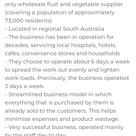
only wholesale fruit and vegetable supplier 
(covering a population of approximately 
73,000 residents)

- Located in regional South Australia

- The business has been in operation for 
decades, servicing local hospitals, hotels, 
cafes, convenience stores and households

- They choose to operate about 6 days a week 
to spread the work out evenly and lighten 
work loads. Previously, the business operated 
3 days a week.

- Streamlined business model in which 
everything that is purchased by them is 
already sold to the customers. This helps 
minimise expenses and product wastage.

- Very successful business, operated mainly 
by the staff day to day.
