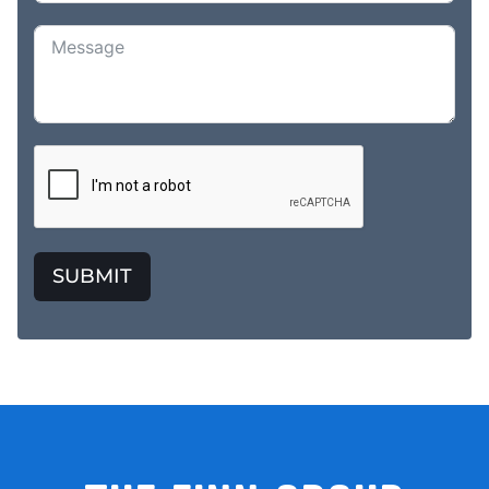
SUBMIT