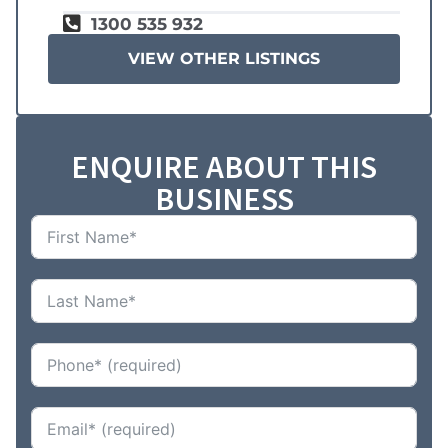
1300 535 932
VIEW OTHER LISTINGS
ENQUIRE ABOUT THIS
BUSINESS