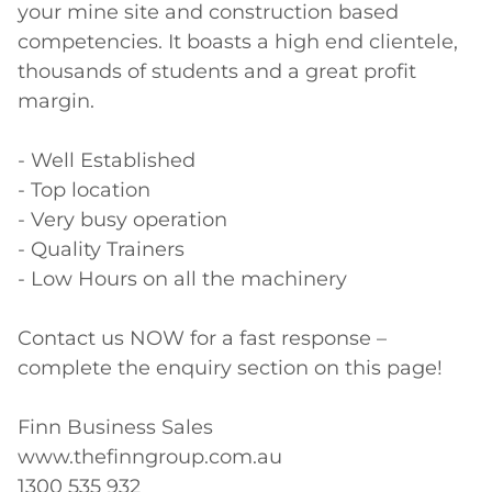
your mine site and construction based 
competencies. It boasts a high end clientele, 
thousands of students and a great profit 
margin.

- Well Established

- Top location

- Very busy operation

- Quality Trainers

- Low Hours on all the machinery

Contact us NOW for a fast response – 
complete the enquiry section on this page!

Finn Business Sales

www.thefinngroup.com.au

1300 535 932