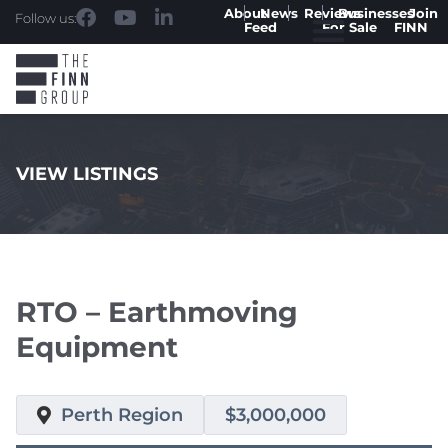
About
News
Reviews
Businesses
Join
Follow us:
Feed
For Sale
FINN
VIEW LISTINGS
.
RTO – Earthmoving
Equipment
Perth Region
$3,000,000