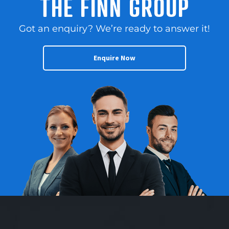
THE FINN GROUP
Got an enquiry? We’re ready to answer it!
Enquire Now