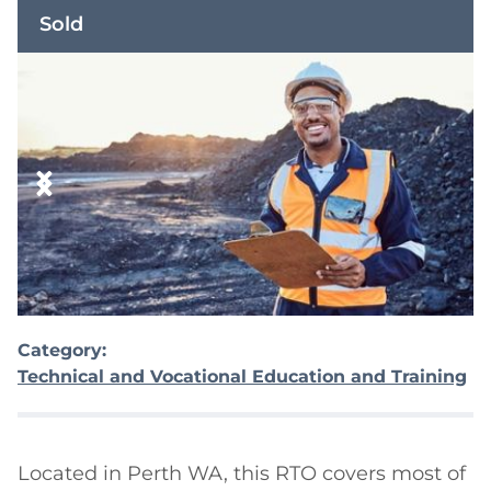
Sold
Category:
Technical and Vocational Education and Training
Located in Perth WA, this RTO covers most of 