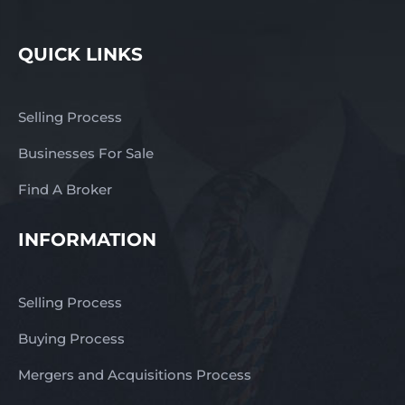
QUICK LINKS
Selling Process
Businesses For Sale
Find A Broker
INFORMATION
Selling Process
Buying Process
Mergers and Acquisitions Process