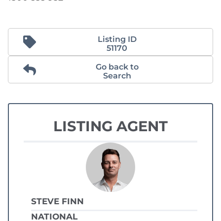
Listing ID
51170
Go back to
Search
LISTING AGENT
STEVE FINN
NATIONAL