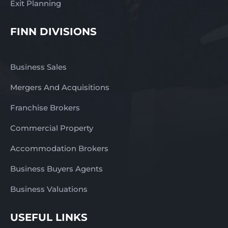
Exit Planning
FINN DIVISIONS
Business Sales
Mergers And Acquisitions
Franchise Brokers
Commercial Property
Accommodation Brokers
Business Buyers Agents
Business Valuations
USEFUL LINKS