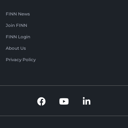
FINN News
Join FINN
FINN Login
About Us
Privacy Policy