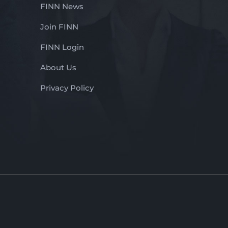
FINN News
Join FINN
FINN Login
About Us
Privacy Policy