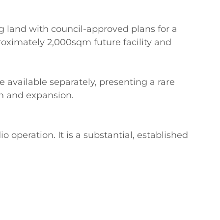
 land with council-approved plans for a 
oximately 2,000sqm future facility and 
 available separately, presenting a rare 
h and expansion.

o operation. It is a substantial, established 