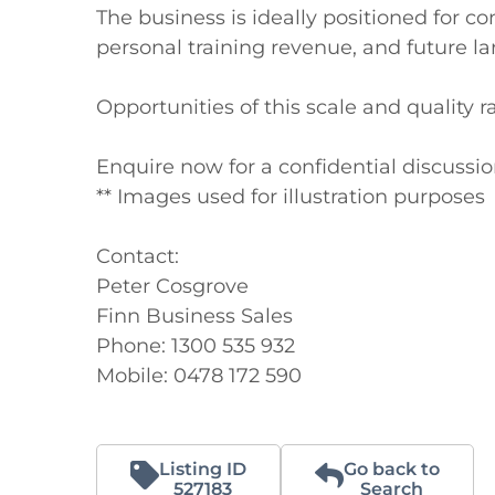
The business is ideally positioned for 
personal training revenue, and future l
Opportunities of this scale and quality 
Enquire now for a confidential discussion
** Images used for illustration purposes

Contact:

Peter Cosgrove

Finn Business Sales

Phone: 1300 535 932

Mobile: 0478 172 590
Listing ID
Go back to
527183
Search