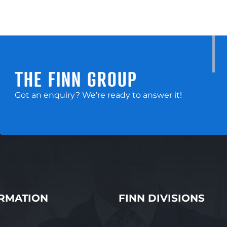
THE FINN GROUP
Got an enquiry? We’re ready to answer it!
RMATION
FINN DIVISIONS