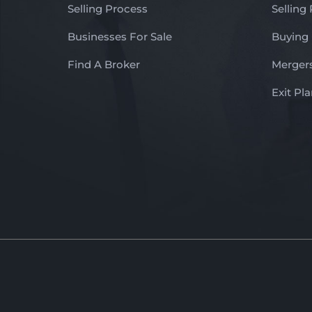
Selling Process
Selling
Businesses For Sale
Buying
Find A Broker
Mergers
Exit Pl