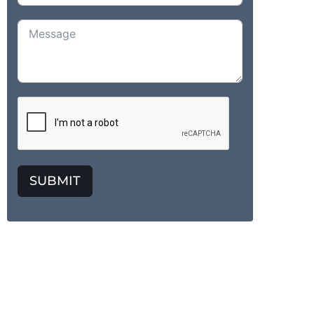
SUBMIT