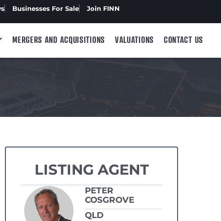
ws
Businesses For Sale
Join FINN
MERGERS AND ACQUISITIONS
VALUATIONS
CONTACT US
LISTING AGENT
PETER
COSGROVE
QLD