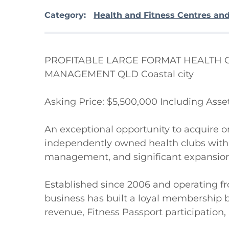
Category:
Health and Fitness Centres an
PROFITABLE LARGE FORMAT HEALTH C
MANAGEMENT QLD Coastal city 

Asking Price: $5,500,000 Including Asset
An exceptional opportunity to acquire o
independently owned health clubs with 
management, and significant expansion 
Established since 2006 and operating from
business has built a loyal membership b
revenue, Fitness Passport participatio