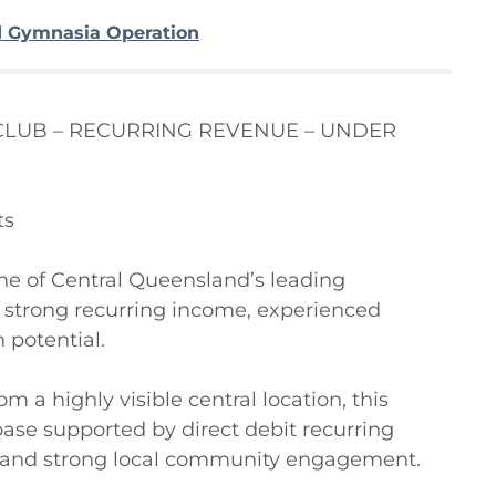
d Gymnasia Operation
LUB – RECURRING REVENUE – UNDER 
s

ne of Central Queensland’s leading 
strong recurring income, experienced 
potential.

 a highly visible central location, this 
ase supported by direct debit recurring 
n, and strong local community engagement.
