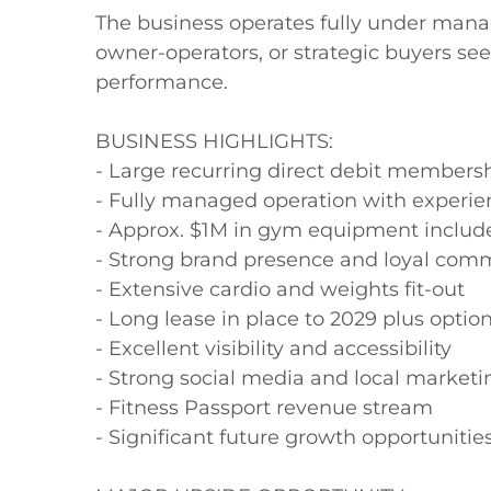
The business operates fully under manag
owner-operators, or strategic buyers see
performance.

BUSINESS HIGHLIGHTS:

- Large recurring direct debit membersh
- Fully managed operation with experienc
- Approx. $1M in gym equipment include
- Strong brand presence and loyal comm
- Extensive cardio and weights fit-out

- Long lease in place to 2029 plus option
- Excellent visibility and accessibility

- Strong social media and local marketi
- Fitness Passport revenue stream

- Significant future growth opportunities