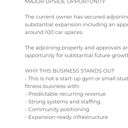
MAJOR UPSIDE OPPORTUNITY

The current owner has secured adjoining
substantial expansion including an appr
around 100 car spaces.

The adjoining property and approvals are
opportunity for substantial future growt
WHY THIS BUSINESS STANDS OUT

- This is not a start-up gym or small studi
fitness business with:

- Predictable recurring revenue

- Strong systems and staffing

- Community positioning

- Expansion-ready infrastructure
