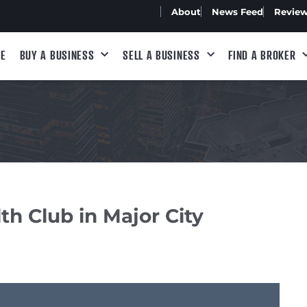
About
News Feed
Revie
E
BUY A BUSINESS
SELL A BUSINESS
FIND A BROKER
h Club in Major City