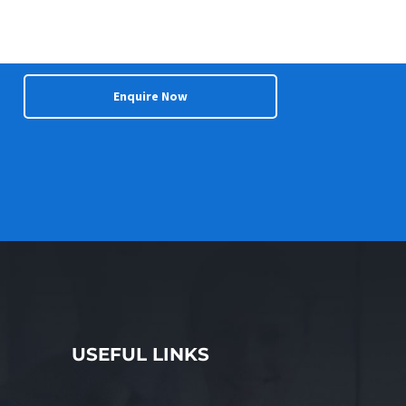
Enquire Now
USEFUL LINKS