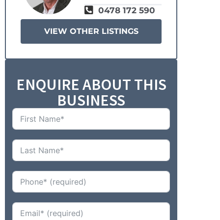
0478 172 590
VIEW OTHER LISTINGS
ENQUIRE ABOUT THIS
BUSINESS