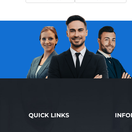
QUICK LINKS
INFO