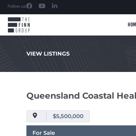
Follow us:
HOM
VIEW LISTINGS
.
Queensland Coastal Healt
$5,500,000
For Sale