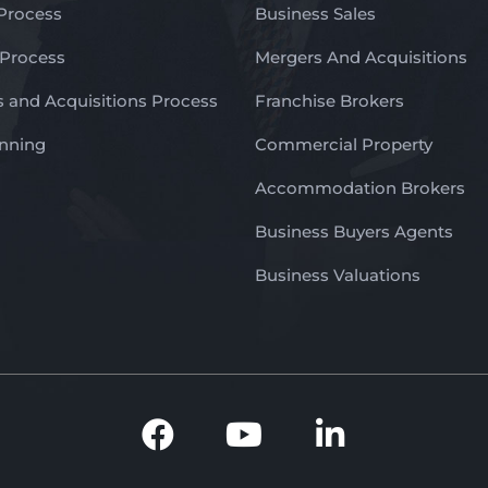
 Process
Business Sales
 Process
Mergers And Acquisitions
 and Acquisitions Process
Franchise Brokers
anning
Commercial Property
Accommodation Brokers
Business Buyers Agents
Business Valuations