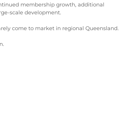
continued membership growth, additional 
arge-scale development.

rarely come to market in regional Queensland.

.
