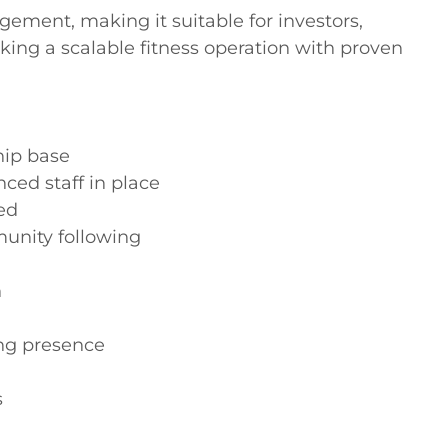
ement, making it suitable for investors, 
king a scalable fitness operation with proven 
ip base

ed staff in place

d

unity following



ng presence


