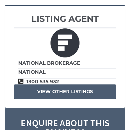
LISTING AGENT
NATIONAL BROKERAGE
NATIONAL
1300 535 932
VIEW OTHER LISTINGS
ENQUIRE ABOUT THIS