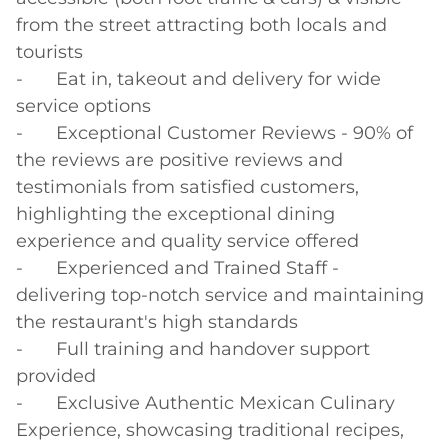
from the street attracting both locals and 
tourists

-	Eat in, takeout and delivery for wide 
service options

-	Exceptional Customer Reviews - 90% of 
the reviews are positive reviews and 
testimonials from satisfied customers, 
highlighting the exceptional dining 
experience and quality service offered

-	Experienced and Trained Staff - 
delivering top-notch service and maintaining 
the restaurant's high standards

-	Full training and handover support 
provided

-	Exclusive Authentic Mexican Culinary 
Experience, showcasing traditional recipes, 