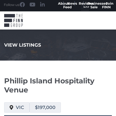
About
News
Reviews
Businesses
Join
Follow us:
Feed
For Sale
FINN
VIEW LISTINGS
.
Phillip Island Hospitality
Venue
VIC
$197,000