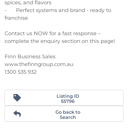
spices, and flavors

-	Perfect systems and brand - ready to 
franchise

Contact us NOW for a fast response – 
complete the enquiry section on this page!

Finn Business Sales

www.thefinngroup.com.au

1300 535 932
Listing ID
55796
Go back to
Search