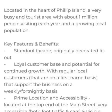
Located in the heart of Phillip Island, a very 
busy and tourist area with about 1 million 
people visiting each year and a growing local 
population.

Key Features & Benefits:

-	Standout facade, originally decorated fit-
out

-	Loyal customer base and potential for 
continued growth. With regular local 
customers (that are on a first name basis) 
that support the business on a 
weekly/fortnightly basis

-	Prime Location and Accessibility - 
located at the top end of the Main Street, very 
accessible (both foot traffic & cars) & visible 