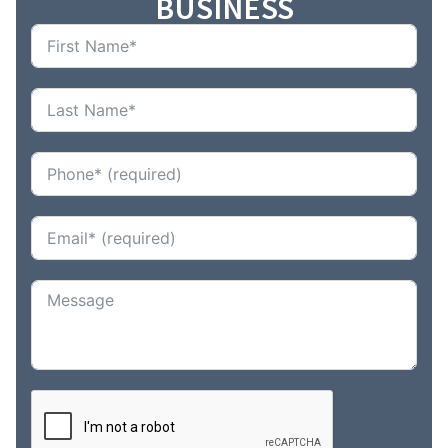
BUSINESS