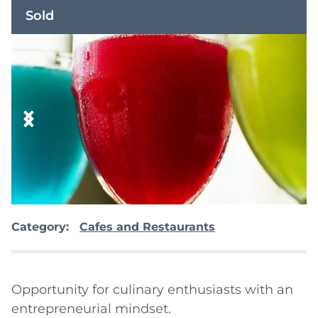
Sold
Category:
Cafes and Restaurants
Opportunity for culinary enthusiasts with an 
entrepreneurial mindset.
