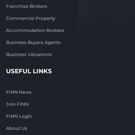
Franchise Brokers
Commercial Property
Accommodation Brokers
Business Buyers Agents
Business Valuations
USEFUL LINKS
FINN News
Join FINN
FINN Login
About Us