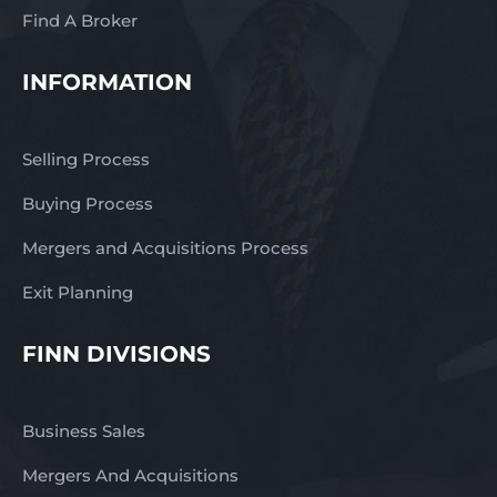
Find A Broker
INFORMATION
Selling Process
Buying Process
Mergers and Acquisitions Process
Exit Planning
FINN DIVISIONS
Business Sales
Mergers And Acquisitions