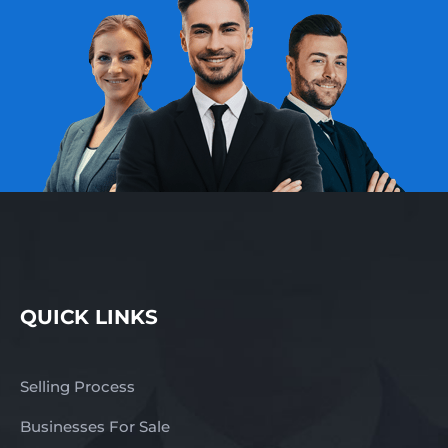
QUICK LINKS
Selling Process
Businesses For Sale