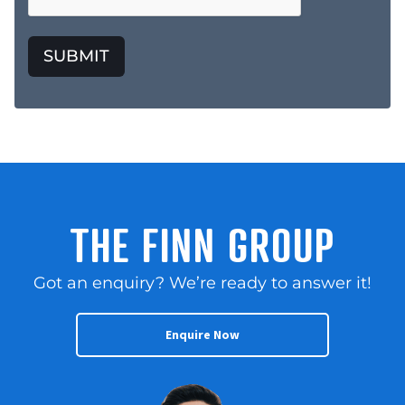
SUBMIT
THE FINN GROUP
Got an enquiry? We’re ready to answer it!
Enquire Now