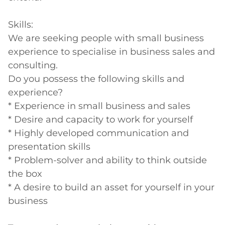
Skills:

We are seeking people with small business 
experience to specialise in business sales and 
consulting.

Do you possess the following skills and 
experience?

* Experience in small business and sales

* Desire and capacity to work for yourself

* Highly developed communication and 
presentation skills

* Problem-solver and ability to think outside 
the box

* A desire to build an asset for yourself in your 
business
