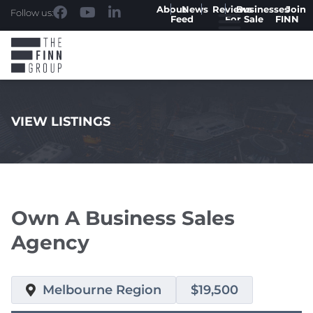
About
News
Reviews
Businesses
Join
Follow us:
Feed
For Sale
FINN
VIEW LISTINGS
.
Own A Business Sales
Agency
Melbourne Region
$19,500