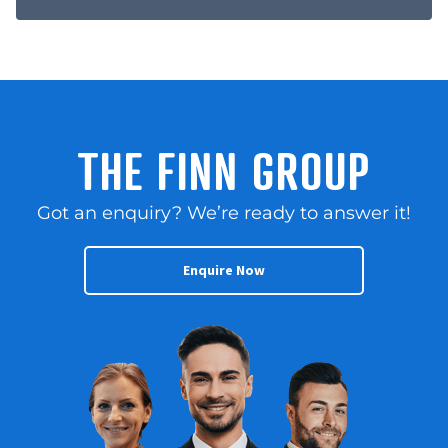
THE FINN GROUP
Got an enquiry? We’re ready to answer it!
Enquire Now