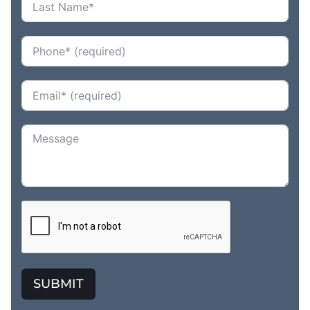
SUBMIT