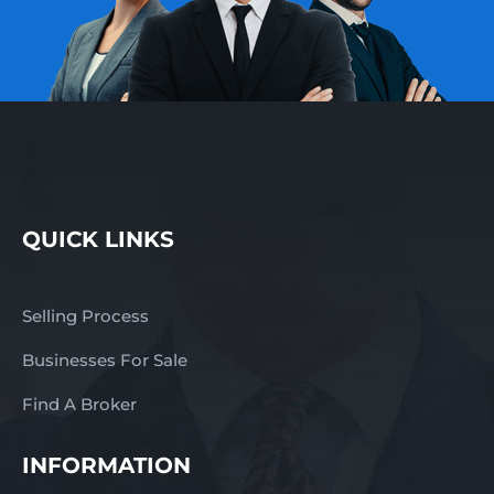
QUICK LINKS
Selling Process
Businesses For Sale
Find A Broker
INFORMATION