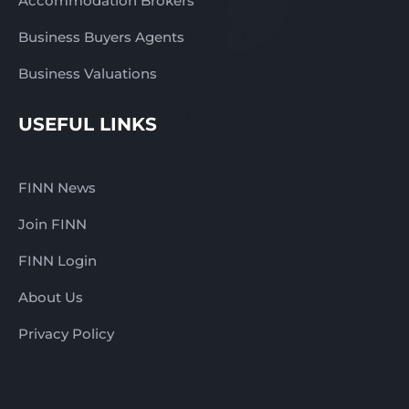
Accommodation Brokers
Business Buyers Agents
Business Valuations
USEFUL LINKS
FINN News
Join FINN
FINN Login
About Us
Privacy Policy