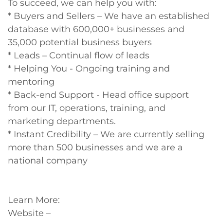
To succeed, we can help you with:

* Buyers and Sellers – We have an established 
database with 600,000+ businesses and 
35,000 potential business buyers

* Leads – Continual flow of leads

* Helping You - Ongoing training and 
mentoring

* Back-end Support - Head office support 
from our IT, operations, training, and 
marketing departments.

* Instant Credibility – We are currently selling 
more than 500 businesses and we are a 
national company

Learn More:

Website – 