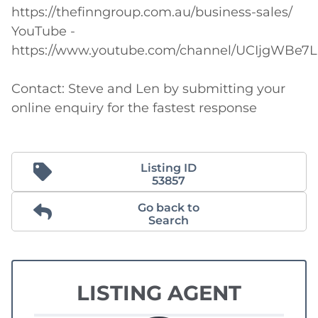
https://thefinngroup.com.au/business-sales/

YouTube - 
https://www.youtube.com/channel/UCIjgWBe7L
Contact: Steve and Len by submitting your 
online enquiry for the fastest response
Listing ID
53857
Go back to
Search
LISTING AGENT