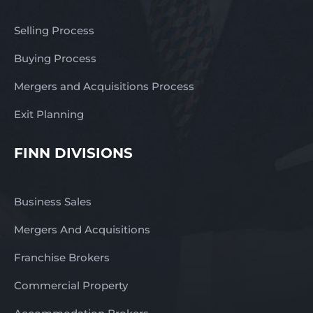
Selling Process
Buying Process
Mergers and Acquisitions Process
Exit Planning
FINN DIVISIONS
Business Sales
Mergers And Acquisitions
Franchise Brokers
Commercial Property