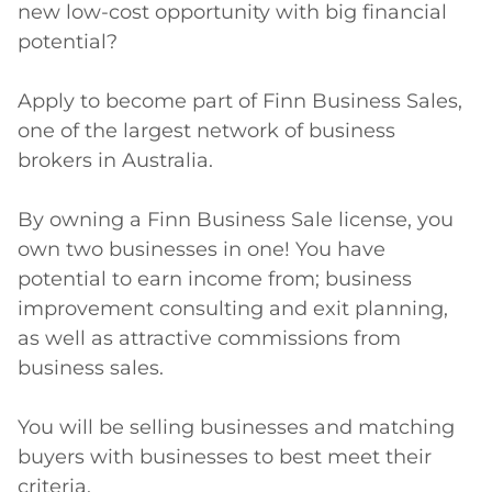
new low-cost opportunity with big financial 
potential?

Apply to become part of Finn Business Sales, 
one of the largest network of business 
brokers in Australia.

By owning a Finn Business Sale license, you 
own two businesses in one! You have 
potential to earn income from; business 
improvement consulting and exit planning, 
as well as attractive commissions from 
business sales.

You will be selling businesses and matching 
buyers with businesses to best meet their 
criteria.
