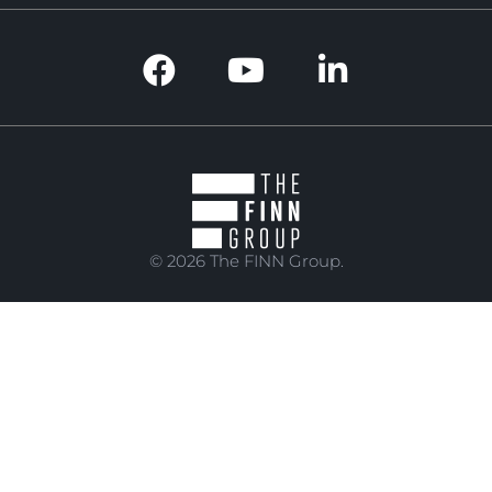
© 2026 The FINN Group.