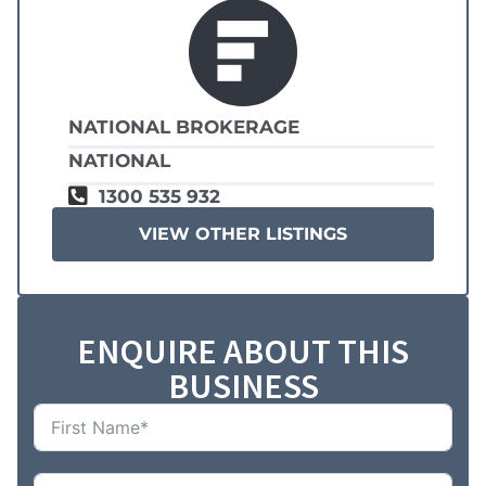
NATIONAL BROKERAGE
NATIONAL
1300 535 932
VIEW OTHER LISTINGS
ENQUIRE ABOUT THIS
BUSINESS