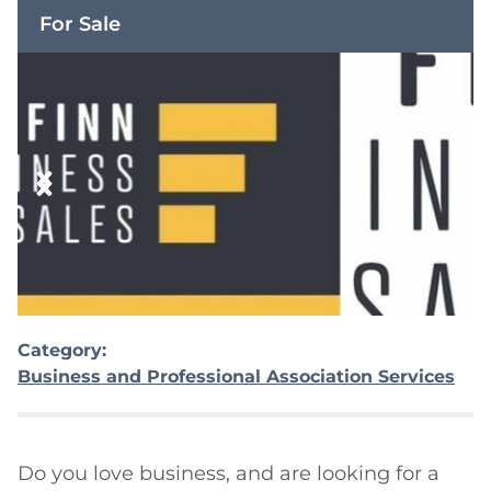
For Sale
Category:
Business and Professional Association Services
Do you love business, and are looking for a 