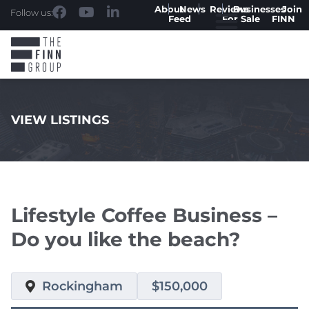
About
News
Reviews
Businesses
Join
Follow us:
Feed
For Sale
FINN
VIEW LISTINGS
.
Lifestyle Coffee Business –
Do you like the beach?
Rockingham
$150,000