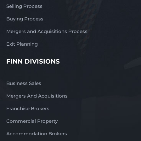
Selling Process
Buying Process
Mergers and Acquisitions Process
Exit Planning
FINN DIVISIONS
Business Sales
Mergers And Acquisitions
Franchise Brokers
Commercial Property
Accommodation Brokers