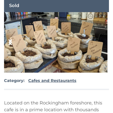
Sold
Category:
Cafes and Restaurants
Located on the Rockingham foreshore, this 
cafe is in a prime location with thousands 