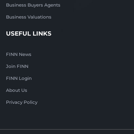
Business Buyers Agents
Business Valuations
USEFUL LINKS
FINN News
Join FINN
FINN Login
About Us
Privacy Policy