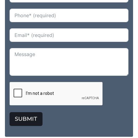
SUBMIT