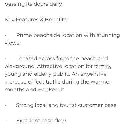
passing its doors daily.

Key Features & Benefits:

-	Prime beachside location with stunning 
views

-	Located across from the beach and 
playground. Attractive location for family, 
young and elderly public. An expensive 
increase of foot traffic during the warmer 
months and weekends

-	Strong local and tourist customer base

-	Excellent cash flow
