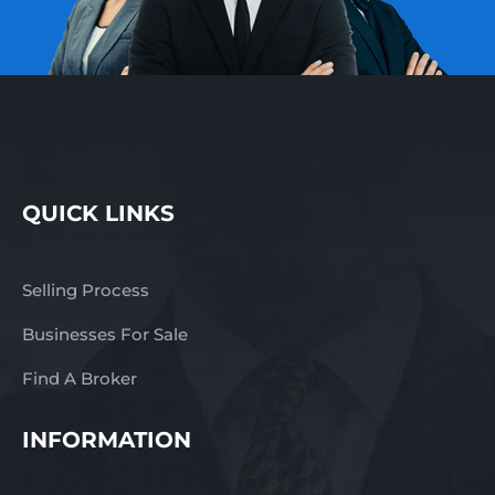
QUICK LINKS
Selling Process
Businesses For Sale
Find A Broker
INFORMATION