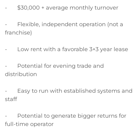
-	$30,000 + average monthly turnover

-	Flexible, independent operation (not a 
franchise)

-	Low rent with a favorable 3+3 year lease

-	Potential for evening trade and 
distribution

-	Easy to run with established systems and 
staff

-	Potential to generate bigger returns for 
full-time operator
