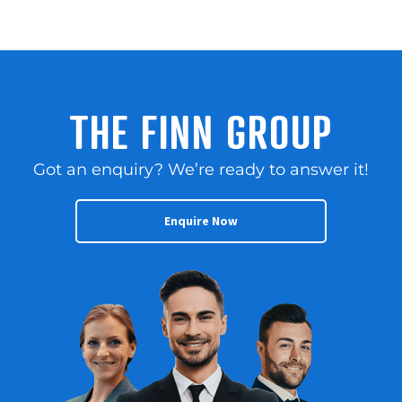
THE FINN GROUP
Got an enquiry? We’re ready to answer it!
Enquire Now