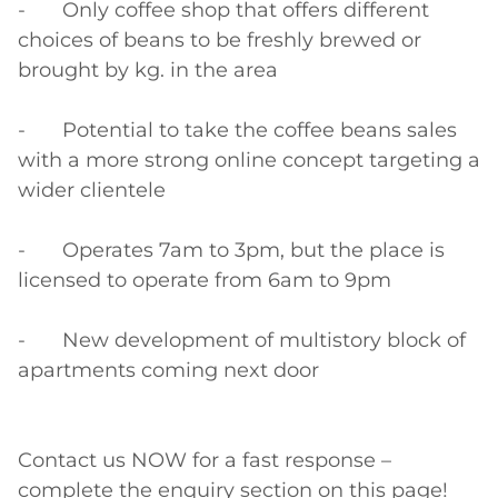
-	Only coffee shop that offers different 
choices of beans to be freshly brewed or 
brought by kg. in the area

-	Potential to take the coffee beans sales 
with a more strong online concept targeting a 
wider clientele

-	Operates 7am to 3pm, but the place is 
licensed to operate from 6am to 9pm

-	New development of multistory block of 
apartments coming next door

Contact us NOW for a fast response – 
complete the enquiry section on this page!
