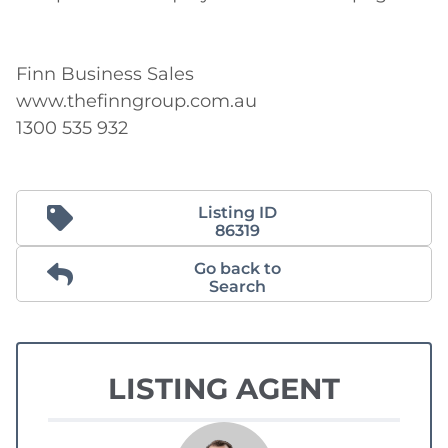
Finn Business Sales

www.thefinngroup.com.au

1300 535 932
Listing ID
86319
Go back to
Search
LISTING AGENT