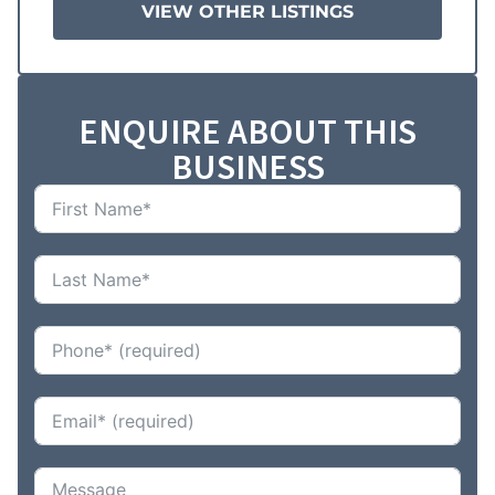
VIEW OTHER LISTINGS
ENQUIRE ABOUT THIS
BUSINESS