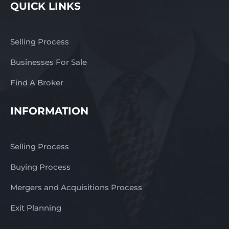
QUICK LINKS
Selling Process
Businesses For Sale
Find A Broker
INFORMATION
Selling Process
Buying Process
Mergers and Acquisitions Process
Exit Planning