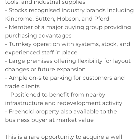
tools, and industrial supplies 

- Stocks recognised industry brands including 
Kincrome, Sutton, Hobson, and Pferd 

- Member of a major buying group providing 
purchasing advantages 

- Turnkey operation with systems, stock, and 
experienced staff in place 

- Large premises offering flexibility for layout 
changes or future expansion 

- Ample on-site parking for customers and 
trade clients 

-  Positioned to benefit from nearby 
infrastructure and redevelopment activity 

- Freehold property also available to the 
business buyer at market value 

This is a rare opportunity to acquire a well 