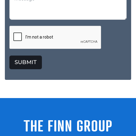
SUBMIT
THE FINN GROUP