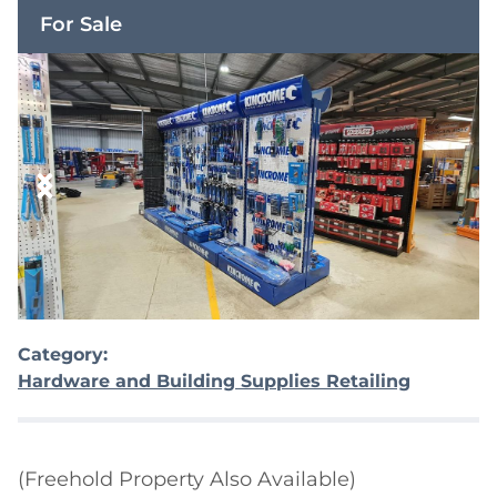
For Sale
Category:
Hardware and Building Supplies Retailing
(Freehold Property Also Available)
