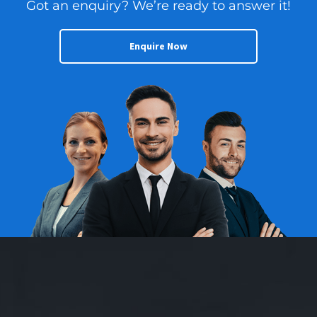
Got an enquiry? We’re ready to answer it!
Enquire Now