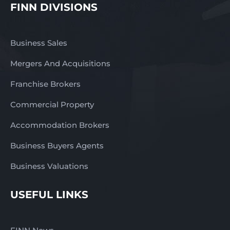
FINN DIVISIONS
Business Sales
Mergers And Acquisitions
Franchise Brokers
Commercial Property
Accommodation Brokers
Business Buyers Agents
Business Valuations
USEFUL LINKS