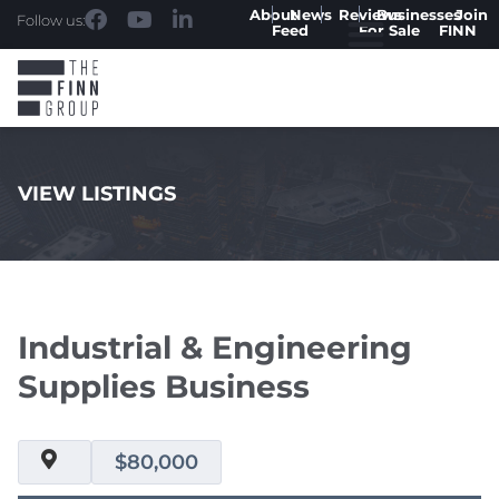
About
News
Reviews
Businesses
Join
Follow us:
Feed
For Sale
FINN
VIEW LISTINGS
.
Industrial & Engineering
Supplies Business
$80,000