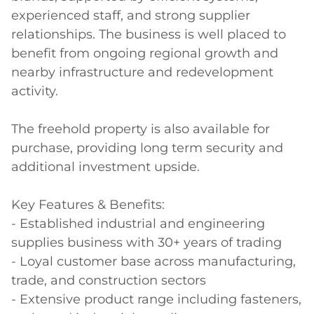
experienced staff, and strong supplier 
relationships. The business is well placed to 
benefit from ongoing regional growth and 
nearby infrastructure and redevelopment 
activity. 

The freehold property is also available for 
purchase, providing long term security and 
additional investment upside. 

Key Features & Benefits:

- Established industrial and engineering 
supplies business with 30+ years of trading 

- Loyal customer base across manufacturing, 
trade, and construction sectors 

- Extensive product range including fasteners, 