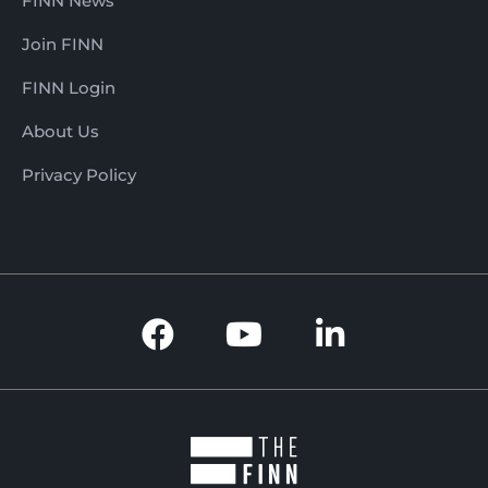
FINN News
Join FINN
FINN Login
About Us
Privacy Policy