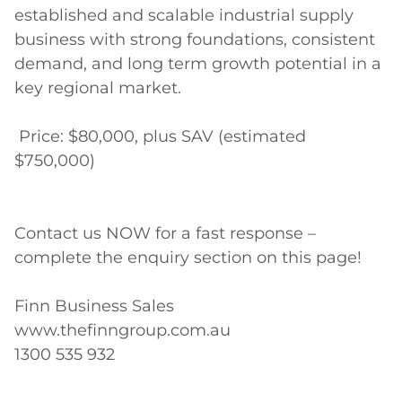
established and scalable industrial supply 
business with strong foundations, consistent 
demand, and long term growth potential in a 
key regional market. 

 Price: $80,000, plus SAV (estimated 
$750,000)

Contact us NOW for a fast response – 
complete the enquiry section on this page! 

Finn Business Sales 

www.thefinngroup.com.au 

1300 535 932