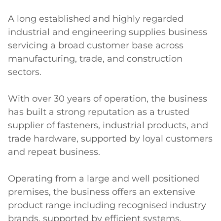
A long established and highly regarded 
industrial and engineering supplies business 
servicing a broad customer base across 
manufacturing, trade, and construction 
sectors. 

With over 30 years of operation, the business 
has built a strong reputation as a trusted 
supplier of fasteners, industrial products, and 
trade hardware, supported by loyal customers 
and repeat business. 

Operating from a large and well positioned 
premises, the business offers an extensive 
product range including recognised industry 
brands, supported by efficient systems, 