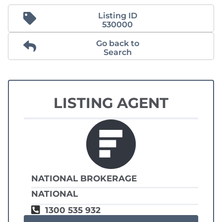
Listing ID
530000
Go back to
Search
LISTING AGENT
NATIONAL BROKERAGE
NATIONAL
1300 535 932