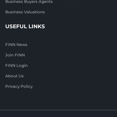
Business Buyers Agents
Business Valuations
USEFUL LINKS
FINN News
Join FINN
FINN Login
About Us
Privacy Policy