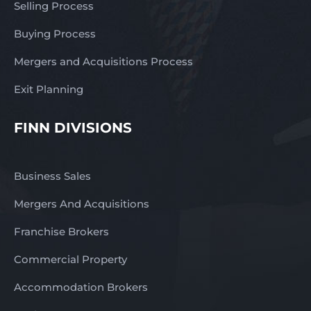
Selling Process
Buying Process
Mergers and Acquisitions Process
Exit Planning
FINN DIVISIONS
Business Sales
Mergers And Acquisitions
Franchise Brokers
Commercial Property
Accommodation Brokers