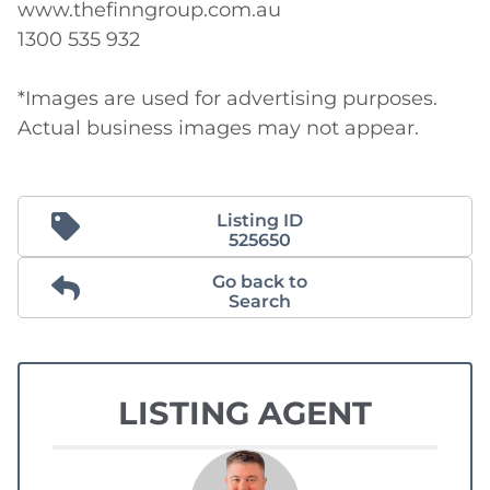
www.thefinngroup.com.au 

1300 535 932 

*Images are used for advertising purposes. 
Actual business images may not appear.
Listing ID
525650
Go back to
Search
LISTING AGENT