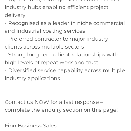
industry hubs enabling efficient project 
delivery 

- Recognised as a leader in niche commercial 
and industrial coating services  

- Preferred contractor to major industry 
clients across multiple sectors  

- Strong long-term client relationships with 
high levels of repeat work and trust  

- Diversified service capability across multiple 
industry applications  

Contact us NOW for a fast response – 
complete the enquiry section on this page! 

Finn Business Sales 
