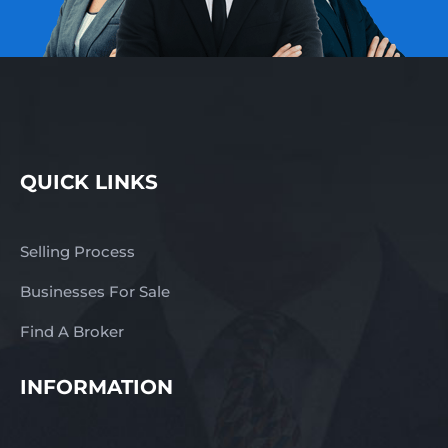
QUICK LINKS
Selling Process
Businesses For Sale
Find A Broker
INFORMATION