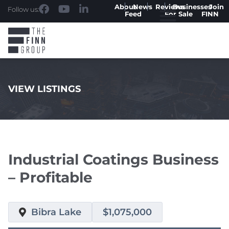
About
News
Reviews
Businesses
Join
Follow us:
Feed
For Sale
FINN
VIEW LISTINGS
.
Industrial Coatings Business
– Profitable
Bibra Lake
$1,075,000