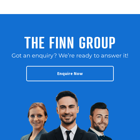
THE FINN GROUP
Got an enquiry? We’re ready to answer it!
Enquire Now