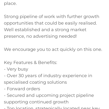
place. 

Strong pipeline of work with further growth 
opportunities that could be easily realised. 
Well established and a strong market 
presence, no advertising needed! 

We encourage you to act quickly on this one. 

Key Features & Benefits: 

- Very busy 

- Over 30 years of industry experience in 
specialised coating solutions 

- Forward orders 

- Secured and upcoming project pipeline 
supporting continued growth 

- Top location, strategically located near key 