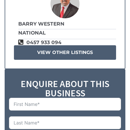
BARRY WESTERN
NATIONAL
0457 933 094
VIEW OTHER LISTINGS
ENQUIRE ABOUT THIS
BUSINESS