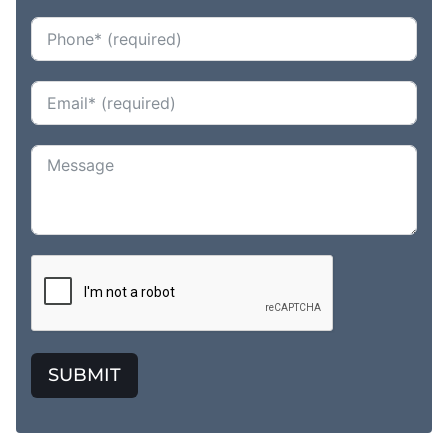
SUBMIT