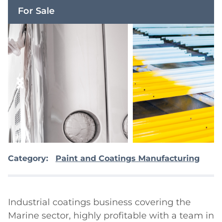
For Sale
Category:
Paint and Coatings Manufacturing
Industrial coatings business covering the 
Marine sector, highly profitable with a team in 