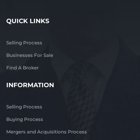
QUICK LINKS
Selling Process
Businesses For Sale
Find A Broker
INFORMATION
Selling Process
Buying Process
Mergers and Acquisitions Process