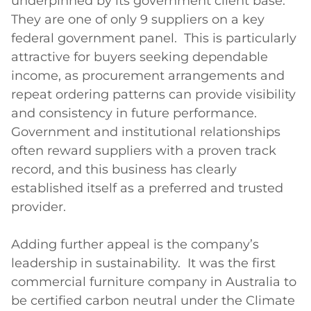
underpinned by its government client base.  
They are one of only 9 suppliers on a key 
federal government panel.  This is particularly 
attractive for buyers seeking dependable 
income, as procurement arrangements and 
repeat ordering patterns can provide visibility 
and consistency in future performance.  
Government and institutional relationships 
often reward suppliers with a proven track 
record, and this business has clearly 
established itself as a preferred and trusted 
provider.  

Adding further appeal is the company’s 
leadership in sustainability.  It was the first 
commercial furniture company in Australia to 
be certified carbon neutral under the Climate 