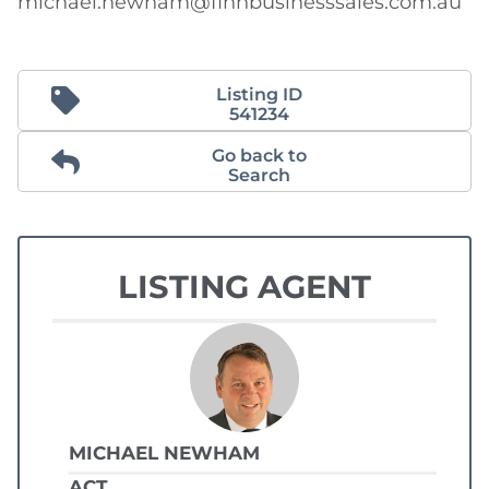
michael.newham@finnbusinesssales.com.au
Listing ID
541234
Go back to
Search
LISTING AGENT
MICHAEL NEWHAM
ACT