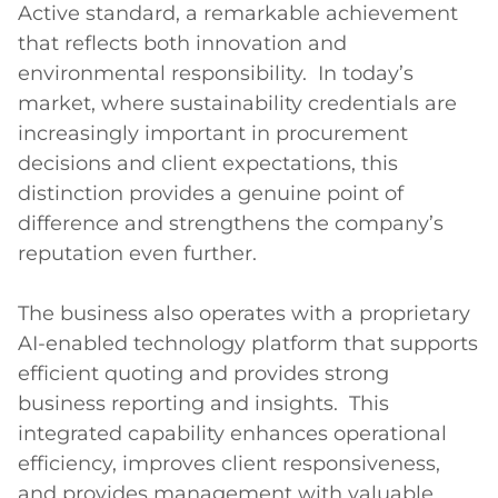
Active standard, a remarkable achievement 
that reflects both innovation and 
environmental responsibility.  In today’s 
market, where sustainability credentials are 
increasingly important in procurement 
decisions and client expectations, this 
distinction provides a genuine point of 
difference and strengthens the company’s 
reputation even further.

The business also operates with a proprietary 
AI-enabled technology platform that supports 
efficient quoting and provides strong 
business reporting and insights.  This 
integrated capability enhances operational 
efficiency, improves client responsiveness, 
and provides management with valuable 