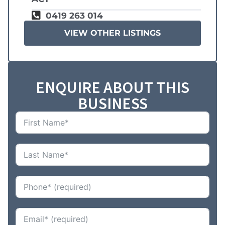
0419 263 014
VIEW OTHER LISTINGS
ENQUIRE ABOUT THIS
BUSINESS