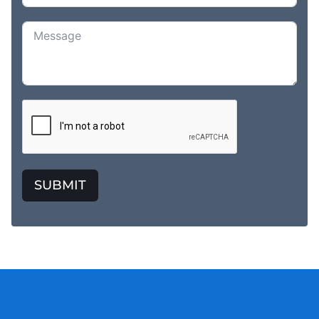
SUBMIT