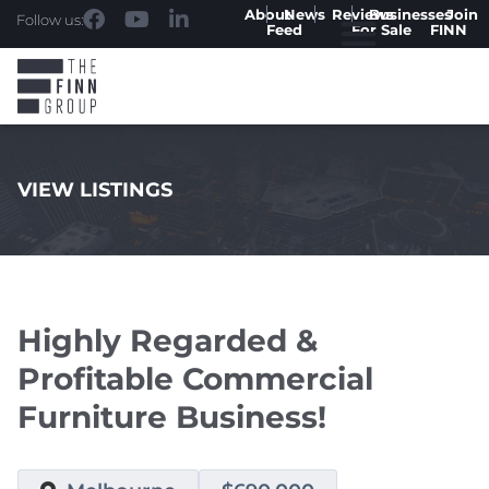
About
News
Reviews
Businesses
Join
Follow us:
Feed
For Sale
FINN
VIEW LISTINGS
.
Highly Regarded &
Profitable Commercial
Furniture Business!