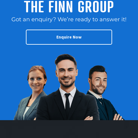
THE FINN GROUP
Got an enquiry? We’re ready to answer it!
Enquire Now