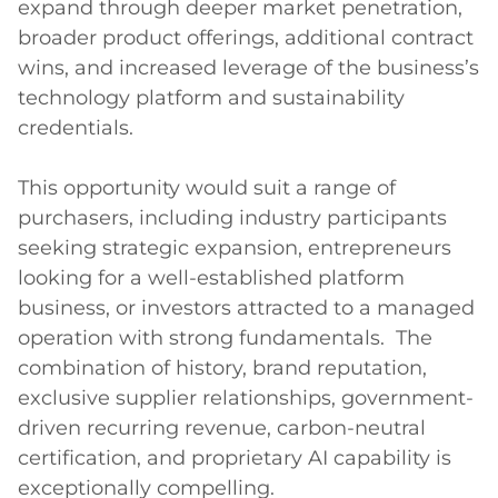
expand through deeper market penetration, 
broader product offerings, additional contract 
wins, and increased leverage of the business’s 
technology platform and sustainability 
credentials.

This opportunity would suit a range of 
purchasers, including industry participants 
seeking strategic expansion, entrepreneurs 
looking for a well-established platform 
business, or investors attracted to a managed 
operation with strong fundamentals.  The 
combination of history, brand reputation, 
exclusive supplier relationships, government-
driven recurring revenue, carbon-neutral 
certification, and proprietary AI capability is 
exceptionally compelling.
