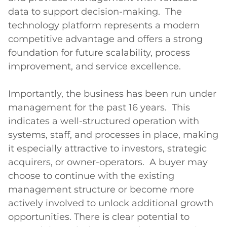
data to support decision-making.  The 
technology platform represents a modern 
competitive advantage and offers a strong 
foundation for future scalability, process 
improvement, and service excellence.

Importantly, the business has been run under 
management for the past 16 years.  This 
indicates a well-structured operation with 
systems, staff, and processes in place, making 
it especially attractive to investors, strategic 
acquirers, or owner-operators.  A buyer may 
choose to continue with the existing 
management structure or become more 
actively involved to unlock additional growth 
opportunities. There is clear potential to 