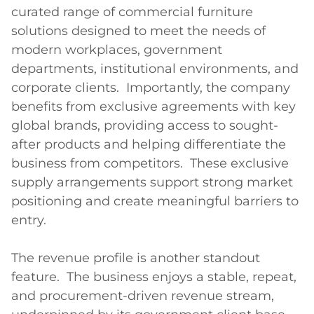
curated range of commercial furniture 
solutions designed to meet the needs of 
modern workplaces, government 
departments, institutional environments, and 
corporate clients.  Importantly, the company 
benefits from exclusive agreements with key 
global brands, providing access to sought-
after products and helping differentiate the 
business from competitors.  These exclusive 
supply arrangements support strong market 
positioning and create meaningful barriers to 
entry.

The revenue profile is another standout 
feature.  The business enjoys a stable, repeat, 
and procurement-driven revenue stream, 