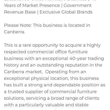
Years of Market Presence | Government 
Revenue Base | Exclusive Global Brands

Please Note: This business is located in 
Canberra.

This is a rare opportunity to acquire a highly 
respected commercial office furniture 
business with an exceptional 40-year trading 
history and an outstanding reputation in the 
Canberra market.  Operating from an 
exceptional physical location, this business 
has built a strong and dependable position as 
a trusted supplier of commercial furniture 
solutions, servicing a broad range of clients 
with a particularly valuable and stable 