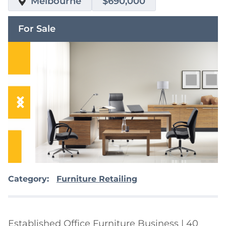
Melbourne
$690,000
For Sale
Category:
Furniture Retailing
Established Office Furniture Business | 40 