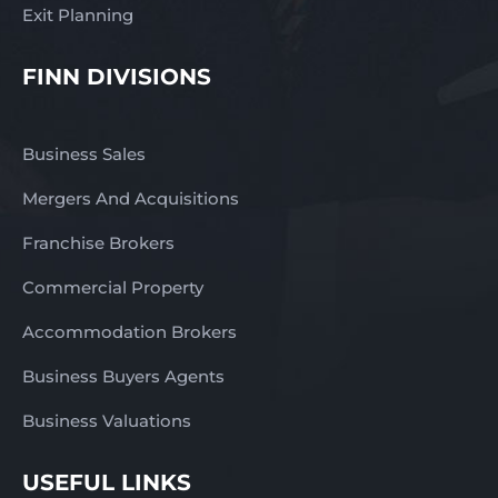
Exit Planning
FINN DIVISIONS
Business Sales
Mergers And Acquisitions
Franchise Brokers
Commercial Property
Accommodation Brokers
Business Buyers Agents
Business Valuations
USEFUL LINKS