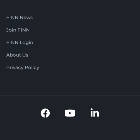
FINN News
Join FINN
FINN Login
About Us
Privacy Policy