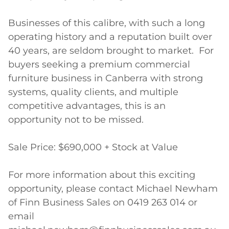
Businesses of this calibre, with such a long 
operating history and a reputation built over 
40 years, are seldom brought to market.  For 
buyers seeking a premium commercial 
furniture business in Canberra with strong 
systems, quality clients, and multiple 
competitive advantages, this is an 
opportunity not to be missed.

Sale Price: $690,000 + Stock at Value

For more information about this exciting 
opportunity, please contact Michael Newham 
of Finn Business Sales on 0419 263 014 or 
email 