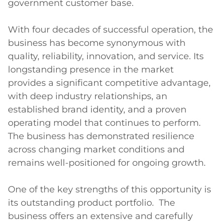
government customer base.

With four decades of successful operation, the 
business has become synonymous with 
quality, reliability, innovation, and service. Its 
longstanding presence in the market 
provides a significant competitive advantage, 
with deep industry relationships, an 
established brand identity, and a proven 
operating model that continues to perform.  
The business has demonstrated resilience 
across changing market conditions and 
remains well-positioned for ongoing growth.

One of the key strengths of this opportunity is 
its outstanding product portfolio.  The 
business offers an extensive and carefully 