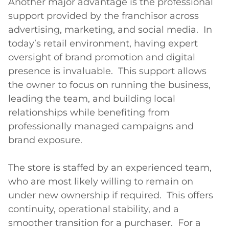
Another major advantage is the professional 
support provided by the franchisor across 
advertising, marketing, and social media.  In 
today’s retail environment, having expert 
oversight of brand promotion and digital 
presence is invaluable.  This support allows 
the owner to focus on running the business, 
leading the team, and building local 
relationships while benefiting from 
professionally managed campaigns and 
brand exposure.

The store is staffed by an experienced team, 
who are most likely willing to remain on 
under new ownership if required.  This offers 
continuity, operational stability, and a 
smoother transition for a purchaser.  For a 