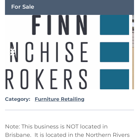
For Sale
Category:
Furniture Retailing
Note: This business is NOT located in 
Brisbane.  It is located in the Northern Rivers 