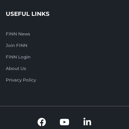
USEFUL LINKS
FINN News
Join FINN
FINN Login
About Us
Privacy Policy