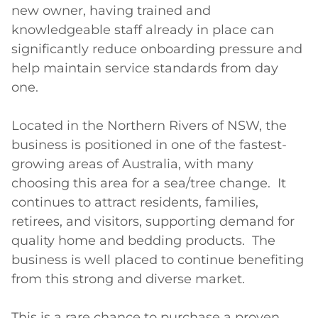
new owner, having trained and 
knowledgeable staff already in place can 
significantly reduce onboarding pressure and 
help maintain service standards from day 
one.

Located in the Northern Rivers of NSW, the 
business is positioned in one of the fastest-
growing areas of Australia, with many 
choosing this area for a sea/tree change.  It 
continues to attract residents, families, 
retirees, and visitors, supporting demand for 
quality home and bedding products.  The 
business is well placed to continue benefiting 
from this strong and diverse market.

This is a rare chance to purchase a proven 