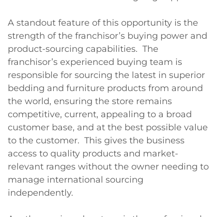
A standout feature of this opportunity is the 
strength of the franchisor’s buying power and 
product-sourcing capabilities.  The 
franchisor’s experienced buying team is 
responsible for sourcing the latest in superior 
bedding and furniture products from around 
the world, ensuring the store remains 
competitive, current, appealing to a broad 
customer base, and at the best possible value 
to the customer.  This gives the business 
access to quality products and market-
relevant ranges without the owner needing to 
manage international sourcing 
independently.
