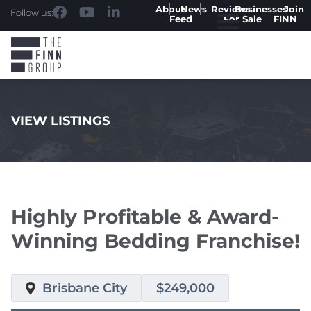
About
News
Reviews
Businesses
Join
Follow us:
Feed
For Sale
FINN
VIEW LISTINGS
.
Highly Profitable & Award-
Winning Bedding Franchise!
Brisbane City
$249,000