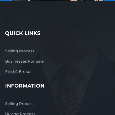
QUICK LINKS
Selling Process
Businesses For Sale
Find A Broker
INFORMATION
Selling Process
Buying Process