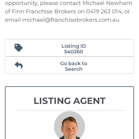
opportunity, please contact Michael Newham 
of Finn Franchise Brokers on 0419 263 014, or 
email michael@franchisebrokers.com.au
Listing ID
540260
Go back to
Search
LISTING AGENT