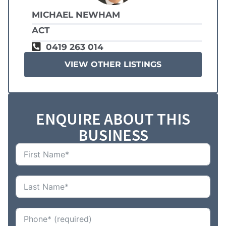
MICHAEL NEWHAM
ACT
0419 263 014
VIEW OTHER LISTINGS
ENQUIRE ABOUT THIS
BUSINESS