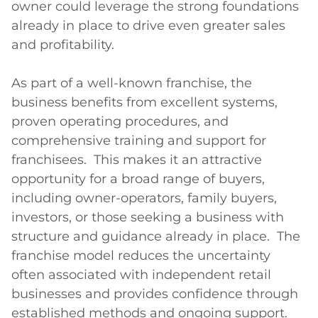
owner could leverage the strong foundations 
already in place to drive even greater sales 
and profitability.

As part of a well-known franchise, the 
business benefits from excellent systems, 
proven operating procedures, and 
comprehensive training and support for 
franchisees.  This makes it an attractive 
opportunity for a broad range of buyers, 
including owner-operators, family buyers, 
investors, or those seeking a business with 
structure and guidance already in place.  The 
franchise model reduces the uncertainty 
often associated with independent retail 
businesses and provides confidence through 
established methods and ongoing support.
