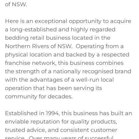
of NSW.

Here is an exceptional opportunity to acquire 
a long-established and highly regarded 
bedding retail business located in the 
Northern Rivers of NSW.  Operating from a 
physical location and backed by a respected 
franchise network, this business combines 
the strength of a nationally recognised brand 
with the advantages of a well-run local 
operation that has been serving its 
community for decades.

Established in 1994, this business has built an 
enviable reputation for quality products, 
trusted advice, and consistent customer 
service.  Over many years of successful 