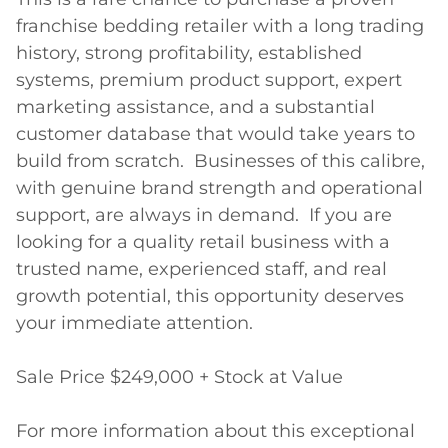
franchise bedding retailer with a long trading 
history, strong profitability, established 
systems, premium product support, expert 
marketing assistance, and a substantial 
customer database that would take years to 
build from scratch.  Businesses of this calibre, 
with genuine brand strength and operational 
support, are always in demand.  If you are 
looking for a quality retail business with a 
trusted name, experienced staff, and real 
growth potential, this opportunity deserves 
your immediate attention.

Sale Price $249,000 + Stock at Value

For more information about this exceptional 