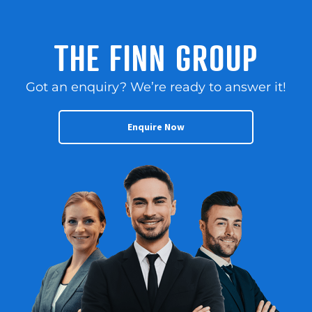
THE FINN GROUP
Got an enquiry? We’re ready to answer it!
Enquire Now