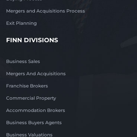
Mergers and Acquisitions Process
Exit Planning
FINN DIVISIONS
Business Sales
Mergers And Acquisitions
Franchise Brokers
Commercial Property
Accommodation Brokers
Business Buyers Agents
Business Valuations