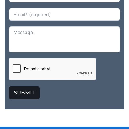
SUBMIT