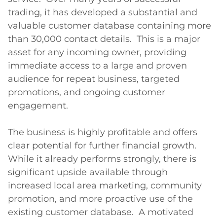
trading, it has developed a substantial and 
valuable customer database containing more 
than 30,000 contact details.  This is a major 
asset for any incoming owner, providing 
immediate access to a large and proven 
audience for repeat business, targeted 
promotions, and ongoing customer 
engagement.

The business is highly profitable and offers 
clear potential for further financial growth.  
While it already performs strongly, there is 
significant upside available through 
increased local area marketing, community 
promotion, and more proactive use of the 
existing customer database.  A motivated 