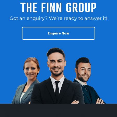
THE FINN GROUP
Got an enquiry? We’re ready to answer it!
Enquire Now