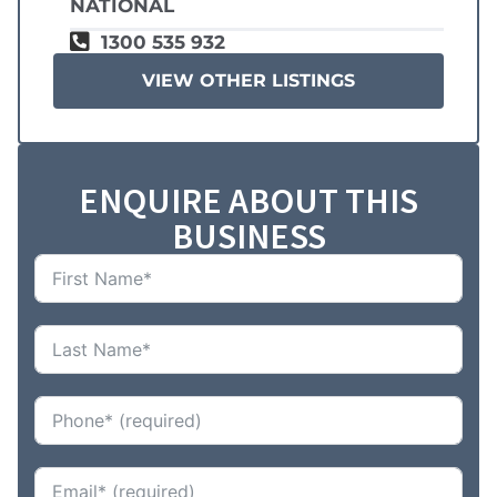
NATIONAL
1300 535 932
VIEW OTHER LISTINGS
ENQUIRE ABOUT THIS
BUSINESS