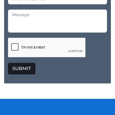
SUBMIT