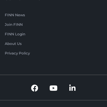
FINN News
Join FINN
FINN Login
About Us
Privacy Policy