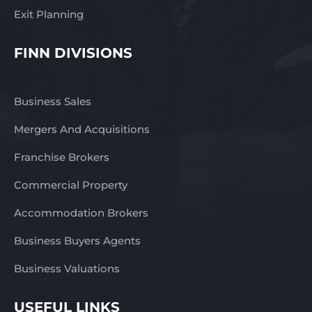
Exit Planning
FINN DIVISIONS
Business Sales
Mergers And Acquisitions
Franchise Brokers
Commercial Property
Accommodation Brokers
Business Buyers Agents
Business Valuations
USEFUL LINKS