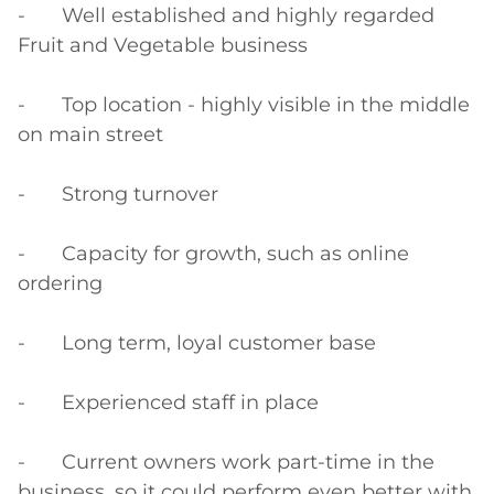
-	Well established and highly regarded 
Fruit and Vegetable business

-	Top location - highly visible in the middle 
on main street

-	Strong turnover

-	Capacity for growth, such as online 
ordering

-	Long term, loyal customer base

-	Experienced staff in place

-	Current owners work part-time in the 
business, so it could perform even better with 