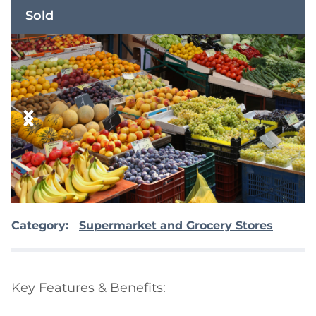
Sold
Category:
Supermarket and Grocery Stores
Key Features & Benefits:
