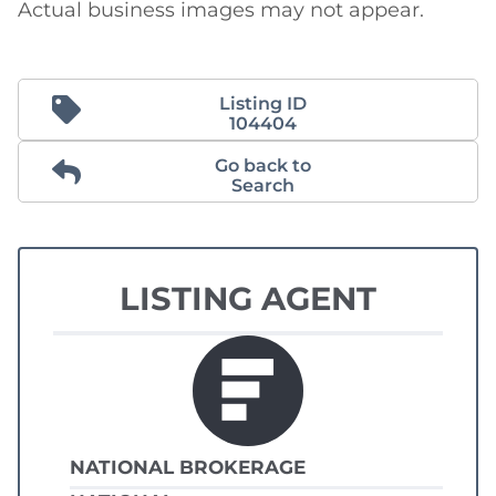
Actual business images may not appear.
Listing ID
104404
Go back to
Search
LISTING AGENT
NATIONAL BROKERAGE