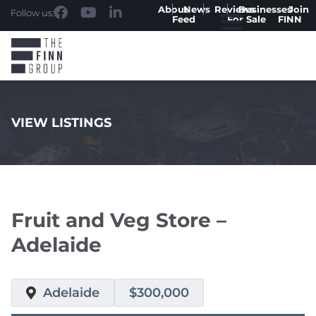
About
News
Reviews
Businesses
Join
Follow us:
Feed
For Sale
FINN
VIEW LISTINGS
.
Fruit and Veg Store –
Adelaide
Adelaide
$300,000