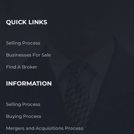
QUICK LINKS
Selling Process
Businesses For Sale
Find A Broker
INFORMATION
Selling Process
Buying Process
Mergers and Acquisitions Process