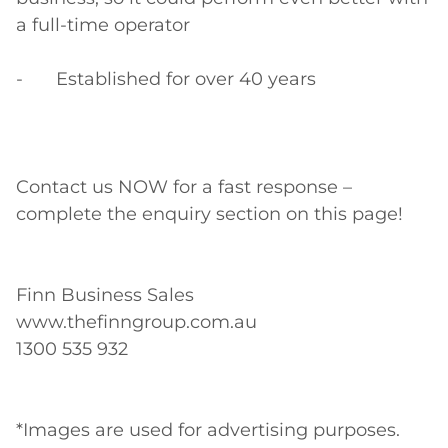
a full-time operator

-	Established for over 40 years

Contact us NOW for a fast response – 
complete the enquiry section on this page!

Finn Business Sales

www.thefinngroup.com.au

1300 535 932

*Images are used for advertising purposes. 