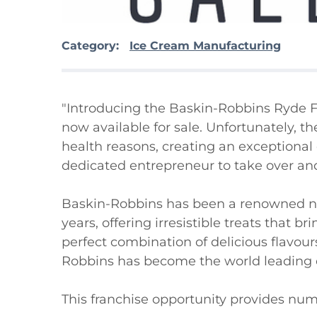
Category:
Ice Cream Manufacturing
"Introducing the Baskin-Robbins Ryde Fr
now available for sale. Unfortunately, t
health reasons, creating an exceptional 
dedicated entrepreneur to take over and
Baskin-Robbins has been a renowned nam
years, offering irresistible treats that b
perfect combination of delicious flavour
Robbins has become the world leading ch
This franchise opportunity provides nume