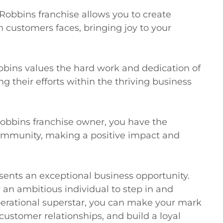
obbins franchise allows you to create 
 customers faces, bringing joy to your 
bins values the hard work and dedication of 
g their efforts within the thriving business

obbins franchise owner, you have the 
community, making a positive impact and 
ents an exceptional business opportunity. 
 an ambitious individual to step in and 
erational superstar, you can make your mark 
customer relationships, and build a loyal 