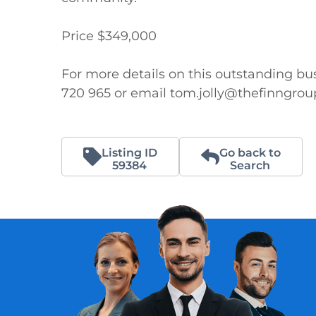
Price $349,000

For more details on this outstanding bus
720 965 or email tom.jolly@thefinngro
Listing ID
Go back to
59384
Search