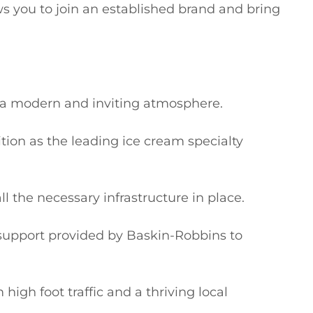
ws you to join an established brand and bring 
g a modern and inviting atmosphere.

tion as the leading ice cream specialty 
l the necessary infrastructure in place.

upport provided by Baskin-Robbins to 
high foot traffic and a thriving local 