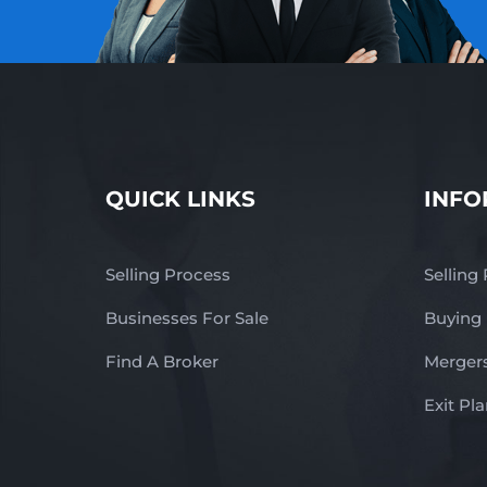
QUICK LINKS
INFO
Selling Process
Selling
Businesses For Sale
Buying
Find A Broker
Mergers
Exit Pl