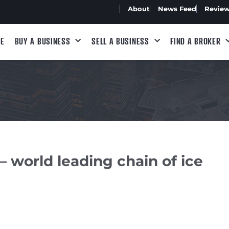
About
News Feed
Revie
E
BUY A BUSINESS
SELL A BUSINESS
FIND A BROKER
– world leading chain of ice