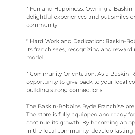
* Fun and Happiness: Owning a Baskin-R
delightful experiences and put smiles on
community.

* Hard Work and Dedication: Baskin-Rob
its franchisees, recognizing and rewardin
model.

* Community Orientation: As a Baskin-R
opportunity to give back to your local 
building strong connections.

The Baskin-Robbins Ryde Franchise pres
The store is fully equipped and ready for
continue its growth. By becoming an op
in the local community, develop lasting 