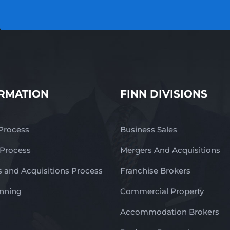
RMATION
FINN DIVISIONS
 Process
Business Sales
 Process
Mergers And Acquisitions
 and Acquisitions Process
Franchise Brokers
anning
Commercial Property
Accommodation Brokers