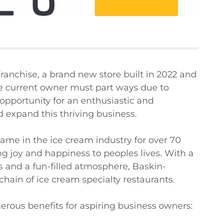
anchise, a brand new store built in 2022 and 
he current owner must part ways due to 
opportunity for an enthusiastic and 
 expand this thriving business.

e in the ice cream industry for over 70 
ring joy and happiness to peoples lives. With a 
s and a fun-filled atmosphere, Baskin-
ain of ice cream specialty restaurants.

rous benefits for aspiring business owners:
