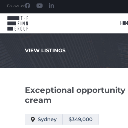
Follow us:
HOM
VIEW LISTINGS
.
Exceptional opportunity 
cream
Sydney
$349,000