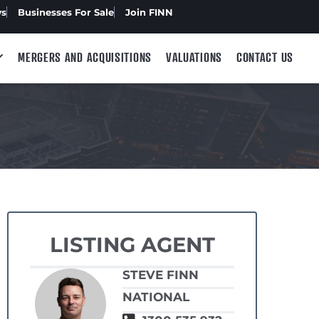
ws
Businesses For Sale
Join FINN
MERGERS AND ACQUISITIONS
VALUATIONS
CONTACT US
LISTING AGENT
STEVE FINN
NATIONAL