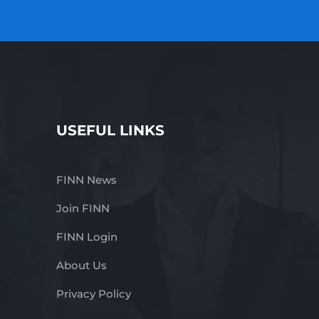
USEFUL LINKS
FINN News
Join FINN
FINN Login
About Us
Privacy Policy