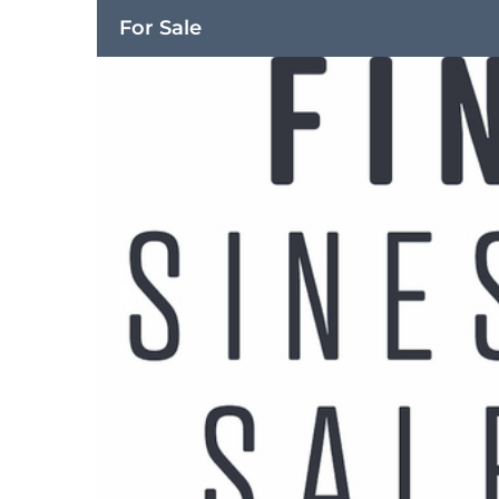
For Sale