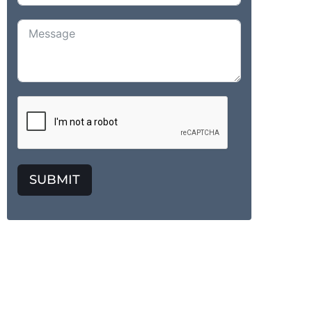
SUBMIT