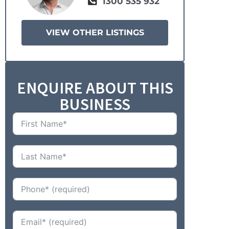
1300 535 932
VIEW OTHER LISTINGS
ENQUIRE ABOUT THIS
BUSINESS