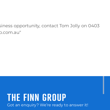
iness opportunity, contact Tom Jolly on 0403 
up.com.au"
THE FINN GROUP
Got an enquiry? We’re ready to answer it!