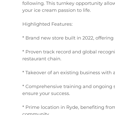
following. This turnkey opportunity allo
your ice cream passion to life.

Highlighted Features:

* Brand new store built in 2022, offerin
* Proven track record and global recogni
restaurant chain.

* Takeover of an existing business with al
* Comprehensive training and ongoing s
ensure your success.

* Prime location in Ryde, benefiting from 
community.
