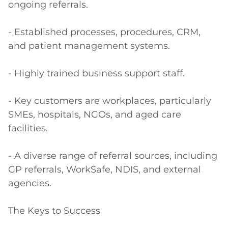
ongoing referrals.

- Established processes, procedures, CRM, 
and patient management systems.

- Highly trained business support staff. 

- Key customers are workplaces, particularly 
SMEs, hospitals, NGOs, and aged care 
facilities.

- A diverse range of referral sources, including 
GP referrals, WorkSafe, NDIS, and external 
agencies.

The Keys to Success
