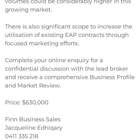
volumes could be considerably higher in this 
growing market.

There is also significant scope to increase the 
utilisation of existing EAP contracts through 
focused marketing efforts. 

Complete your online enquiry for a 
confidential discussion with the lead broker 
and receive a comprehensive Business Profile 
and Market Review.

Price: $630,000

Finn Business Sales 

Jacqueline Edhiqary

0411 335 218
