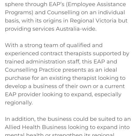
sphere through EAP’s (Employee Assistance 
Programs) and Counselling on an individual 
basis, with its origins in Regional Victoria but 
providing services Australia-wide.

With a strong team of qualified and 
experienced contract therapists supported by 
trained administration staff, this EAP and 
Counselling Practice presents as an ideal 
purchase for an existing therapist looking to 
develop a business of their own or a current 
EAP provider looking to expand, especially 
regionally.

In addition, the business could be suited to an 
Allied Health Business looking to expand into 
mental health or strengthen its regional 