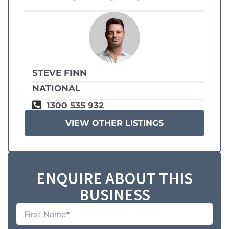
STEVE FINN
NATIONAL
1300 535 932
VIEW OTHER LISTINGS
ENQUIRE ABOUT THIS
BUSINESS