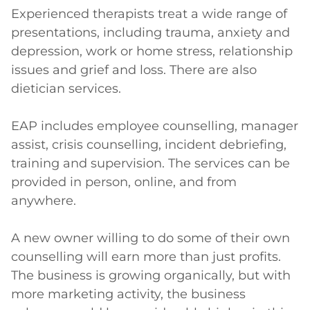
Experienced therapists treat a wide range of 
presentations, including trauma, anxiety and 
depression, work or home stress, relationship 
issues and grief and loss. There are also 
dietician services.

EAP includes employee counselling, manager 
assist, crisis counselling, incident debriefing, 
training and supervision. The services can be 
provided in person, online, and from 
anywhere.

A new owner willing to do some of their own 
counselling will earn more than just profits. 
The business is growing organically, but with 
more marketing activity, the business 