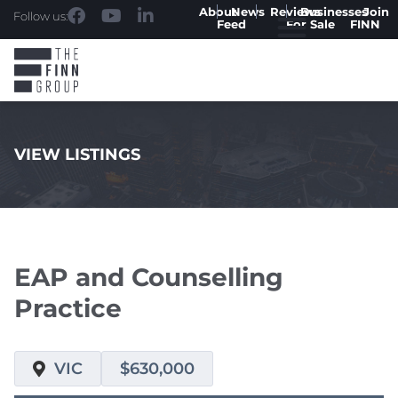
About
News
Reviews
Businesses
Join
Follow us:
Feed
For Sale
FINN
VIEW LISTINGS
.
EAP and Counselling
Practice
VIC
$630,000