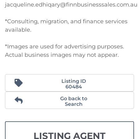
jacqueline.edhiqary@finnbusinesssales.com.au

*Consulting, migration, and finance services 
available. 

*Images are used for advertising purposes. 
Actual business images may not appear.
Listing ID
60484
Go back to
Search
LISTING AGENT