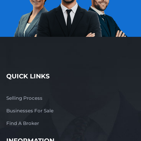
QUICK LINKS
Selling Process
Businesses For Sale
Find A Broker
INFORMATION