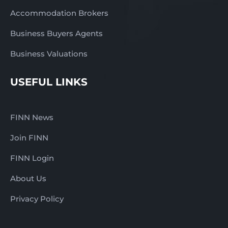
Accommodation Brokers
Business Buyers Agents
Business Valuations
USEFUL LINKS
FINN News
Join FINN
FINN Login
About Us
Privacy Policy