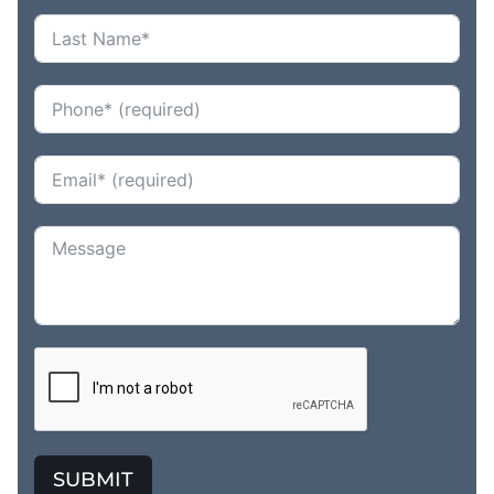
SUBMIT