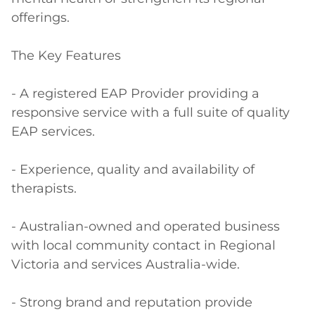
offerings. 

The Key Features

- A registered EAP Provider providing a 
responsive service with a full suite of quality 
EAP services.

- Experience, quality and availability of 
therapists.

- Australian-owned and operated business 
with local community contact in Regional 
Victoria and services Australia-wide.

- Strong brand and reputation provide 