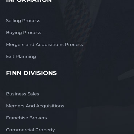
Selling Process
Buying Process
Mergers and Acquisitions Process
Exit Planning
FINN DIVISIONS
Business Sales
Mergers And Acquisitions
Franchise Brokers
Commercial Property