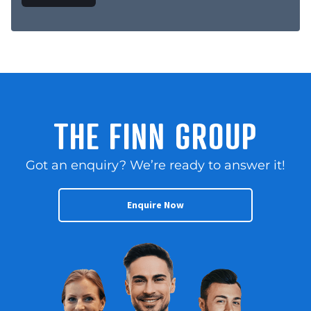
THE FINN GROUP
Got an enquiry? We’re ready to answer it!
Enquire Now