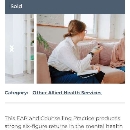
Sold
Category:
Other Allied Health Services
This EAP and Counselling Practice produces 
strong six-figure returns in the mental health 