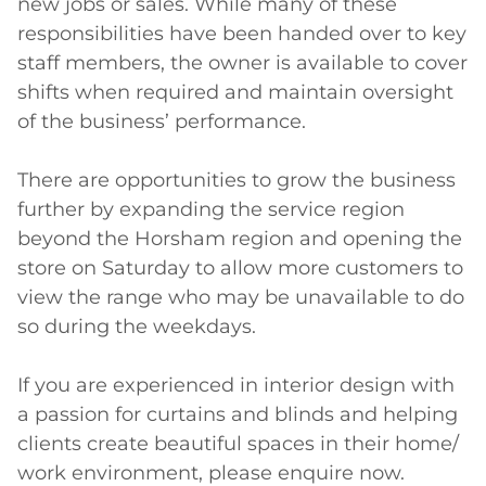
new jobs or sales. While many of these 
responsibilities have been handed over to key 
staff members, the owner is available to cover 
shifts when required and maintain oversight 
of the business’ performance.

There are opportunities to grow the business 
further by expanding the service region 
beyond the Horsham region and opening the 
store on Saturday to allow more customers to 
view the range who may be unavailable to do 
so during the weekdays.

If you are experienced in interior design with 
a passion for curtains and blinds and helping 
clients create beautiful spaces in their home/ 
work environment, please enquire now.
