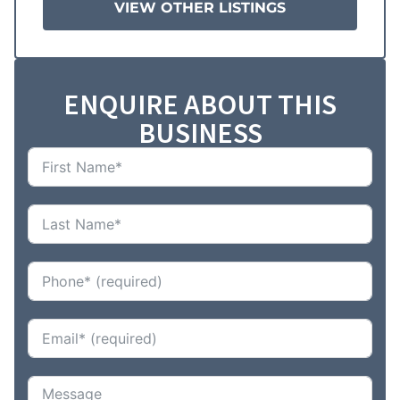
VIEW OTHER LISTINGS
ENQUIRE ABOUT THIS
BUSINESS