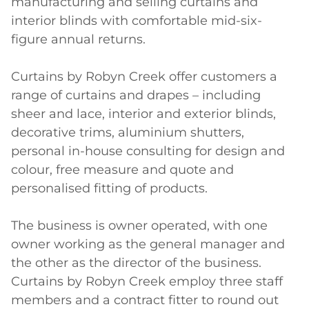
manufacturing and selling curtains and 
interior blinds with comfortable mid-six-
figure annual returns.

Curtains by Robyn Creek offer customers a 
range of curtains and drapes – including 
sheer and lace, interior and exterior blinds, 
decorative trims, aluminium shutters, 
personal in-house consulting for design and 
colour, free measure and quote and 
personalised fitting of products.

The business is owner operated, with one 
owner working as the general manager and 
the other as the director of the business. 
Curtains by Robyn Creek employ three staff 
members and a contract fitter to round out 