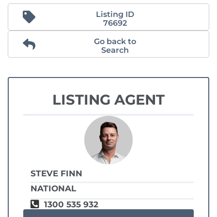
Listing ID
76692
Go back to
Search
LISTING AGENT
STEVE FINN
NATIONAL
1300 535 932