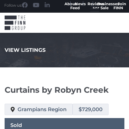
About
News
Reviews
Businesses
Join
Follow us:
Feed
For Sale
FINN
VIEW LISTINGS
.
Curtains by Robyn Creek
Grampians Region
$729,000
Sold