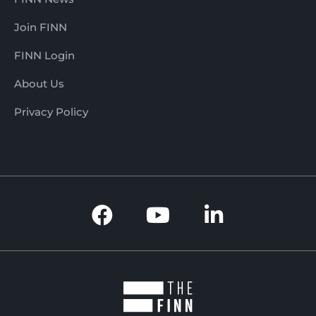
Join FINN
FINN Login
About Us
Privacy Policy