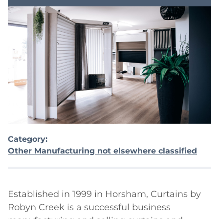
Category:
Other Manufacturing not elsewhere classified
Established in 1999 in Horsham, Curtains by 
Robyn Creek is a successful business 