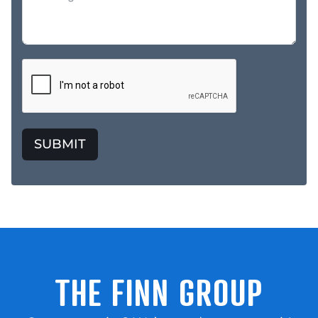
SUBMIT
THE FINN GROUP