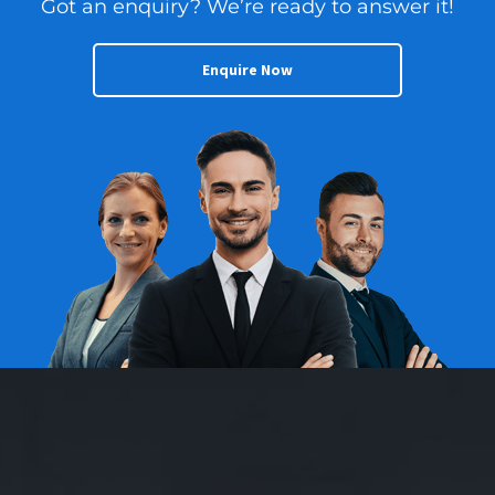
Got an enquiry? We’re ready to answer it!
Enquire Now