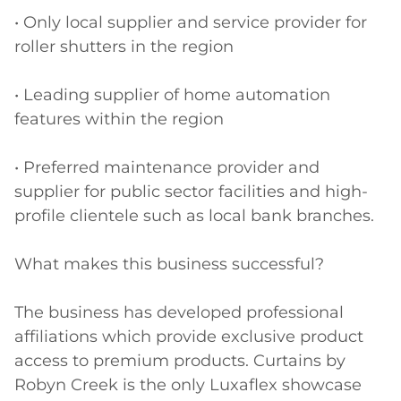
• Only local supplier and service provider for 
roller shutters in the region

• Leading supplier of home automation 
features within the region

• Preferred maintenance provider and 
supplier for public sector facilities and high-
profile clientele such as local bank branches.

What makes this business successful?

The business has developed professional 
affiliations which provide exclusive product 
access to premium products. Curtains by 
Robyn Creek is the only Luxaflex showcase 