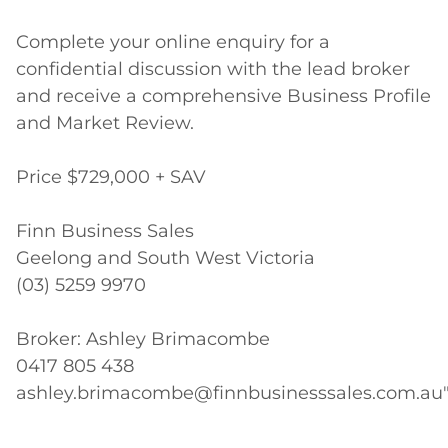
Complete your online enquiry for a 
confidential discussion with the lead broker 
and receive a comprehensive Business Profile 
and Market Review.

Price $729,000 + SAV

Finn Business Sales 

Geelong and South West Victoria

(03) 5259 9970

Broker: Ashley Brimacombe

0417 805 438

ashley.brimacombe@finnbusinesssales.com.au