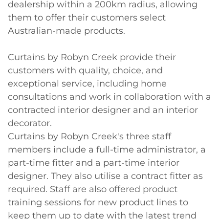
dealership within a 200km radius, allowing 
them to offer their customers select 
Australian-made products. 

Curtains by Robyn Creek provide their 
customers with quality, choice, and 
exceptional service, including home 
consultations and work in collaboration with a 
contracted interior designer and an interior 
decorator.

Curtains by Robyn Creek's three staff 
members include a full-time administrator, a 
part-time fitter and a part-time interior 
designer. They also utilise a contract fitter as 
required. Staff are also offered product 
training sessions for new product lines to 
keep them up to date with the latest trend 