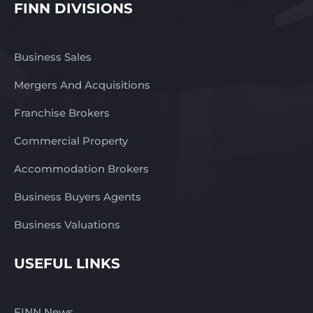
FINN DIVISIONS
Business Sales
Mergers And Acquisitions
Franchise Brokers
Commercial Property
Accommodation Brokers
Business Buyers Agents
Business Valuations
USEFUL LINKS
FINN News