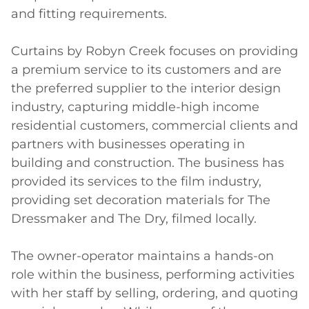
and fitting requirements. 

Curtains by Robyn Creek focuses on providing 
a premium service to its customers and are 
the preferred supplier to the interior design 
industry, capturing middle-high income 
residential customers, commercial clients and 
partners with businesses operating in 
building and construction. The business has 
provided its services to the film industry, 
providing set decoration materials for The 
Dressmaker and The Dry, filmed locally.

The owner-operator maintains a hands-on 
role within the business, performing activities 
with her staff by selling, ordering, and quoting 