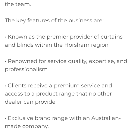
the team.

The key features of the business are:

• Known as the premier provider of curtains 
and blinds within the Horsham region

• Renowned for service quality, expertise, and 
professionalism

• Clients receive a premium service and 
access to a product range that no other 
dealer can provide

• Exclusive brand range with an Australian-
made company. 
