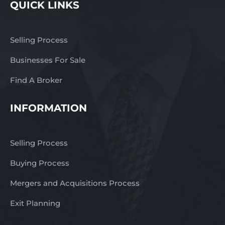
QUICK LINKS
Selling Process
Businesses For Sale
Find A Broker
INFORMATION
Selling Process
Buying Process
Mergers and Acquisitions Process
Exit Planning