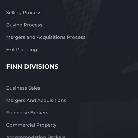
Selling Process
Buying Process
Mergers and Acquisitions Process
Exit Planning
FINN DIVISIONS
Business Sales
Mergers And Acquisitions
Franchise Brokers
Commercial Property
Accommodation Brokers