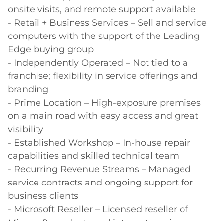
onsite visits, and remote support available 

- Retail + Business Services – Sell and service 
computers with the support of the Leading 
Edge buying group 

- Independently Operated – Not tied to a 
franchise; flexibility in service offerings and 
branding 

- Prime Location – High-exposure premises 
on a main road with easy access and great 
visibility 

- Established Workshop – In-house repair 
capabilities and skilled technical team 

- Recurring Revenue Streams – Managed 
service contracts and ongoing support for 
business clients 

- Microsoft Reseller – Licensed reseller of 