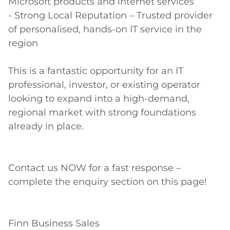
Microsoft products and internet services 

- Strong Local Reputation – Trusted provider 
of personalised, hands-on IT service in the 
region 

This is a fantastic opportunity for an IT 
professional, investor, or existing operator 
looking to expand into a high-demand, 
regional market with strong foundations 
already in place. 

Contact us NOW for a fast response – 
complete the enquiry section on this page! 

Finn Business Sales 
