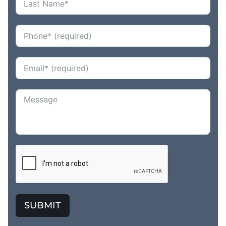
SUBMIT