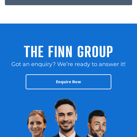
THE FINN GROUP
Got an enquiry? We’re ready to answer it!
Enquire Now