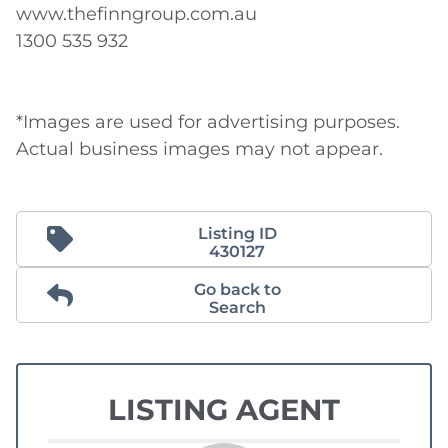
www.thefinngroup.com.au 

1300 535 932 

*Images are used for advertising purposes. 
Actual business images may not appear.
Listing ID
430127
Go back to
Search
LISTING AGENT