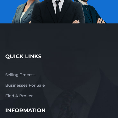
QUICK LINKS
Selling Process
Businesses For Sale
Find A Broker
INFORMATION