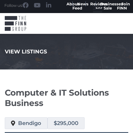
About
News
Reviews
Businesses
Join
Follow us:
Feed
For Sale
FINN
VIEW LISTINGS
.
Computer & IT Solutions
Business
Bendigo
$295,000