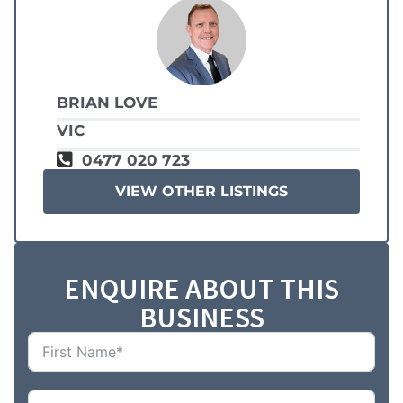
BRIAN LOVE
VIC
0477 020 723
VIEW OTHER LISTINGS
ENQUIRE ABOUT THIS
BUSINESS