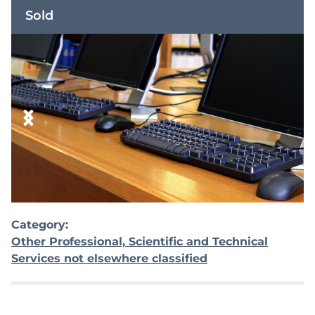
Sold
Category:
Other Professional, Scientific and Technical
Services not elsewhere classified