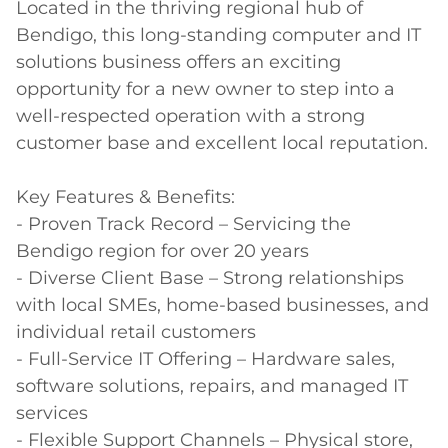
Located in the thriving regional hub of 
Bendigo, this long-standing computer and IT 
solutions business offers an exciting 
opportunity for a new owner to step into a 
well-respected operation with a strong 
customer base and excellent local reputation. 

Key Features & Benefits: 

- Proven Track Record – Servicing the 
Bendigo region for over 20 years 

- Diverse Client Base – Strong relationships 
with local SMEs, home-based businesses, and 
individual retail customers 

- Full-Service IT Offering – Hardware sales, 
software solutions, repairs, and managed IT 
services 

- Flexible Support Channels – Physical store, 