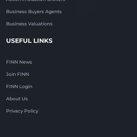
Business Buyers Agents
Business Valuations
USEFUL LINKS
FINN News
Join FINN
FINN Login
About Us
Privacy Policy