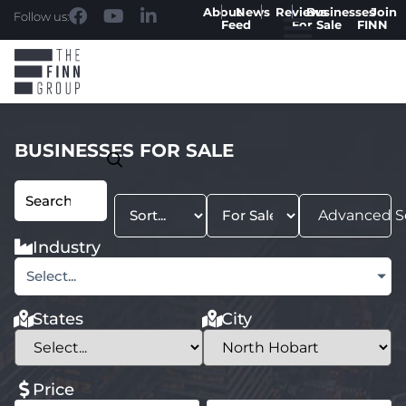
About
News
Reviews
Businesses
Join
Follow us:
Feed
For Sale
FINN
BUSINESSES FOR SALE
Advanced S
Industry
Select...
States
City
Price