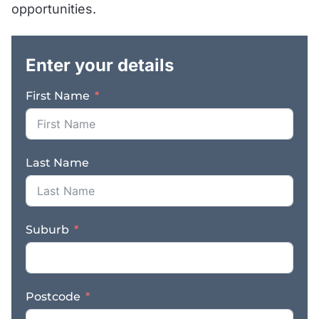
opportunities.
.
Enter your details
First Name
Last Name
Suburb
Postcode