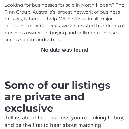
Looking for businesses for sale in North Hobart? The
Finn Group, Australia’s largest network of business
brokers, is here to help. With offices in all major
cities and regional areas, we’ve assisted hundreds of
business owners in buying and selling businesses
across various industries.
No data was found
.
Some of our listings
are private and
exclusive
Tell us about the business you’re looking to buy,
and be the first to hear about matching