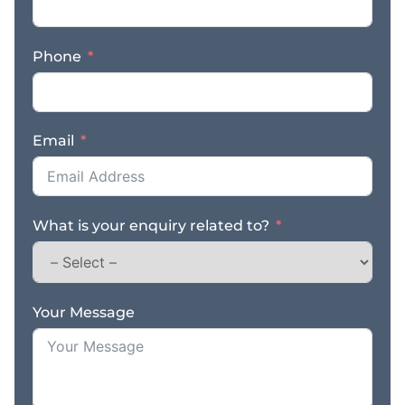
Phone
Email
What is your enquiry related to?
Your Message