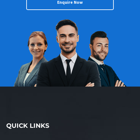
Enquire Now
QUICK LINKS