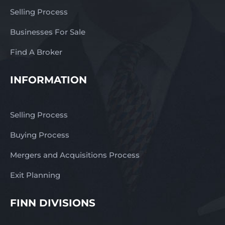
Selling Process
Businesses For Sale
Find A Broker
INFORMATION
Selling Process
Buying Process
Mergers and Acquisitions Process
Exit Planning
FINN DIVISIONS