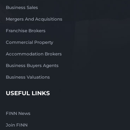
Business Sales
Mergers And Acquisitions
Franchise Brokers
Commercial Property
Accommodation Brokers
Business Buyers Agents
Business Valuations
USEFUL LINKS
FINN News
Join FINN