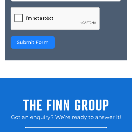
Submit Form
THE FINN GROUP
Got an enquiry? We’re ready to answer it!