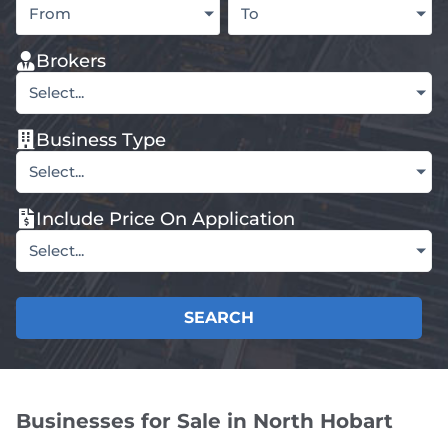
From
To
Brokers
Select...
Business Type
Select...
Include Price On Application
Select...
SEARCH
Businesses for Sale in North Hobart