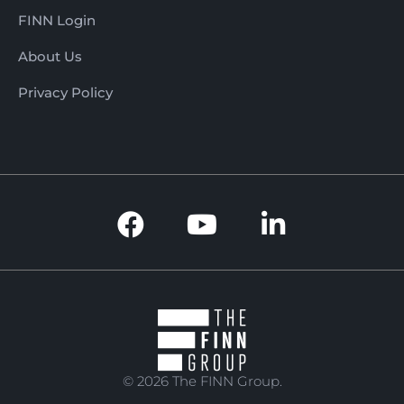
FINN Login
About Us
Privacy Policy
© 2026 The FINN Group.