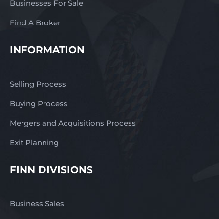
Businesses For Sale
Find A Broker
INFORMATION
Selling Process
Buying Process
Mergers and Acquisitions Process
Exit Planning
FINN DIVISIONS
Business Sales