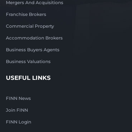
Mergers And Acquisitions
Franchise Brokers
Commercial Property
Accommodation Brokers
Business Buyers Agents
Business Valuations
USEFUL LINKS
FINN News
Join FINN
FINN Login