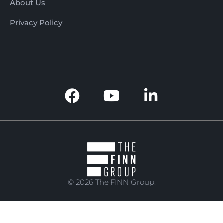
About Us
Privacy Policy
© 2026 The FINN Group.