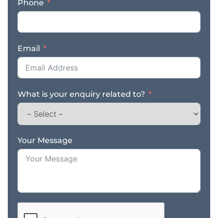
Phone
– Strong reputation
generating repeat
business and referral
work – Consistent
Email
workflow supported by
long standing customer
relationships –
Experienced team in
What is your enquiry related to?
place to support
ongoing operations –
Valuable plant and
equipment included in
the sale – Prominent
Your Message
main road location with
excellent exposure and
visibility – Genuine sale
due to the owner’s
retirement – Freehold
property also available
for purchase –