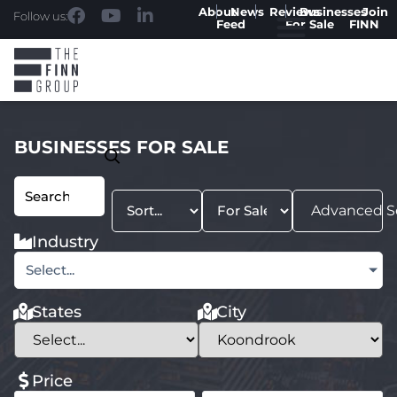
About
News
Reviews
Businesses
Join
Follow us:
Feed
For Sale
FINN
BUSINESSES FOR SALE
Advanced S
Industry
Select...
States
City
Price