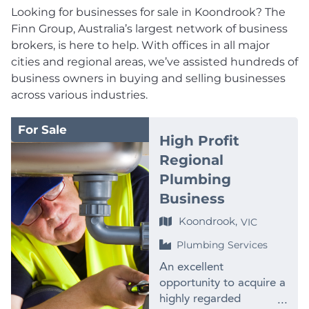
Looking for businesses for sale in Koondrook? The
Finn Group, Australia’s largest network of business
brokers, is here to help. With offices in all major
cities and regional areas, we’ve assisted hundreds of
business owners in buying and selling businesses
across various industries.
For Sale
High Profit
Regional
Plumbing
Business
Koondrook,
VIC
Plumbing Services
An excellent
opportunity to acquire a
highly regarded