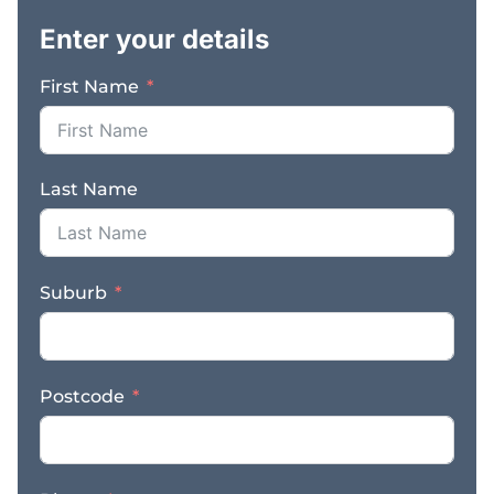
foundation for
Enter your details
continued success. The
freehold property is also
First Name
available for purchase,
providing long term
security and the
opportunity to own
Last Name
both the operating
business and underlying
real estate. Key
Features & Benefits: –
Suburb
Established and highly
profitable plumbing
business with over 20
years of successful
Postcode
trading – Diverse
revenue streams across
domestic, commercial,
and agricultural sectors