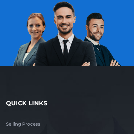
fast response –
complete the enquiry
section on this page!
Finn Business Sales
www.thefinngroup.com.au
1300 535 932 *Images
are used for advertising
purposes. Actual
business images may
not appear.
QUICK LINKS
Selling Process