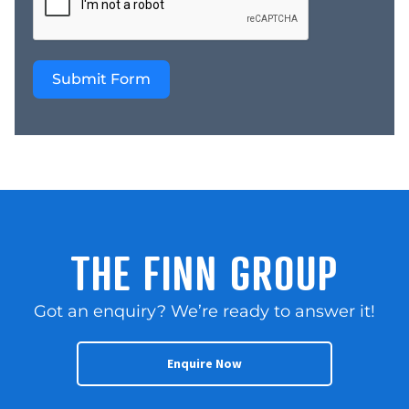
Opportunity for current
Retail Outlet to be
expanded on – Suitable
Submit Form
for an owner operator,
existing plumbing
business, or strategic
trade buyer This is an
outstanding opportunity
to acquire a proven
regional business with
strong earnings,
established systems, and
THE FINN GROUP
a reputation built over
decades, with the
Got an enquiry? We’re ready to answer it!
added option to secure
the freehold property
and enjoy long term
Enquire Now
control of the site.
Contact us NOW for a