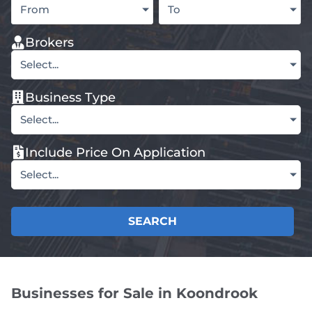
From
To
Brokers
Select...
Business Type
Select...
Include Price On Application
Select...
SEARCH
Businesses for Sale in Koondrook