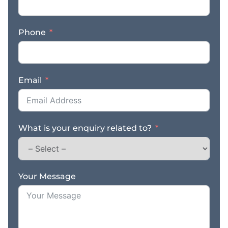
spacious and organized
layout, AutoPlus
Phone
Cheltenham ensures
seamless workflow and
prompt service, allowing
you to maximize
Email
efficiency and
productivity. Don’t miss
out on this incredible
opportunity! Take the
What is your enquiry related to?
wheel and own the
thriving automotive
workshop business of
your dreams. To learn
more about acquiring
Your Message
AutoPlus Cheltenham,
contact us today! Seize
the chance to be a part
of Cheltenham’s