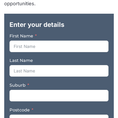
Customer Base: Benefit
opportunities.
from a loyal customer
.
base that has relied on
AutoPlus Cheltenham
Enter your details
for years, thanks to our
commitment to
First Name
delivering high-quality
workmanship and
outstanding customer
service. – Fully
Last Name
Equipped: Our
workshop is equipped
with all the gear you will
need, ensuring that we
Suburb
can handle a wide range
of automotive services,
from routine
maintenance to complex
Postcode
diagnostics. – Efficient
Workflow: With a