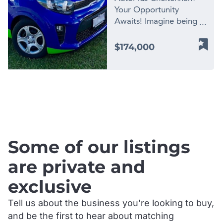
Your Opportunity
Awaits! Imagine being
the proud owner of a
successful automotive
$174,000
workshop located in the
heart of Cheltenham,
Victoria. Now you can
turn that dream into a
.
reality as AutoPlus
Cheltenham, the
premier automotive
workshop, is up for sale!
Some of our listings
– Established
Reputation: AutoPlus
are private and
Cheltenham has earned
exclusive
a solid reputation as the
go-to destination for car
Tell us about the business you’re looking to buy,
owners seeking top-
and be the first to hear about matching
notch service. – Loyal