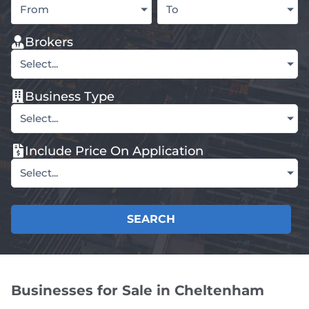
From
To
Brokers
Select...
Business Type
Select...
Include Price On Application
Select...
SEARCH
Businesses for Sale in Cheltenham