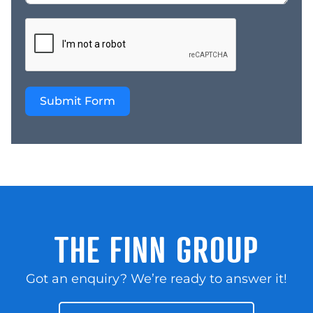
automotive hub!
AutoPlus Cheltenham:
Where expertise meets
opportunity. Own the
automotive workshop
business that combines
Submit Form
a stellar reputation,
loyal customers, great
equipment, and a prime
location. Act now and
make your mark in the
automotive industry!
AutoPlus are one of
Australia premium
automotive franchise
THE FINN GROUP
brands, first established
in 1990 offering an
Got an enquiry? We’re ready to answer it!
excellent return. The
franchise is a convenient
one-stop-shop for all