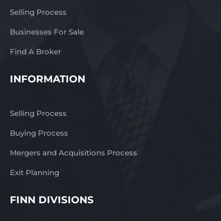
Currently under
Selling Process
management. – Capped
royalty fees and
Businesses For Sale
transparency. – Prime
location with high
Find A Broker
visibility, constant
passing traffic. –
INFORMATION
Established and
longstanding franchise
brand in Australia. –
Selling Process
Loyal clients and good
local reputations. –
Buying Process
Capped royalties and
Mergers and Acquisitions Process
transparency. – Three
fully trained staff. –
Exit Planning
Continual ongoing
support from the
FINN DIVISIONS
franchisor. – Excellent
lease in place. You will