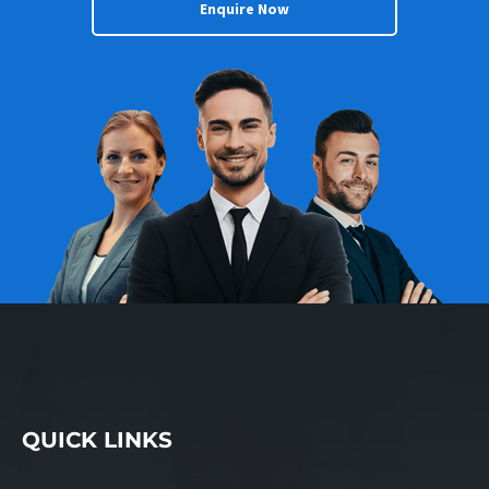
Enquire Now
vehicle servicing needs
with a commitment to
giving the highest
quality customer service
and workmanship,
offering an affordable
alternative to that of a
motor dealership
without compromising a
new car warranty. To
own an AutoPlus you do
not need to be a
qualified mechanic but
should possess a basic
understanding of the
automotive trade. KEY
FEATURES AND
QUICK LINKS
BENEFITS: – Offered for
sale at $174,000+SAV. –