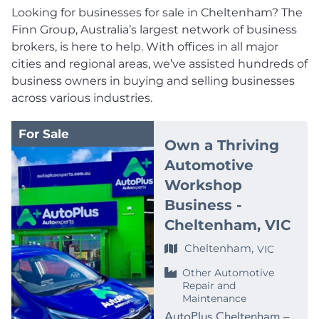
Looking for businesses for sale in Cheltenham? The
Finn Group, Australia’s largest network of business
brokers, is here to help. With offices in all major
cities and regional areas, we’ve assisted hundreds of
business owners in buying and selling businesses
across various industries.
For Sale
Own a Thriving
Automotive
Workshop
Business -
Cheltenham, VIC
Cheltenham,
VIC
Other Automotive
Repair and
Maintenance
AutoPlus Cheltenham –