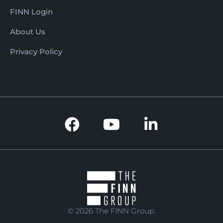
FINN Login
About Us
Privacy Policy
© 2026 The FINN Group.