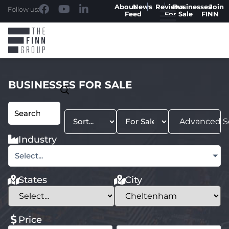
About
News
Reviews
Businesses
Join
Follow us:
Feed
For Sale
FINN
BUSINESSES FOR SALE
Advanced S
Industry
Select...
States
City
Price