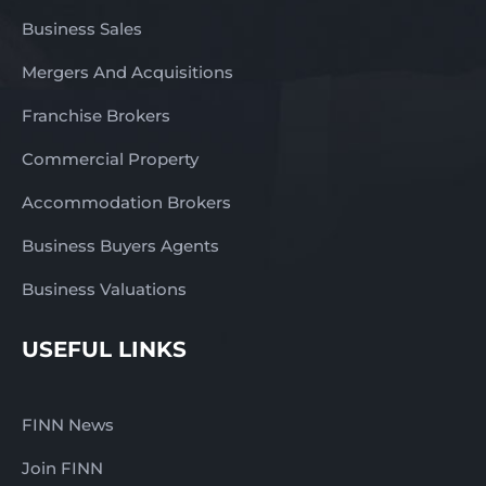
be rewarded with a
return that’s probably a
Business Sales
lot better than wages
Mergers And Acquisitions
and you will have an
asset you can on sell
Franchise Brokers
later. Now is a perfect
time to invest in a
Commercial Property
business like this and
reap the rewards long-
Accommodation Brokers
term. Contact us NOW
Business Buyers Agents
for a fast response –
complete the enquiry
Business Valuations
section on this page!
Otti Faska 0411965531
USEFUL LINKS
otti@finnbusinesssales.com.
Finn Business Sales
www.thefinngroup.com.au
FINN News
1300 535 932
Join FINN