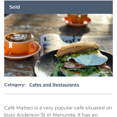
Sold
Category:
Cafes and Restaurants
Café Matteo is a very popular café situated on 
busy Anderson St in Manunda. It has an 