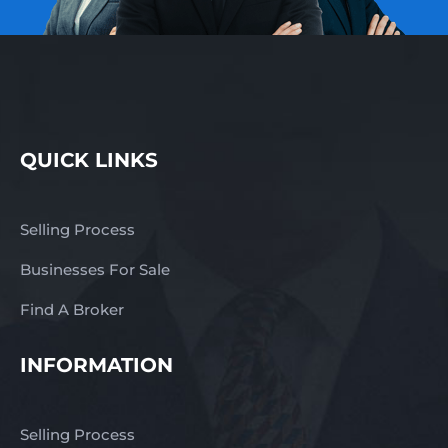
QUICK LINKS
Selling Process
Businesses For Sale
Find A Broker
INFORMATION
Selling Process