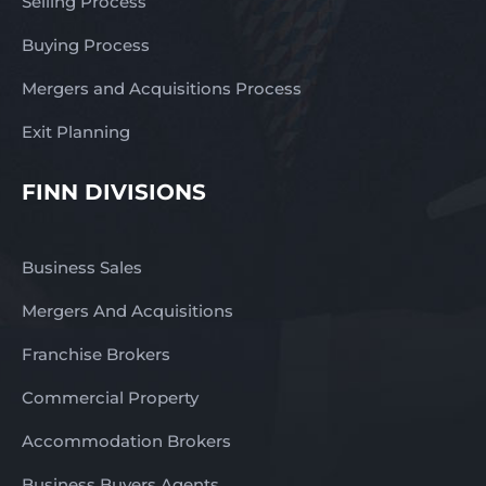
Selling Process
Buying Process
Mergers and Acquisitions Process
Exit Planning
FINN DIVISIONS
Business Sales
Mergers And Acquisitions
Franchise Brokers
Commercial Property
Accommodation Brokers
Business Buyers Agents