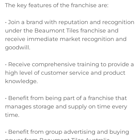
The key features of the franchise are:

• Join a brand with reputation and recognition 
under the Beaumont Tiles franchise and 
receive immediate market recognition and 
goodwill.

• Receive comprehensive training to provide a 
high level of customer service and product 
knowledge.

• Benefit from being part of a franchise that 
manages storage and supply on time every 
time.

• Benefit from group advertising and buying 