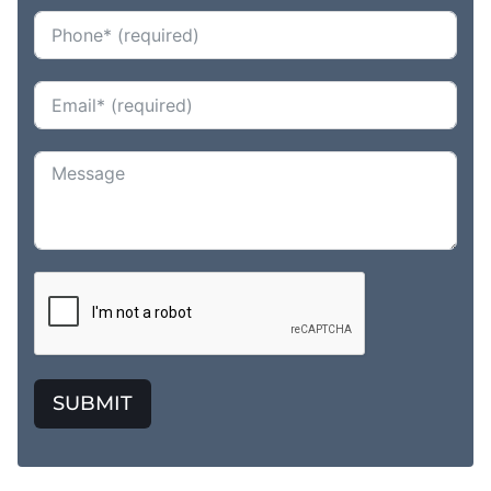
SUBMIT