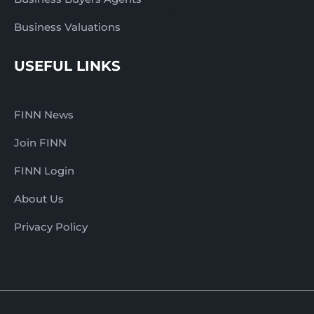
Business Valuations
USEFUL LINKS
FINN News
Join FINN
FINN Login
About Us
Privacy Policy