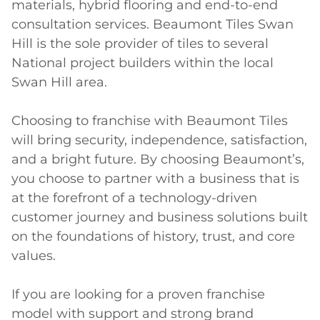
materials, hybrid flooring and end-to-end 
consultation services. Beaumont Tiles Swan 
Hill is the sole provider of tiles to several 
National project builders within the local 
Swan Hill area. 

Choosing to franchise with Beaumont Tiles 
will bring security, independence, satisfaction, 
and a bright future. By choosing Beaumont’s, 
you choose to partner with a business that is 
at the forefront of a technology-driven 
customer journey and business solutions built 
on the foundations of history, trust, and core 
values.

If you are looking for a proven franchise 
model with support and strong brand 