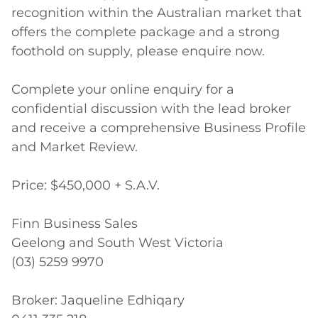
recognition within the Australian market that 
offers the complete package and a strong 
foothold on supply, please enquire now.

Complete your online enquiry for a 
confidential discussion with the lead broker 
and receive a comprehensive Business Profile 
and Market Review.

Price: $450,000 + S.A.V.

Finn Business Sales 

Geelong and South West Victoria

(03) 5259 9970

Broker: Jaqueline Edhiqary
