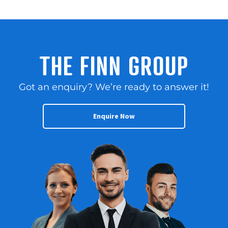
THE FINN GROUP
Got an enquiry? We’re ready to answer it!
Enquire Now