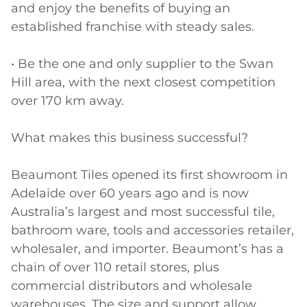
and enjoy the benefits of buying an 
established franchise with steady sales.

• Be the one and only supplier to the Swan 
Hill area, with the next closest competition 
over 170 km away.

What makes this business successful?

Beaumont Tiles opened its first showroom in 
Adelaide over 60 years ago and is now 
Australia’s largest and most successful tile, 
bathroom ware, tools and accessories retailer, 
wholesaler, and importer. Beaumont’s has a 
chain of over 110 retail stores, plus 
commercial distributors and wholesale 
warehouses. The size and support allow 