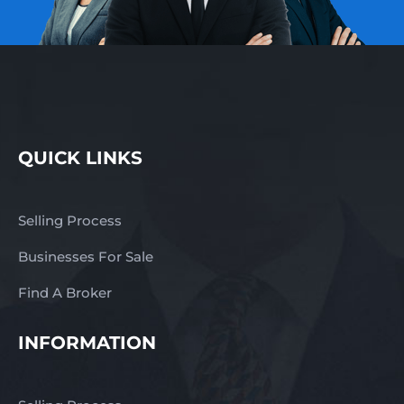
QUICK LINKS
Selling Process
Businesses For Sale
Find A Broker
INFORMATION