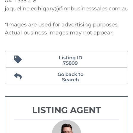
0411 335 218

jaqueline.edhiqary@finnbusinesssales.com.au

*Images are used for advertising purposes. 
Actual business images may not appear.
Listing ID
75809
Go back to
Search
LISTING AGENT