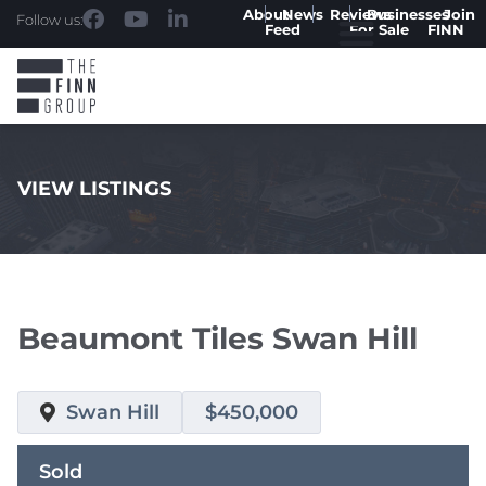
About
News
Reviews
Businesses
Join
Follow us:
Feed
For Sale
FINN
VIEW LISTINGS
.
Beaumont Tiles Swan Hill
Swan Hill
$450,000
Sold