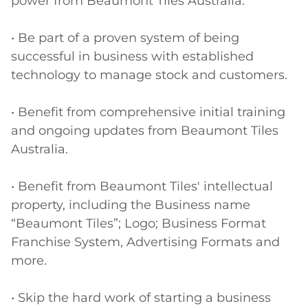
power from Beaumont Tiles Australia.

• Be part of a proven system of being 
successful in business with established 
technology to manage stock and customers. 

• Benefit from comprehensive initial training 
and ongoing updates from Beaumont Tiles 
Australia.

• Benefit from Beaumont Tiles' intellectual 
property, including the Business name 
“Beaumont Tiles”; Logo; Business Format 
Franchise System, Advertising Formats and 
more.

• Skip the hard work of starting a business 