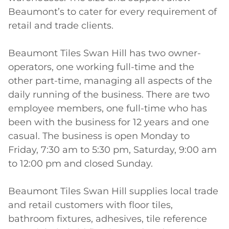
Beaumont’s to cater for every requirement of 
retail and trade clients. 

Beaumont Tiles Swan Hill has two owner-
operators, one working full-time and the 
other part-time, managing all aspects of the 
daily running of the business. There are two 
employee members, one full-time who has 
been with the business for 12 years and one 
casual. The business is open Monday to 
Friday, 7:30 am to 5:30 pm, Saturday, 9:00 am 
to 12:00 pm and closed Sunday. 

Beaumont Tiles Swan Hill supplies local trade 
and retail customers with floor tiles, 
bathroom fixtures, adhesives, tile reference 