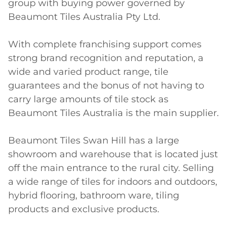
group with buying power governed by 
Beaumont Tiles Australia Pty Ltd.

With complete franchising support comes 
strong brand recognition and reputation, a 
wide and varied product range, tile 
guarantees and the bonus of not having to 
carry large amounts of tile stock as 
Beaumont Tiles Australia is the main supplier.

Beaumont Tiles Swan Hill has a large 
showroom and warehouse that is located just 
off the main entrance to the rural city. Selling 
a wide range of tiles for indoors and outdoors, 
hybrid flooring, bathroom ware, tiling 
products and exclusive products. 
