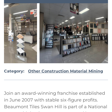
Category:
Other Construction Material Mining
Join an award-winning franchise established 
in June 2007 with stable six-figure profits. 
Beaumont Tiles Swan Hill is part of a National 