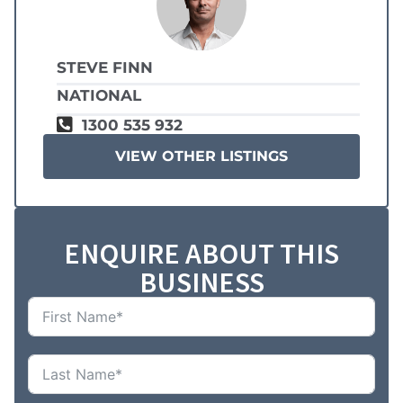
STEVE FINN
NATIONAL
1300 535 932
VIEW OTHER LISTINGS
ENQUIRE ABOUT THIS
BUSINESS