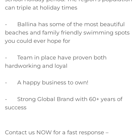
can triple at holiday times

-	Ballina has some of the most beautiful 
beaches and family friendly swimming spots 
you could ever hope for

-	Team in place have proven both 
hardworking and loyal

-	A happy business to own!

-	Strong Global Brand with 60+ years of 
success

Contact us NOW for a fast response – 