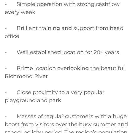
-	Simple operation with strong cashflow 
every week

-	Brilliant training and support from head 
office

-	Well established location for 20+ years

-	Prime location overlooking the beautiful 
Richmond River

-	Close proximity to a very popular 
playground and park

-	Masses of regular customers with a huge 
boost from visitors over the busy summer and 
school holiday period. The region’s population 