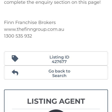
complete the enquiry section on this page!

Finn Franchise Brokers

www.thefinngroup.com.au

1300 535 932
Listing ID
427677
Go back to
Search
LISTING AGENT