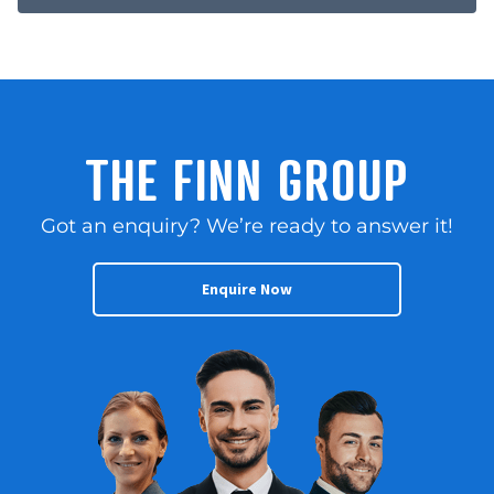
THE FINN GROUP
Got an enquiry? We’re ready to answer it!
Enquire Now