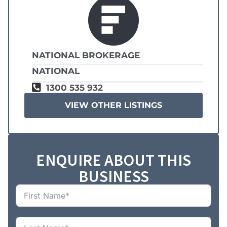
NATIONAL BROKERAGE
NATIONAL
1300 535 932
VIEW OTHER LISTINGS
ENQUIRE ABOUT THIS
BUSINESS