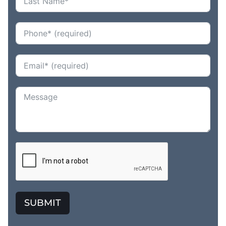
SUBMIT