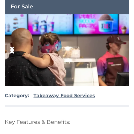
For Sale
Category:
Takeaway Food Services
Key Features & Benefits:
