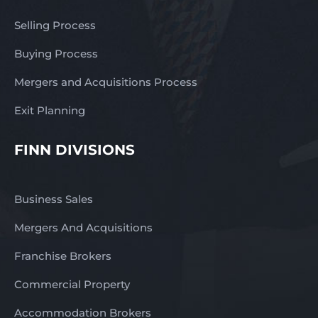
Selling Process
Buying Process
Mergers and Acquisitions Process
Exit Planning
FINN DIVISIONS
Business Sales
Mergers And Acquisitions
Franchise Brokers
Commercial Property
Accommodation Brokers