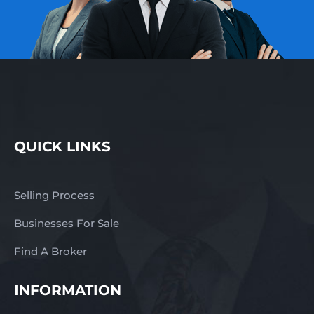
QUICK LINKS
Selling Process
Businesses For Sale
Find A Broker
INFORMATION