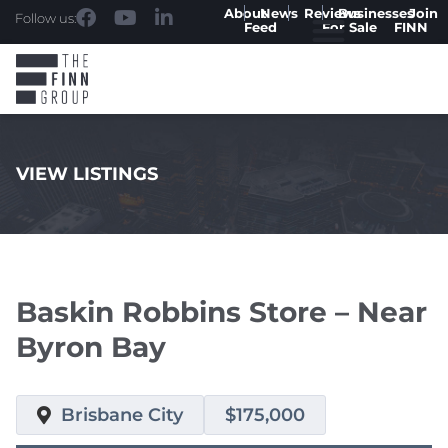
About
News
Reviews
Businesses
Join
Follow us:
Feed
For Sale
FINN
VIEW LISTINGS
.
Baskin Robbins Store – Near
Byron Bay
Brisbane City
$175,000