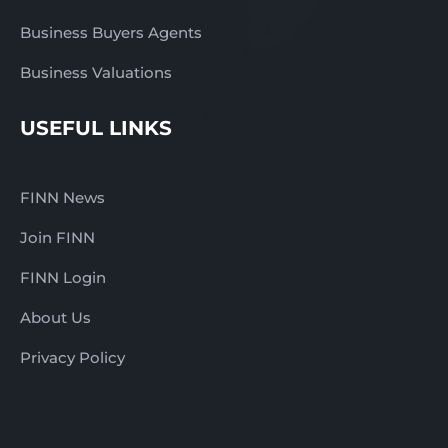
Business Buyers Agents
Business Valuations
USEFUL LINKS
FINN News
Join FINN
FINN Login
About Us
Privacy Policy