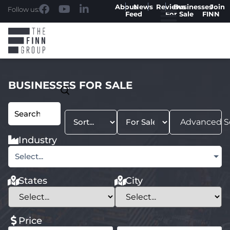
About
News
Reviews
Businesses
Join
Follow us:
Feed
For Sale
FINN
BUSINESSES FOR SALE
Advanced S
Industry
Select...
States
City
Price