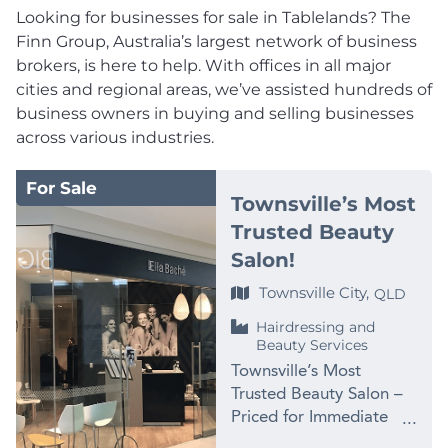
Looking for businesses for sale in Tablelands? The
Finn Group, Australia’s largest network of business
brokers, is here to help. With offices in all major
cities and regional areas, we’ve assisted hundreds of
business owners in buying and selling businesses
across various industries.
For Sale
Townsville’s Most
Trusted Beauty
Salon!
Townsville City,
QLD
Hairdressing and
Beauty Services
Townsville’s Most
Trusted Beauty Salon –
Priced for Immediate
Sale at $99,000 PRICE