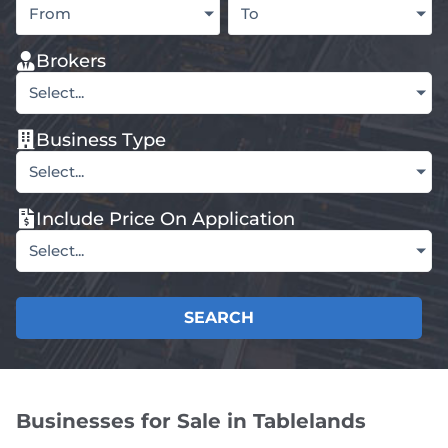
From
To
Brokers
Select...
Business Type
Select...
Include Price On Application
Select...
SEARCH
Businesses for Sale in Tablelands