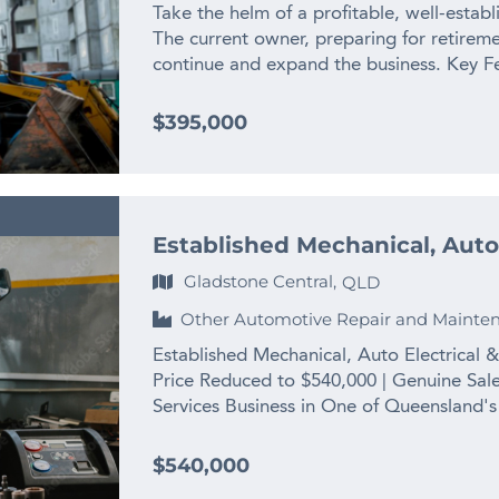
www.thefinngroup.com.au 1300 535 932 *
Take the helm of a profitable, well-establ
Actual business images may not appear.
The current owner, preparing for retireme
continue and expand the business. Key Fea
with strong earnings from the outset. – E
credibility and customer loyalty. – Expans
$395,000
with a dedicated owner. – Support Provid
seamless transition. – Top Location: Loca
Melbourne – Social Media Presence: Uti
Opportunities: Opportunity to expand in o
Established Mechanical, Auto
established as they have flown into other 
entrepreneur ready to focus and actively
Gladstone Central,
QLD
owner’s attention divided, a focused new 
Other Automotive Repair and Mainte
this chance to own a thriving enterprise
complete the enquiry section on this page
Established Mechanical, Auto Electrical
www.thefinngroup.com.au 1300 535 932 *
Price Reduced to $540,000 | Genuine Sale
Actual business images may not appear.
Services Business in One of Queensland's
heavy equipment — and this business has s
established, multi-disciplined trade servi
$540,000
auto electrical work, diagnostics, fitting,