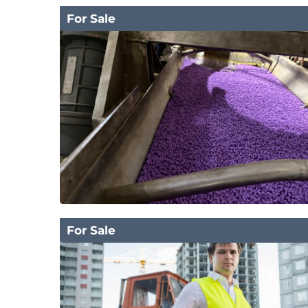
For Sale
For Sale