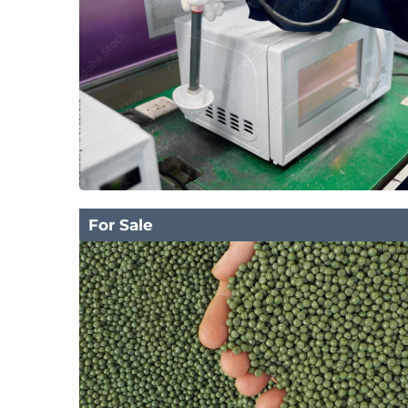
For Sale