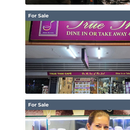
For Sale
For Sale