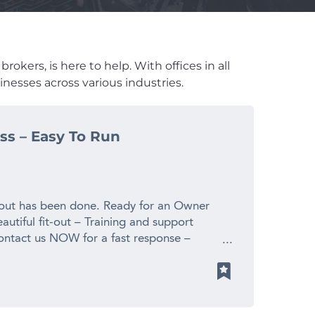
okers, is here to help. With offices in all
nesses across various industries.
ss – Easy To Run
 out has been done. Ready for an Owner
eautiful fit-out – Training and support
ontact us NOW for a fast response –
! Finn Business Sales