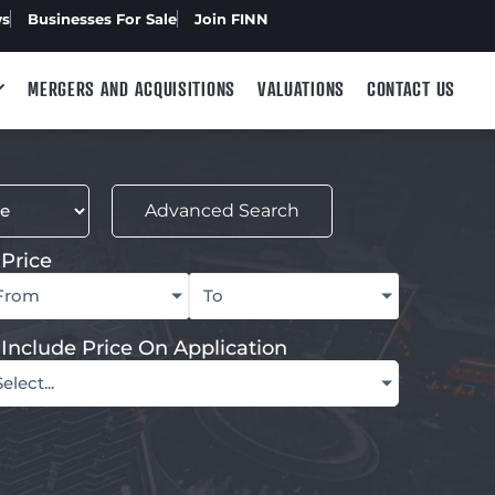
ws
Businesses For Sale
Join FINN
MERGERS AND ACQUISITIONS
VALUATIONS
CONTACT US
Advanced Search
Price
From
To
Include Price On Application
Select...