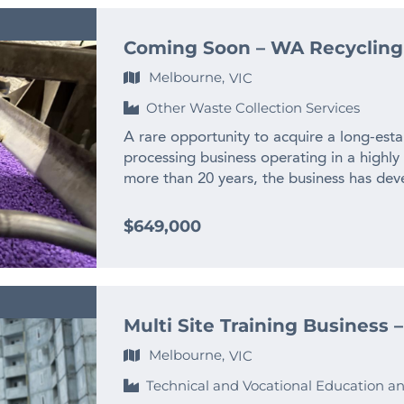
Coming Soon – WA Recycling
Melbourne,
VIC
Other Waste Collection Services
A rare opportunity to acquire a long-esta
processing business operating in a highly
more than 20 years, the business has deve
experienced team and long-standing relat
across WA and interstate. – $2M+ annual
$649,000
history – Only WA business producing recy
– Highly specialised WA market position w
plant and processing infrastructure incl
standing commercial and manufacturing c
Multi Site Training Business 
little historical marketing – significant 
to retire An established industrial recycli
Melbourne,
VIC
and time-consuming to replicate from sc
Technical and Vocational Education an
complete the enquiry section on this page