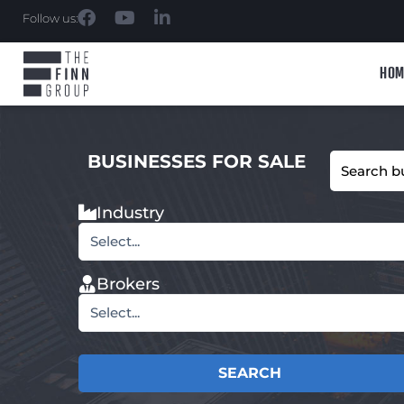
Follow us:
HOM
BUSINESSES FOR SALE
Industry
Select...
Brokers
Select...
SEARCH