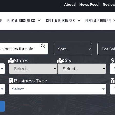
About
News Feed
Revie
E
BUY A BUSINESS
SELL A BUSINESS
FIND A BROKER
States
City
Business Type
Select...