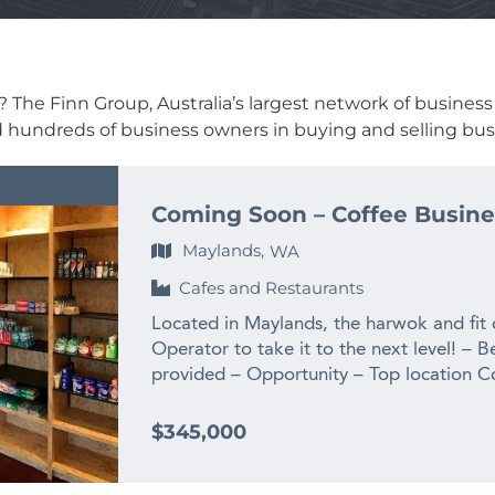
 The Finn Group, Australia’s largest network of business br
ed hundreds of business owners in buying and selling busi
Coming Soon – Coffee Busine
Maylands,
WA
Cafes and Restaurants
Located in Maylands, the harwok and fit
Operator to take it to the next level! – B
provided – Opportunity – Top location C
complete the enquiry section on this page
www.thefinngroup.com.au 1300 535 932
$345,000