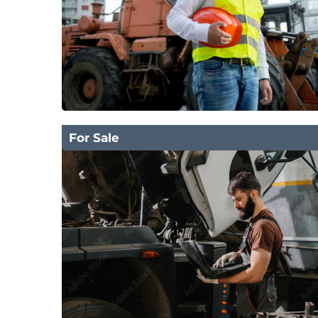
For Sale