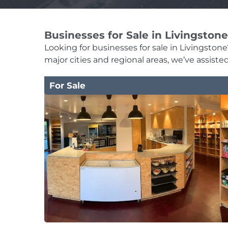
Businesses for Sale in Livingstone
Looking for businesses for sale in Livingstone?
major cities and regional areas, we’ve assist
For Sale