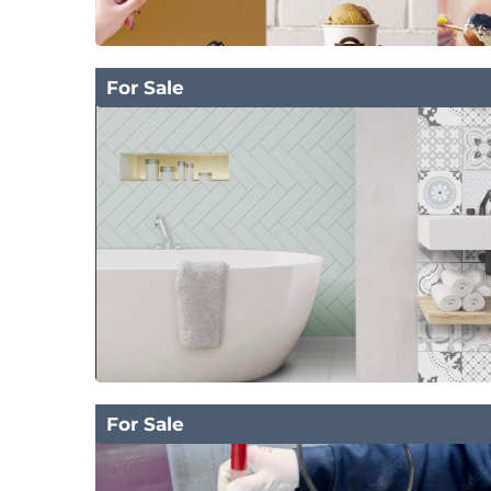
For Sale
For Sale