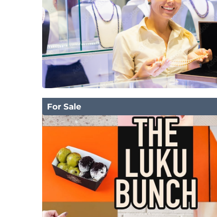
For Sale